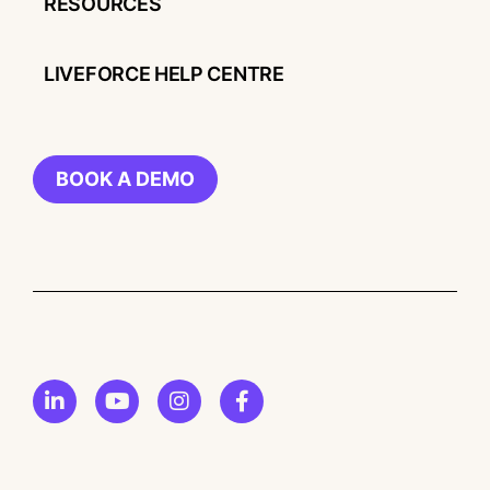
RESOURCES
LIVEFORCE HELP CENTRE
BOOK A DEMO