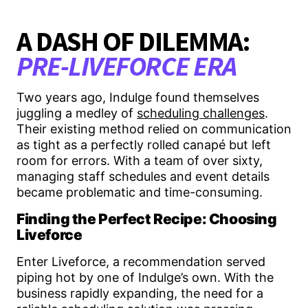
A DASH OF DILEMMA:
PRE-LIVEFORCE ERA
Two years ago, Indulge found themselves
juggling a medley of
scheduling challenges
.
Their existing method relied on communication
as tight as a perfectly rolled canapé but left
room for errors. With a team of over sixty,
managing staff schedules and event details
became problematic and time-consuming.
Finding the Perfect Recipe: Choosing
Liveforce
Enter Liveforce, a recommendation served
piping hot by one of Indulge’s own. With the
business rapidly expanding, the need for a