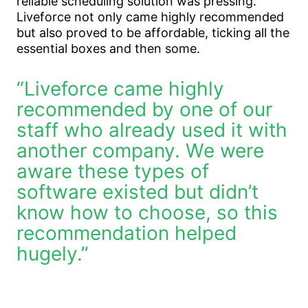
reliable scheduling solution was pressing.
Liveforce not only came highly recommended
but also proved to be affordable, ticking all the
essential boxes and then some.
“Liveforce came highly
recommended by one of our
staff who already used it with
another company. We were
aware these types of
software existed but didn’t
know how to choose, so this
recommendation helped
hugely.”