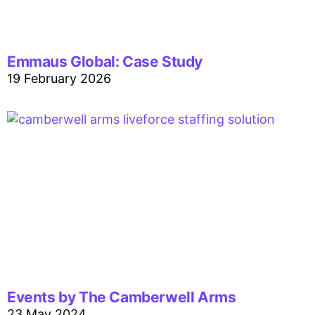
Emmaus Global: Case Study
19 February 2026
Events by The Camberwell Arms
23 May 2024