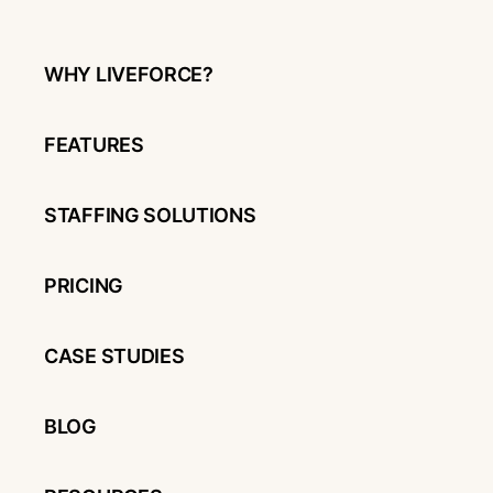
WHY LIVEFORCE?
FEATURES
STAFFING SOLUTIONS
PRICING
CASE STUDIES
BLOG