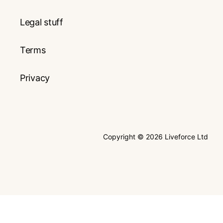
Legal stuff
Terms
Privacy
Copyright © 2026 Liveforce Ltd