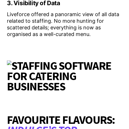
3. Visibility of Data
Liveforce offered a panoramic view of all data
related to staffing. No more hunting for
scattered details; everything is now as
organised as a well-curated menu.
FAVOURITE FLAVOURS: