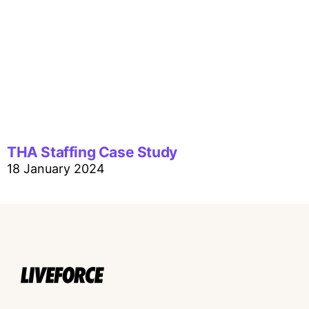
THA Staffing Case Study
18 January 2024