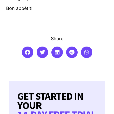
Bon appétit!
Share
GET STARTED IN
YOUR