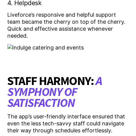
4. Helpdesk
Liveforce’s responsive and helpful support
team became the cherry on top of the cherry.
Quick and effective assistance whenever
needed.
STAFF HARMONY:
A
SYMPHONY OF
SATISFACTION
The app’s user-friendly interface ensured that
even the less tech-savvy staff could navigate
their way through schedules effortlessly.