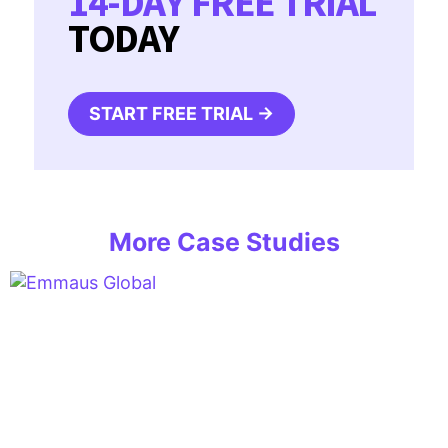
14-DAY FREE TRIAL
TODAY
START FREE TRIAL →
More Case Studies