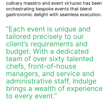
culinary maestro and event virtuoso has been
orchestrating bespoke events that blend
gastronomic delight with seamless execution.
“Each event is unique and
tailored precisely to our
client’s requirements and
budget. With a dedicated
team of over sixty talented
chefs, front-of-house
managers, and service and
administrative staff, Indulge
brings a wealth of experience
to every event.”