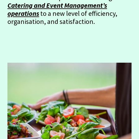
Catering and Event Management’s
operations
to a new level of efficiency,
organisation, and satisfaction.