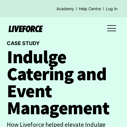
Academy
Help Centre
Log In
CASE STUDY
Indulge
Catering and
Event
Management
How Liveforce helped elevate Indulge