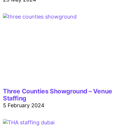
Three Counties Showground – Venue
Staffing
5 February 2024