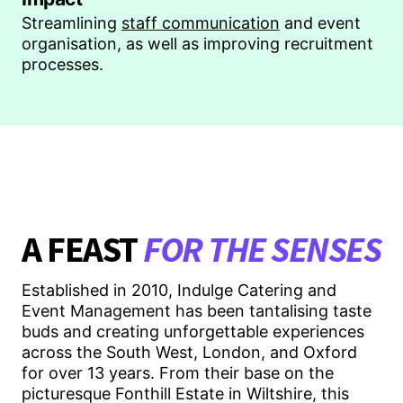
Streamlining
staff communication
and event
organisation, as well as improving recruitment
processes.
A FEAST
FOR THE SENSES
Established in 2010, Indulge Catering and
Event Management has been tantalising taste
buds and creating unforgettable experiences
across the South West, London, and Oxford
for over 13 years. From their base on the
picturesque Fonthill Estate in Wiltshire, this