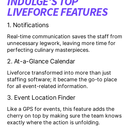
INDULGE’S TOP
LIVEFORCE FEATURES
1. Notifications
Real-time communication saves the staff from
unnecessary legwork, leaving more time for
perfecting culinary masterpieces.
2. At-a-Glance Calendar
Liveforce transformed into more than just
staffing software; it became the go-to place
for all event-related information.
3. Event Location Finder
Like a GPS for events, this feature adds the
cherry on top by making sure the team knows
exactly where the action is unfolding.