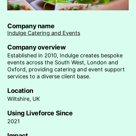
Company name
Indulge Catering and Events
Company overview
Established in 2010, Indulge creates bespoke
events across the South West, London and
Oxford, providing catering and event support
services to a diverse client base.
Location
Wiltshire, UK
Using Liveforce Since
2021
Impact