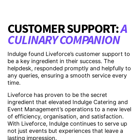
CUSTOMER SUPPORT:
A
CULINARY COMPANION
Indulge found Liveforce’s customer support to
be a key ingredient in their success. The
helpdesk, responded promptly and helpfully to
any queries, ensuring a smooth service every
time.
Liveforce has proven to be the secret
ingredient that elevated Indulge Catering and
Event Management’s operations to a new level
of efficiency, organisation, and satisfaction.
With Liveforce, Indulge continues to serve up
not just events but experiences that leave a
lasting impression.