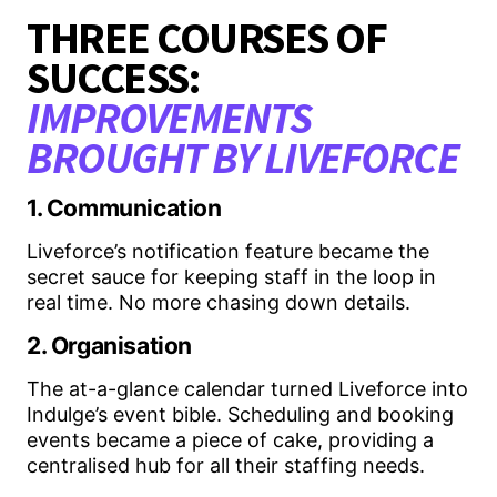
THREE COURSES OF
SUCCESS:
IMPROVEMENTS
BROUGHT BY LIVEFORCE
1. Communication
Liveforce’s notification feature became the
secret sauce for keeping staff in the loop in
real time. No more chasing down details.
2. Organisation
The at-a-glance calendar turned Liveforce into
Indulge’s event bible. Scheduling and booking
events became a piece of cake, providing a
centralised hub for all their staffing needs.