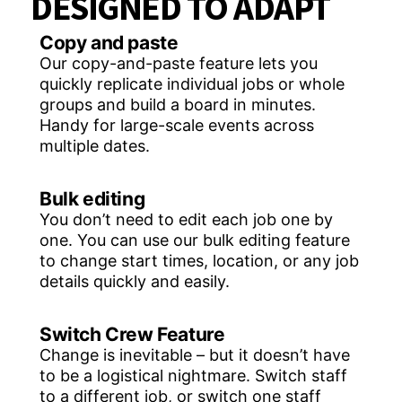
DESIGNED TO ADAPT
Copy and paste
Our copy-and-paste feature lets you
quickly replicate individual jobs or whole
groups and build a board in minutes.
Handy for large-scale events across
multiple dates.
Bulk editing
You don’t need to edit each job one by
one. You can use our bulk editing feature
to change start times, location, or any job
details quickly and easily.
Switch Crew Feature
Change is inevitable – but it doesn’t have
to be a logistical nightmare. Switch staff
to a different job, or switch one staff