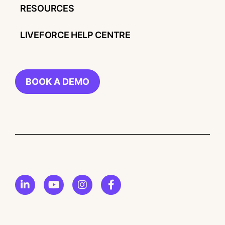
RESOURCES
LIVEFORCE HELP CENTRE
BOOK A DEMO