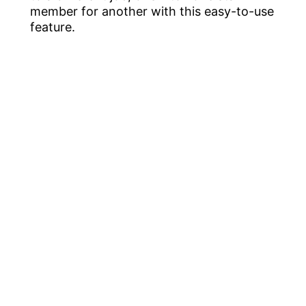
member for another with this easy-to-use
feature.