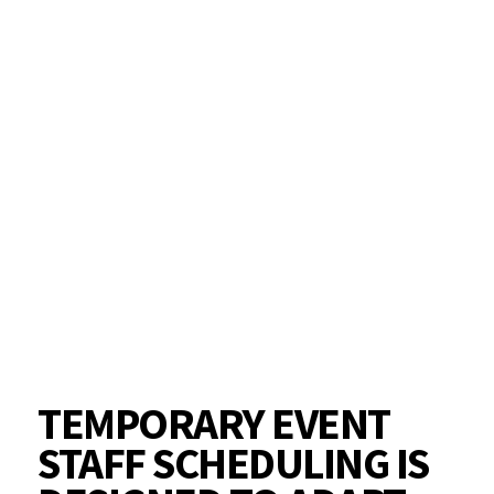
TEMPORARY EVENT
STAFF SCHEDULING IS