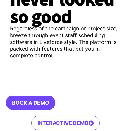
so good
Regardless of the campaign or project size,
breeze through event staff scheduling
software in Liveforce style. The platform is
packed with features that put you in
complete control.
BOOK A DEMO
INTERACTIVE DEMO