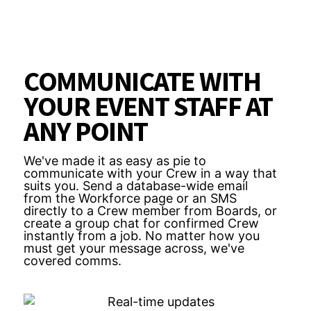
COMMUNICATE WITH
YOUR EVENT STAFF AT
ANY POINT
We've made it as easy as pie to
communicate with your Crew in a way that
suits you. Send a database-wide email
from the Workforce page or an SMS
directly to a Crew member from Boards, or
create a group chat for confirmed Crew
instantly from a job. No matter how you
must get your message across, we've
covered comms.