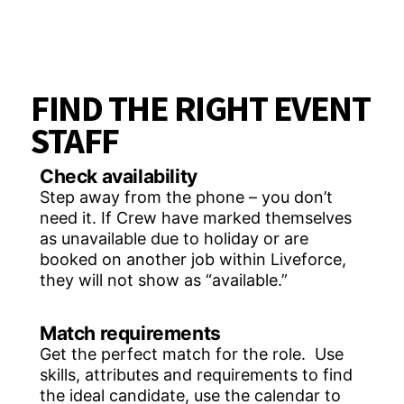
FIND THE RIGHT EVENT
STAFF
Check availability
Step away from the phone – you don’t
need it. If Crew have marked themselves
as unavailable due to holiday or are
booked on another job within Liveforce,
they will not show as “available.”
Match requirements
Get the perfect match for the role. Use
skills, attributes and requirements to find
the ideal candidate, use the calendar to