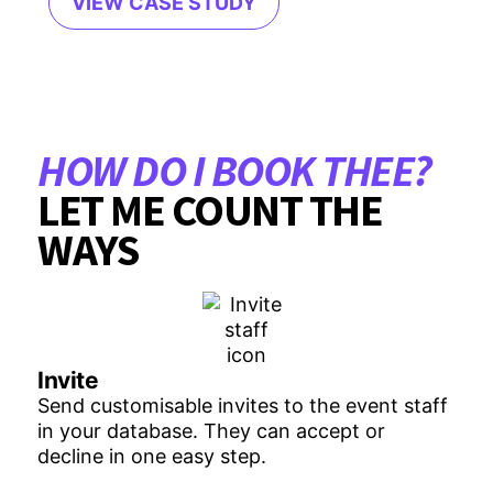
VIEW CASE STUDY
HOW DO I BOOK THEE?
LET ME COUNT THE
WAYS
Invite
Send customisable invites to the event staff
in your database. They can accept or
decline in one easy step.