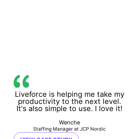
Liveforce is helping me take my
productivity to the next level.
It's also simple to use. I love it!
Wenche
Staffing Manager at JCP Nordic