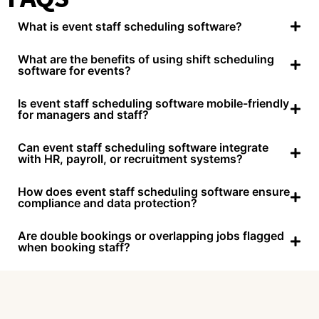
What is event staff scheduling software?
What are the benefits of using shift scheduling
software for events?
Is event staff scheduling software mobile-friendly
for managers and staff?
Can event staff scheduling software integrate
with HR, payroll, or recruitment systems?
How does event staff scheduling software ensure
compliance and data protection?
Are double bookings or overlapping jobs flagged
when booking staff?