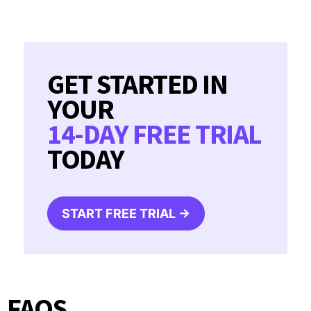
GET STARTED IN
YOUR
14-DAY FREE TRIAL
TODAY
START FREE TRIAL →
FAQS