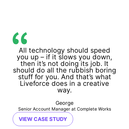
All technology should speed
you up – if it slows you down,
then it’s not doing its job. It
should do all the rubbish boring
stuff for you. And that’s what
Liveforce does in a creative
way.
George
Senior Account Manager at Complete Works
VIEW CASE STUDY