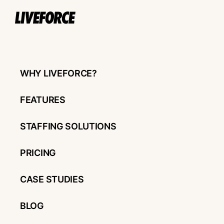
WHY LIVEFORCE?
FEATURES
STAFFING SOLUTIONS
PRICING
CASE STUDIES
BLOG