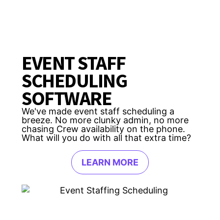
EVENT STAFF
SCHEDULING
SOFTWARE
We've made event staff scheduling a
breeze. No more clunky admin, no more
chasing Crew availability on the phone.
What will you do with all that extra time?
LEARN MORE