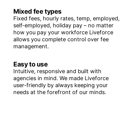
Mixed fee types
Fixed fees, hourly rates, temp, employed,
self-employed, holiday pay – no matter
how you pay your workforce Liveforce
allows you complete control over fee
management.
Easy to use
Intuitive, responsive and built with
agencies in mind. We made Liveforce
user-friendly by always keeping your
needs at the forefront of our minds.