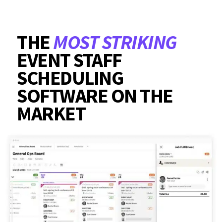
THE
MOST STRIKING
EVENT STAFF
SCHEDULING
SOFTWARE ON THE
MARKET