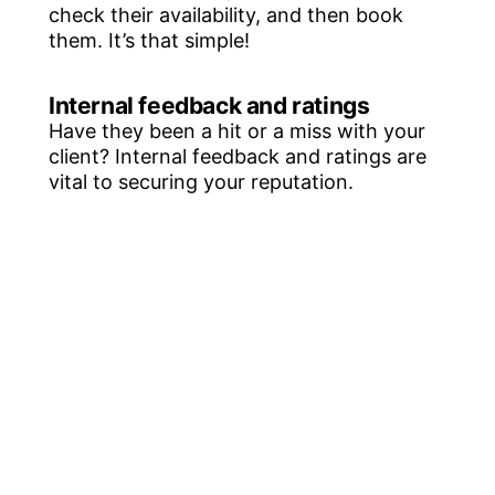
check their availability, and then book
them. It’s that simple!
Internal feedback and ratings
Have they been a hit or a miss with your
client? Internal feedback and ratings are
vital to securing your reputation.