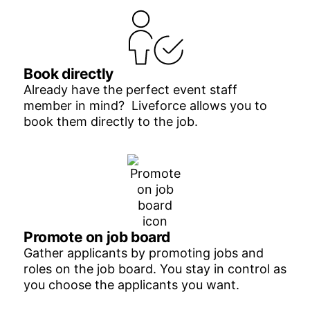
Book directly
Already have the perfect event staff
member in mind? Liveforce allows you to
book them directly to the job.
Promote on job board
Gather applicants by promoting jobs and
roles on the job board. You stay in control as
you choose the applicants you want.