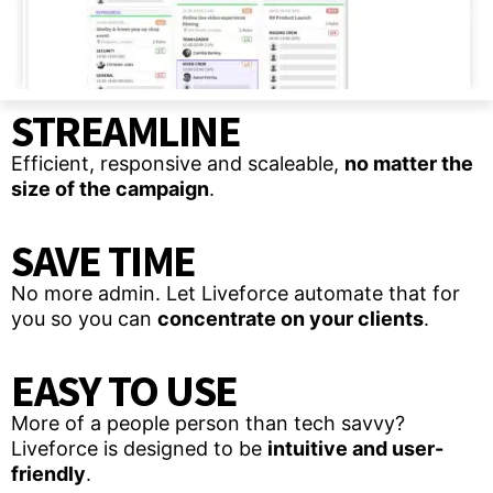
STREAMLINE
Efficient, responsive and scaleable,
no matter the
size of the campaign
.
SAVE TIME
No more admin. Let Liveforce automate that for
you so you can
concentrate on your clients
.
EASY TO USE
More of a people person than tech savvy?
Liveforce is designed to be
intuitive and user-
friendly
.