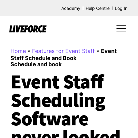
Academy
Help Centre
Log In
Home
»
Features for Event Staff
»
Event
Staff Schedule and Book
Schedule and book
Event Staff
Scheduling
Software
never looked