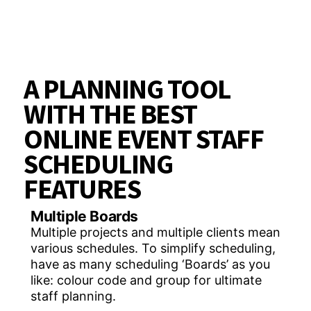
A PLANNING TOOL
WITH THE BEST
ONLINE EVENT STAFF
SCHEDULING
FEATURES
Multiple Boards
Multiple projects and multiple clients mean
various schedules. To simplify scheduling,
have as many scheduling ‘Boards’ as you
like: colour code and group for ultimate
staff planning.