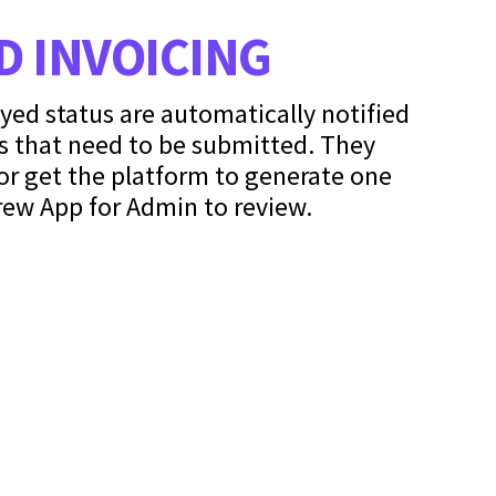
 INVOICING
oyed status are automatically notified
s that need to be submitted. They
or get the platform to generate one
rew App for Admin to review.