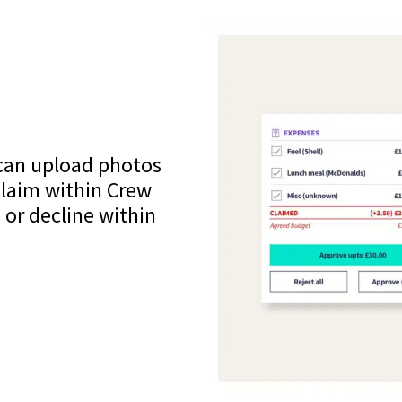
 can upload photos
claim within Crew
 or decline within