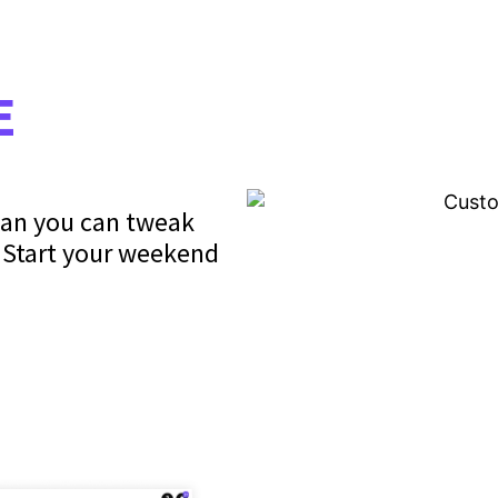
E
ean you can tweak
. Start your weekend