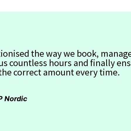
utionised the way we book, manag
 us countless hours and finally en
 the correct amount every time.
P Nordic