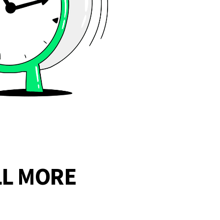
LL MORE