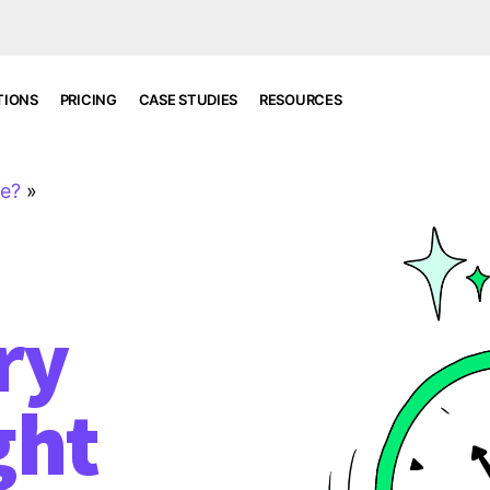
TIONS
PRICING
CASE STUDIES
RESOURCES
re?
»
ry
ght