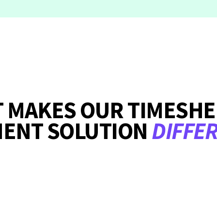
 MAKES OUR TIMESHE
MENT SOLUTION
DIFFE