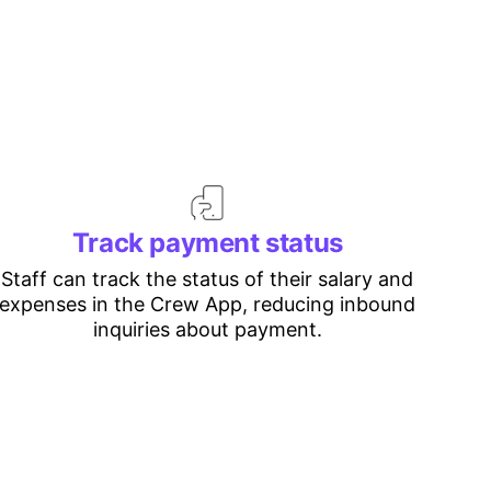
Track payment status
Staff can track the status of their salary and
expenses in the Crew App, reducing inbound
inquiries about payment.