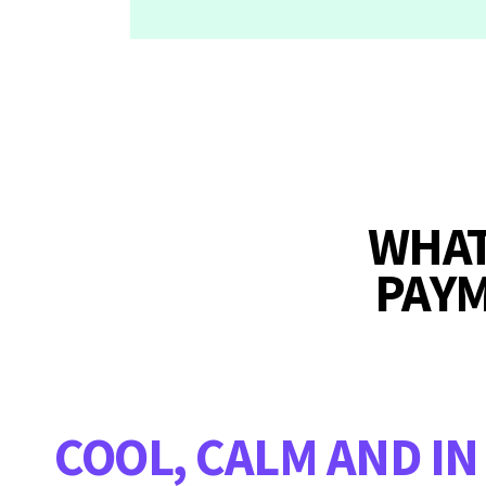
WHAT
PAY
COOL, CALM AND IN