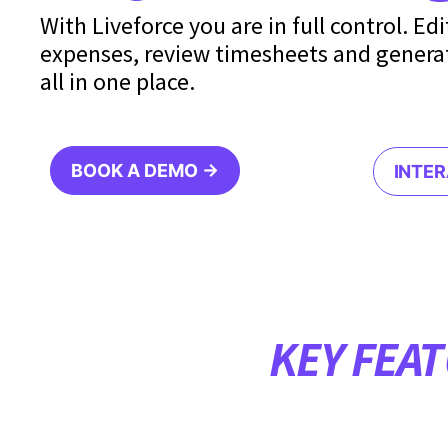
With Liveforce you are in full control. Ed
expenses, review timesheets and genera
all in one place.
BOOK A DEMO →
INTE
KEY FEA