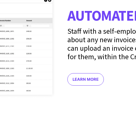
AUTOMATED
Staff with a self-empl
about any new invoice
can upload an invoice 
for them, within the C
LEARN MORE