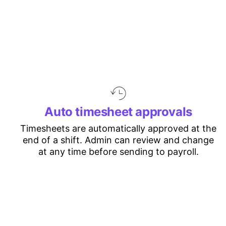
Auto timesheet approvals
Timesheets are automatically approved at the
end of a shift. Admin can review and change
at any time before sending to payroll.