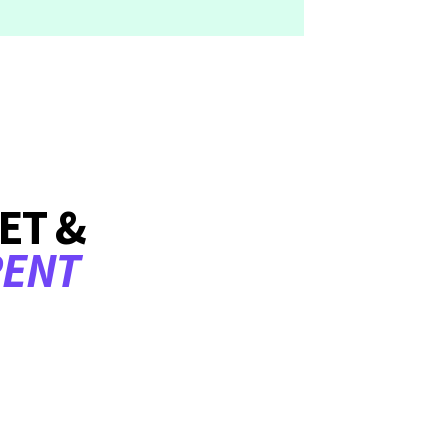
ET &
RENT