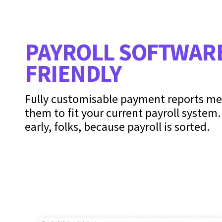
PAYROLL SOFTWAR
FRIENDLY
Fully customisable payment reports m
them to fit your current payroll system
early, folks, because payroll is sorted.