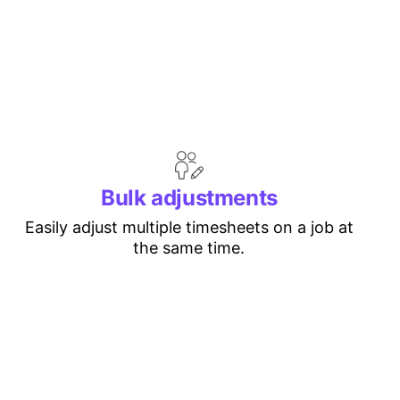
Bulk adjustments
Easily adjust multiple timesheets on a job at
the same time.