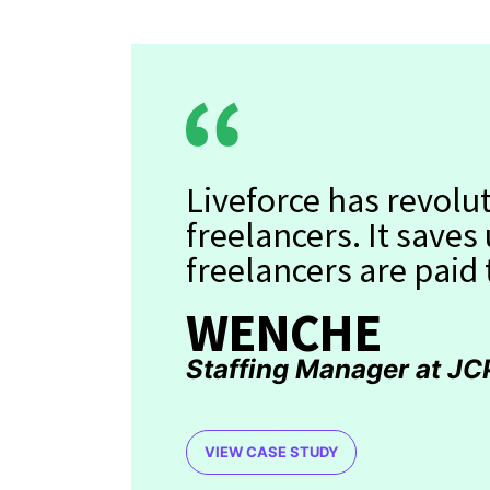
Liveforce has revol
freelancers. It saves
freelancers are paid
WENCHE
Staffing Manager at JC
VIEW CASE STUDY