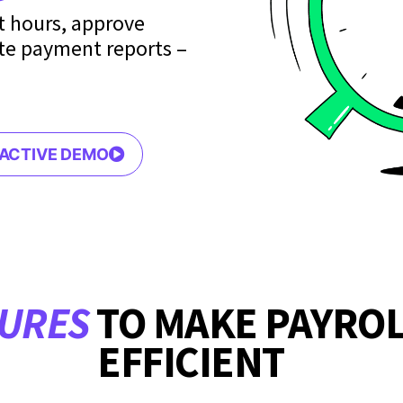
it hours, approve
te payment reports –
RACTIVE DEMO
TURES
TO MAKE PAYRO
EFFICIENT