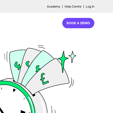
Academy
Help Centre
Log In
BOOK A DEMO