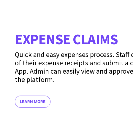
EXPENSE CLAIMS
Quick and easy expenses process. Staff
of their expense receipts and submit a 
App. Admin can easily view and approve
the platform.
LEARN MORE