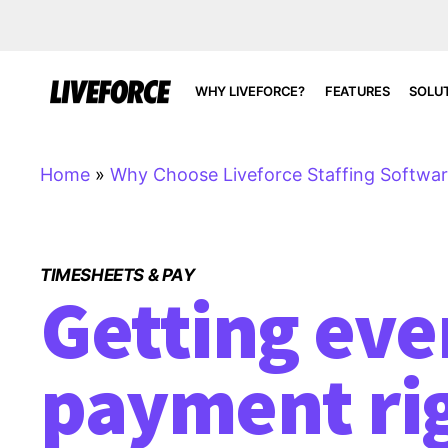
WHY LIVEFORCE?
FEATURES
SOLU
Home
»
Why Choose Liveforce Staffing Softwa
TIMESHEETS & PAY
Getting eve
payment ri