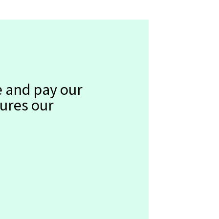
e and pay our
sures our