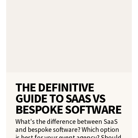
THE DEFINITIVE
GUIDE TO SAAS VS
BESPOKE SOFTWARE
What's the difference between SaaS
and bespoke software? Which option
is best for your event agency? Should