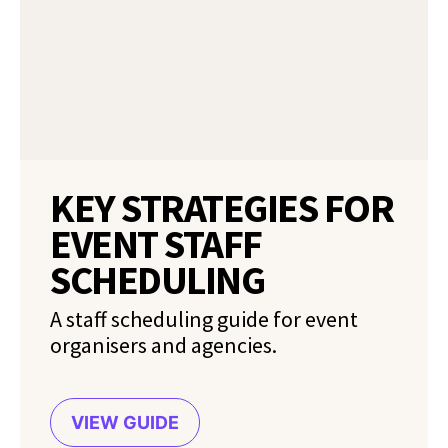
KEY STRATEGIES FOR
EVENT STAFF
SCHEDULING
A staff scheduling guide for event
organisers and agencies.
VIEW GUIDE