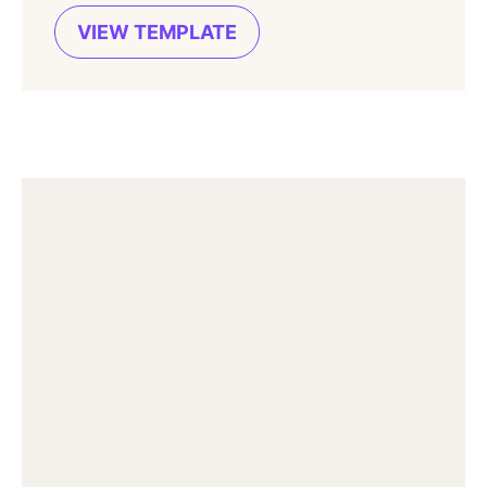
VIEW TEMPLATE