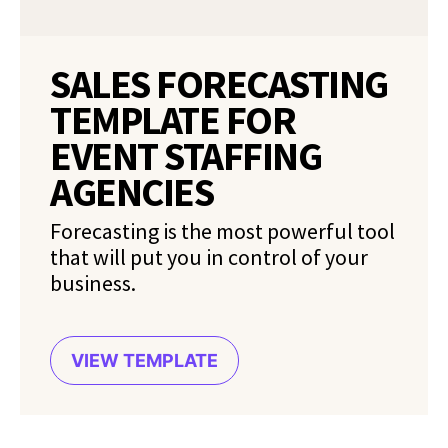
SALES FORECASTING
TEMPLATE FOR
EVENT STAFFING
AGENCIES
Forecasting is the most powerful tool
that will put you in control of your
business.
VIEW TEMPLATE