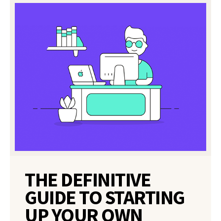
THE DEFINITIVE
GUIDE TO STARTING
UP YOUR OWN