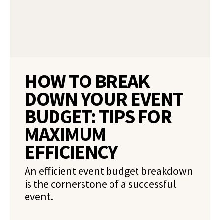
HOW TO BREAK
DOWN YOUR EVENT
BUDGET: TIPS FOR
MAXIMUM
EFFICIENCY
An efficient event budget breakdown
is the cornerstone of a successful
event.