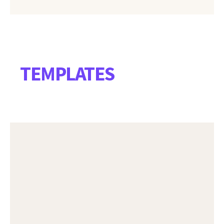
TEMPLATES