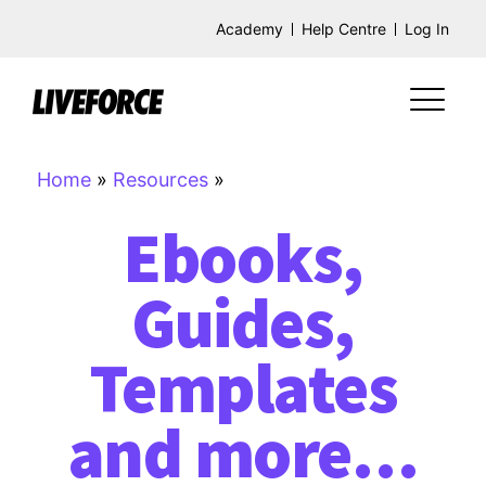
Academy
Help Centre
Log In
Home
»
Resources
»
Ebooks,
Guides,
Templates
and more…