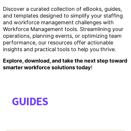
Discover a curated collection of eBooks, guides,
and templates designed to simplify your staffing
and workforce management challenges with
Workforce Management tools. Streamlining your
operations, planning events, or optimizing team
performance, our resources offer actionable
insights and practical tools to help you thrive.
Explore, download, and take the next step toward
smarter workforce solutions today
!
GUIDES