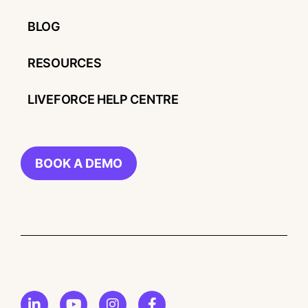
BLOG
RESOURCES
LIVEFORCE HELP CENTRE
BOOK A DEMO