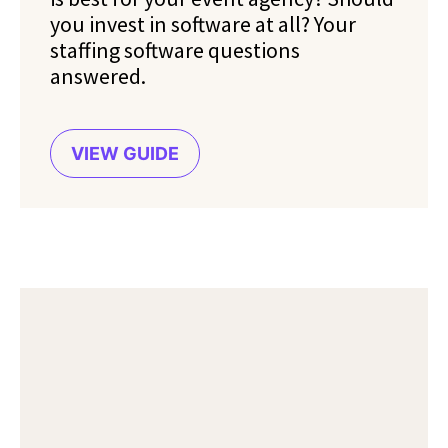
you invest in software at all? Your
staffing software questions
answered.
VIEW GUIDE