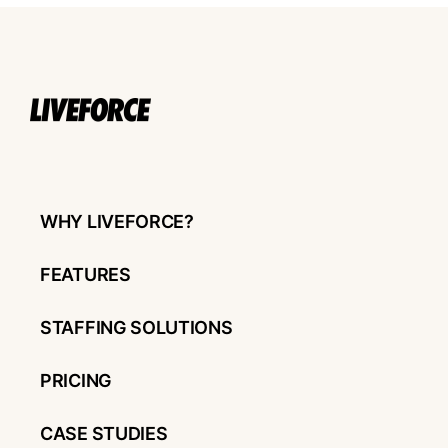
WHY LIVEFORCE?
FEATURES
STAFFING SOLUTIONS
PRICING
CASE STUDIES