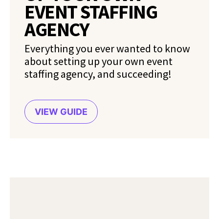
EVENT STAFFING
AGENCY
Everything you ever wanted to know
about setting up your own event
staffing agency, and succeeding!
VIEW GUIDE