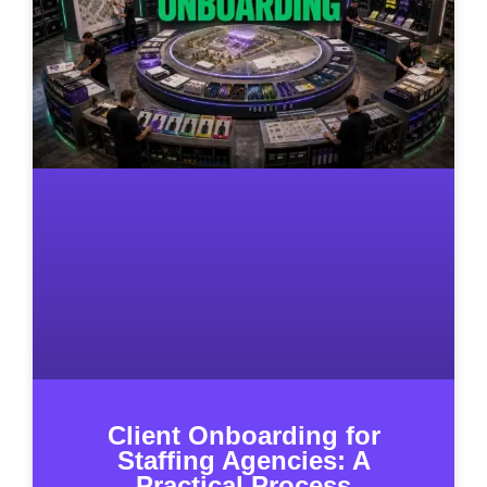
Client Onboarding for
Staffing Agencies: A
Practical Process