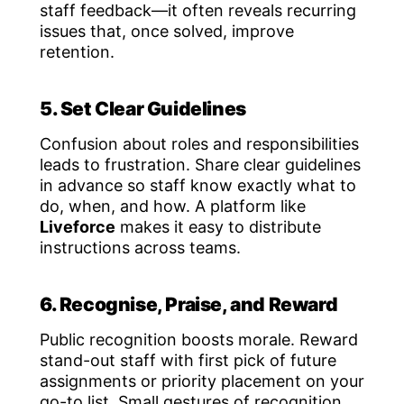
staff feedback—it often reveals recurring
issues that, once solved, improve
retention.
5. Set Clear Guidelines
Confusion about roles and responsibilities
leads to frustration. Share clear guidelines
in advance so staff know exactly what to
do, when, and how. A platform like
Liveforce
makes it easy to distribute
instructions across teams.
6. Recognise, Praise, and Reward
Public recognition boosts morale. Reward
stand-out staff with first pick of future
assignments or priority placement on your
go-to list. Small gestures of recognition