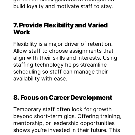
build loyalty and motivate staff to stay.
7. Provide Flexibility and Varied
Work
Flexibility is a major driver of retention.
Allow staff to choose assignments that
align with their skills and interests. Using
staffing technology helps streamline
scheduling so staff can manage their
availability with ease.
8. Focus on Career Development
Temporary staff often look for growth
beyond short-term gigs. Offering training,
mentorship, or leadership opportunities
shows you’re invested in their future. This