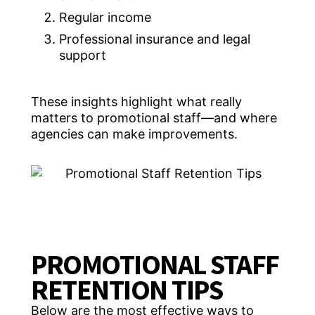
Regular income
Professional insurance and legal
support
These insights highlight what really
matters to promotional staff—and where
agencies can make improvements.
PROMOTIONAL STAFF
RETENTION TIPS
Below are the most effective ways to