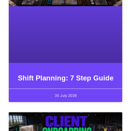
Shift Planning: 7 Step Guide
30 July 2026