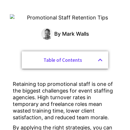
By
Mark Walls
Table of Contents
Retaining top promotional staff is one of
the biggest challenges for event staffing
agencies. High turnover rates in
temporary and freelance roles mean
wasted training time, lower client
satisfaction, and reduced team morale.
By applying the right strategies, you can