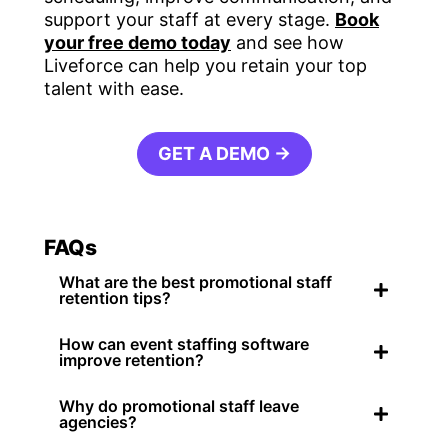
support your staff at every stage.
Book
your free demo today
and see how
Liveforce can help you retain your top
talent with ease.
GET A DEMO →
FAQs
What are the best promotional staff
retention tips?
How can event staffing software
improve retention?
Why do promotional staff leave
agencies?