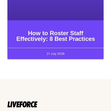
How to Roster Staff
Effectively: 8 Best Practices
21 July 2026