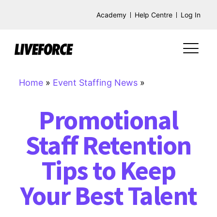
Academy
Help Centre
Log In
Home
»
Event Staffing News
»
Promotional
Staff Retention
Tips to Keep
Your Best Talent