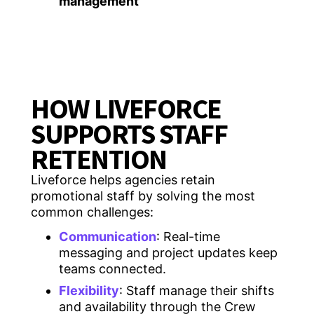
management
HOW LIVEFORCE
SUPPORTS STAFF
RETENTION
Liveforce helps agencies retain
promotional staff by solving the most
common challenges:
Communication
: Real-time
messaging and project updates keep
teams connected.
Flexibility
: Staff manage their shifts
and availability through the Crew