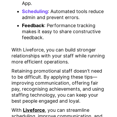
App.
Scheduling
: Automated tools reduce
admin and prevent errors.
Feedback
: Performance tracking
makes it easy to share constructive
feedback.
With Liveforce, you can build stronger
relationships with your staff while running
more efficient operations.
Retaining promotional staff doesn’t need
to be difficult. By applying these tips—
improving communication, offering fair
pay, recognising achievements, and using
staffing technology, you can keep your
best people engaged and loyal.
With
Liveforce
, you can streamline
scheduling, improve communication, and