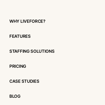
WHY LIVEFORCE?
FEATURES
STAFFING SOLUTIONS
PRICING
CASE STUDIES
BLOG