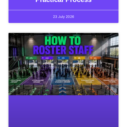
23 July 2026