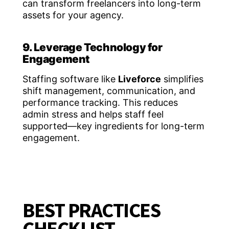
can transform freelancers into long-term
assets for your agency.
9. Leverage Technology for
Engagement
Staffing software like
Liveforce
simplifies
shift management, communication, and
performance tracking. This reduces
admin stress and helps staff feel
supported—key ingredients for long-term
engagement.
BEST PRACTICES
CHECKLIST