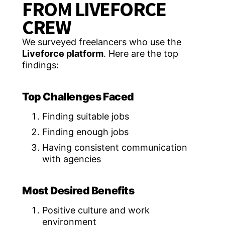
FROM LIVEFORCE
CREW
We surveyed freelancers who use the
Liveforce platform
. Here are the top
findings:
Top Challenges Faced
Finding suitable jobs
Finding enough jobs
Having consistent communication
with agencies
Most Desired Benefits
Positive culture and work
environment