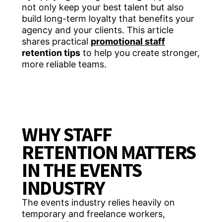
not only keep your best talent but also
build long-term loyalty that benefits your
agency and your clients. This article
shares practical
promotional staff
retention tips
to help you create stronger,
more reliable teams.
WHY STAFF
RETENTION MATTERS
IN THE EVENTS
INDUSTRY
The events industry relies heavily on
temporary and freelance workers,