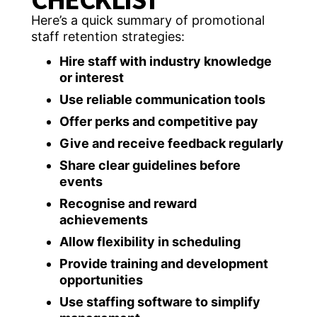
Here’s a quick summary of promotional
staff retention strategies:
Hire staff with industry knowledge
or interest
Use reliable communication tools
Offer perks and competitive pay
Give and receive feedback regularly
Share clear guidelines before
events
Recognise and reward
achievements
Allow flexibility in scheduling
Provide training and development
opportunities
Use staffing software to simplify