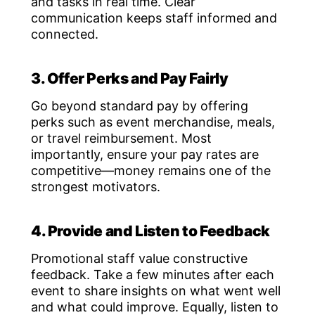
and tasks in real time. Clear
communication keeps staff informed and
connected.
3. Offer Perks and Pay Fairly
Go beyond standard pay by offering
perks such as event merchandise, meals,
or travel reimbursement. Most
importantly, ensure your pay rates are
competitive—money remains one of the
strongest motivators.
4. Provide and Listen to Feedback
Promotional staff value constructive
feedback. Take a few minutes after each
event to share insights on what went well
and what could improve. Equally, listen to