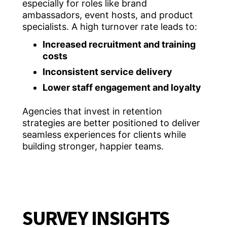
especially for roles like brand
ambassadors, event hosts, and product
specialists. A high turnover rate leads to:
Increased recruitment and training
costs
Inconsistent service delivery
Lower staff engagement and loyalty
Agencies that invest in retention
strategies are better positioned to deliver
seamless experiences for clients while
building stronger, happier teams.
SURVEY INSIGHTS