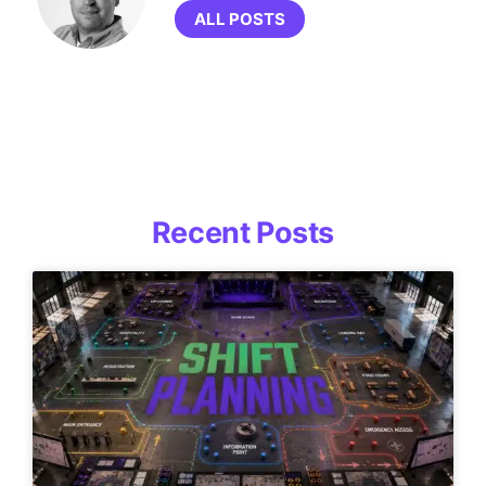
ALL POSTS
Recent Posts