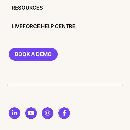
RESOURCES
LIVEFORCE HELP CENTRE
BOOK A DEMO