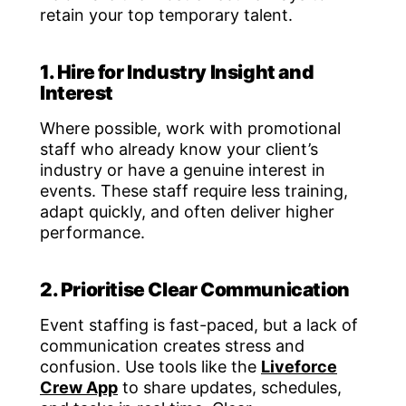
retain your top temporary talent.
1. Hire for Industry Insight and
Interest
Where possible, work with promotional
staff who already know your client’s
industry or have a genuine interest in
events. These staff require less training,
adapt quickly, and often deliver higher
performance.
2. Prioritise Clear Communication
Event staffing is fast-paced, but a lack of
communication creates stress and
confusion. Use tools like the
Liveforce
Crew App
to share updates, schedules,