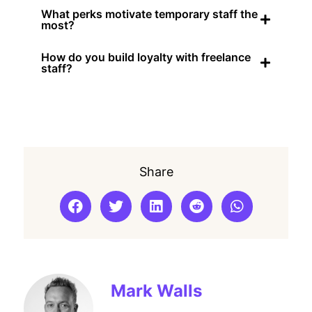
What perks motivate temporary staff the
most?
How do you build loyalty with freelance
staff?
Share
Mark Walls