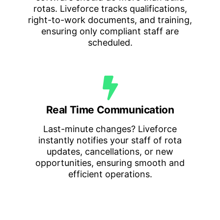
rotas. Liveforce tracks qualifications,
right-to-work documents, and training,
ensuring only compliant staff are
scheduled.
Real Time Communication
Last-minute changes? Liveforce
instantly notifies your staff of rota
updates, cancellations, or new
opportunities, ensuring smooth and
efficient operations.