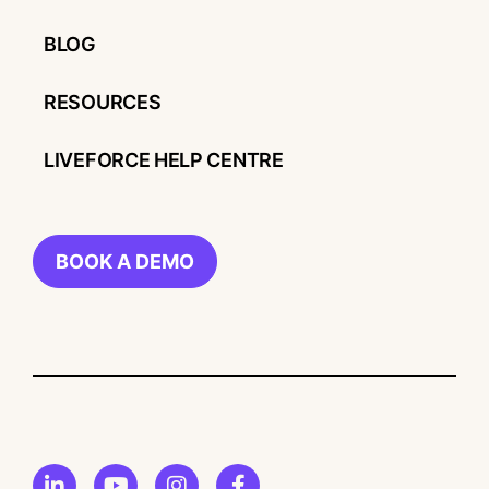
BLOG
RESOURCES
LIVEFORCE HELP CENTRE
BOOK A DEMO