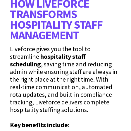
HOW LIVEFORCE
TRANSFORMS
HOSPITALITY STAFF
MANAGEMENT
Liveforce gives you the tool to
streamline
hospitality staff
scheduling
, saving time and reducing
admin while ensuring staff are always in
the right place at the right time. With
real-time communication, automated
rota updates, and built-in compliance
tracking, Liveforce delivers complete
hospitality staffing solutions.
Key benefits include
: