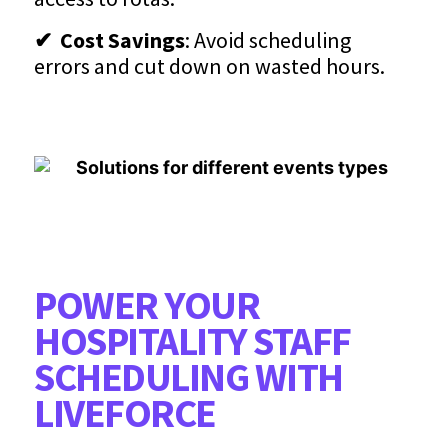
✔ Cost Savings
: Avoid scheduling
errors and cut down on wasted hours.
POWER YOUR
HOSPITALITY STAFF
SCHEDULING WITH
LIVEFORCE