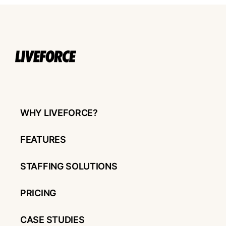
WHY LIVEFORCE?
FEATURES
STAFFING SOLUTIONS
PRICING
CASE STUDIES