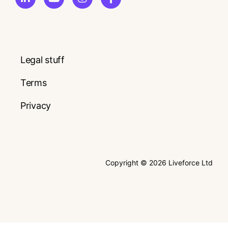
Legal stuff
Terms
Privacy
Copyright © 2026 Liveforce Ltd