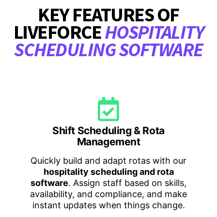
KEY FEATURES OF
LIVEFORCE
HOSPITALITY
SCHEDULING SOFTWARE
Shift Scheduling & Rota
Management
Quickly build and adapt rotas with our
hospitality scheduling and rota
software
. Assign staff based on skills,
availability, and compliance, and make
instant updates when things change.