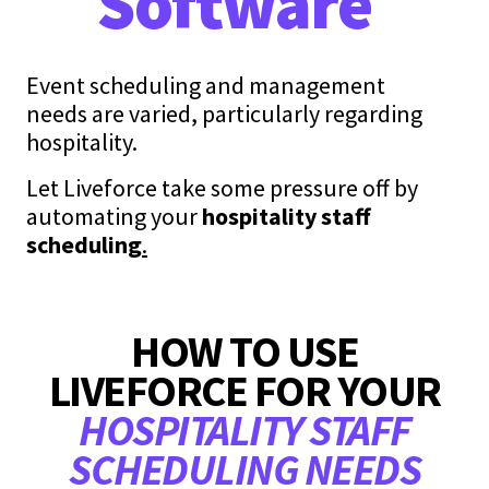
Software
Event scheduling and management
needs are varied, particularly regarding
hospitality.
Let Liveforce take some pressure off by
automating your
hospitality staff
scheduling
.
HOW TO USE
LIVEFORCE FOR YOUR
HOSPITALITY STAFF
SCHEDULING NEEDS