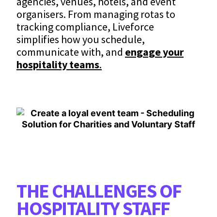
agencies, venues, hotels, and event
organisers. From managing rotas to
tracking compliance, Liveforce
simplifies how you schedule,
communicate with, and
engage your
hospitality teams
.
THE CHALLENGES OF
HOSPITALITY STAFF