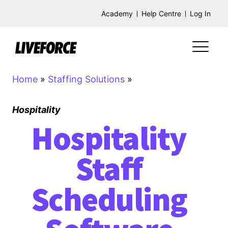
Academy
Help Centre
Log In
Home
»
Staffing Solutions
»
Hospitality
Hospitality
Staff
Scheduling