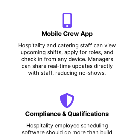
Mobile Crew App
Hospitality and catering staff can view
upcoming shifts, apply for roles, and
check in from any device. Managers
can share real-time updates directly
with staff, reducing no-shows.
Compliance & Qualifications
Hospitality employee scheduling
software should do more than build