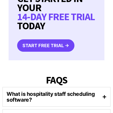
YOUR
14-DAY FREE TRIAL
TODAY
START FREE TRIAL →
FAQS
What is hospitality staff scheduling
software?