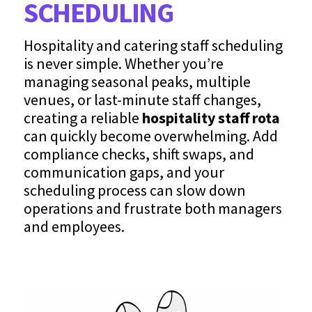
SCHEDULING
Hospitality and catering staff scheduling
is never simple. Whether you’re
managing seasonal peaks, multiple
venues, or last-minute staff changes,
creating a reliable
hospitality staff rota
can quickly become overwhelming. Add
compliance checks, shift swaps, and
communication gaps, and your
scheduling process can slow down
operations and frustrate both managers
and employees.