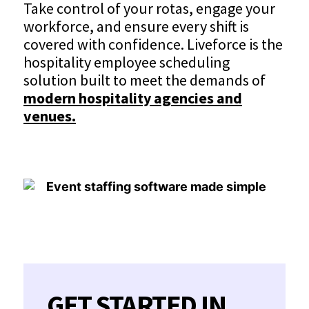
Take control of your rotas, engage your
workforce, and ensure every shift is
covered with confidence. Liveforce is the
hospitality employee scheduling
solution built to meet the demands of
modern hospitality agencies and
venues.
GET STARTED IN