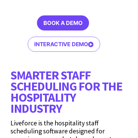
BOOK A DEMO
INTERACTIVE DEMO
SMARTER STAFF
SCHEDULING FOR THE
HOSPITALITY
INDUSTRY
Liveforce is the hospitality staff
scheduling software designed for