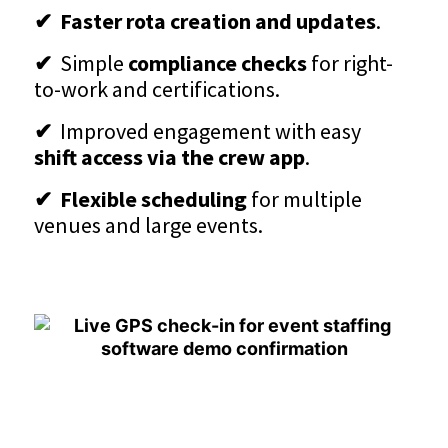
✔ Faster rota creation and updates
.
✔
Simple
compliance checks
for right-
to-work and certifications.
✔
Improved engagement with easy
shift access via the crew app
.
✔ Flexible scheduling
for multiple
venues and large events.