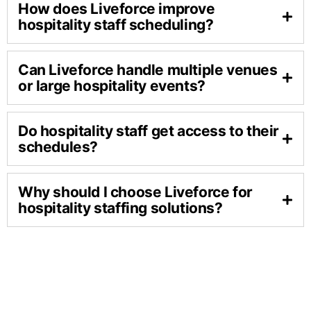
How does Liveforce improve
hospitality staff scheduling?
Can Liveforce handle multiple venues
or large hospitality events?
Do hospitality staff get access to their
schedules?
Why should I choose Liveforce for
hospitality staffing solutions?