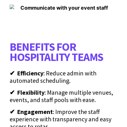
BENEFITS FOR
HOSPITALITY TEAMS
✔ Efficiency
: Reduce admin with
automated scheduling.
✔ Flexibility
: Manage multiple venues,
events, and staff pools with ease.
✔ Engagement
: Improve the staff
experience with transparency and easy
access to rotas.