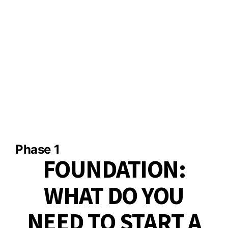
Phase 1​
FOUNDATION:
WHAT DO YOU
NEED TO START A