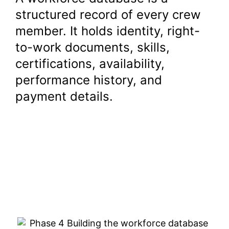
structured record of every crew
member. It holds identity, right-
to-work documents, skills,
certifications, availability,
performance history, and
payment details.