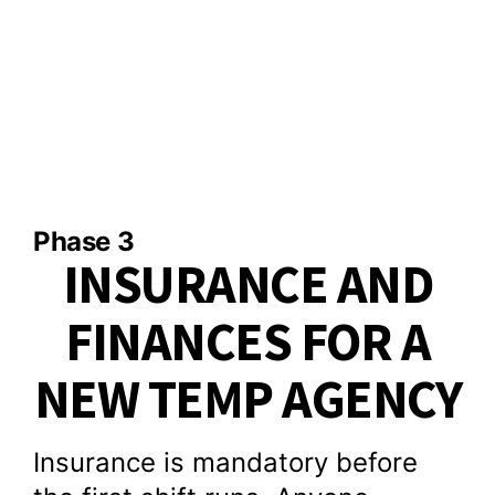
Phase 3
INSURANCE AND
FINANCES FOR A
NEW TEMP AGENCY
Insurance is mandatory before