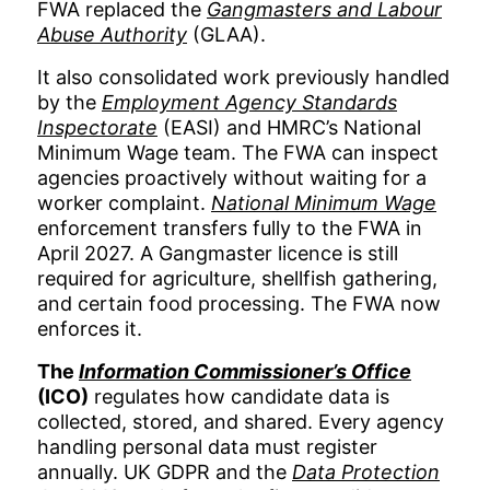
FWA replaced the
Gangmasters and Labour
Abuse Authority
(GLAA).
It also consolidated work previously handled
by the
Employment Agency Standards
Inspectorate
(EASI) and HMRC’s National
Minimum Wage team. The FWA can inspect
agencies proactively without waiting for a
worker complaint.
National Minimum Wage
enforcement transfers fully to the FWA in
April 2027. A Gangmaster licence is still
required for agriculture, shellfish gathering,
and certain food processing. The FWA now
enforces it.
The
Information Commissioner’s Office
(ICO)
regulates how candidate data is
collected, stored, and shared. Every agency
handling personal data must register
annually. UK GDPR and the
Data Protection