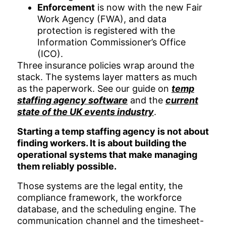
Enforcement
is now with the new Fair
Work Agency (FWA), and data
protection is registered with the
Information Commissioner’s Office
(ICO).
Three insurance policies wrap around the
stack. The systems layer matters as much
as the paperwork. See our guide on
temp
staffing agency software
and the
current
state of the UK events industry
.
Starting a temp staffing agency is not about
finding workers. It is about building the
operational systems that make managing
them reliably possible.
Those systems are the legal entity, the
compliance framework, the workforce
database, and the scheduling engine. The
communication channel and the timesheet-