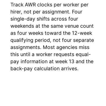
Track AWR clocks per worker per
hirer, not per assignment. Four
single-day shifts across four
weekends at the same venue count
as four weeks toward the 12-week
qualifying period, not four separate
assignments. Most agencies miss
this until a worker requests equal-
pay information at week 13 and the
back-pay calculation arrives.