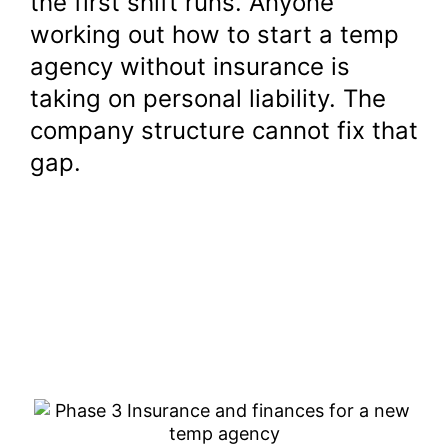
the first shift runs. Anyone
working out how to start a temp
agency without insurance is
taking on personal liability. The
company structure cannot fix that
gap.