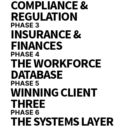
COMPLIANCE &
REGULATION
PHASE 3
INSURANCE &
FINANCES
PHASE 4
THE WORKFORCE
DATABASE
PHASE 5
WINNING CLIENT
THREE
PHASE 6
THE SYSTEMS LAYER