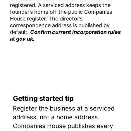
registered. A serviced address keeps the
founder’s home off the public Companies
House register. The director’s
correspondence address is published by
default.
Confirm current incorporation rules
at
gov.uk
.
Getting started tip
Register the business at a serviced
address, not a home address.
Companies House publishes every