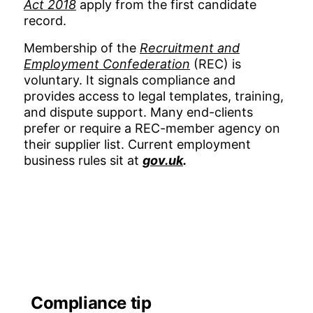
Act 2018
apply from the first candidate
record.
Membership of the
Recruitment and
Employment Confederation
(REC) is
voluntary. It signals compliance and
provides access to legal templates, training,
and dispute support. Many end-clients
prefer or require a REC-member agency on
their supplier list. Current employment
business rules sit at
gov.uk
.
Compliance tip