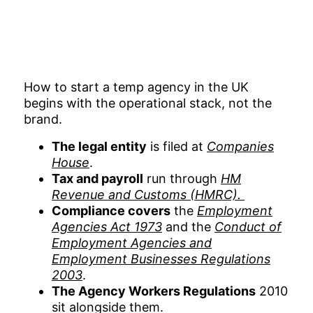
How to start a temp agency in the UK
begins with the operational stack, not the
brand.
The legal entity
is filed at
Companies
House
.
Tax and payroll
run through
HM
Revenue and Customs (HMRC).
Compliance covers
the
Employment
Agencies Act 1973
and the
Conduct of
Employment Agencies and
Employment Businesses Regulations
2003
.
The Agency Workers Regulations
2010
sit alongside them.