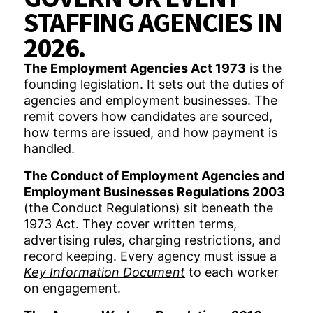
STAFFING AGENCIES IN
2026.
The Employment Agencies Act 1973
is the
founding legislation. It sets out the duties of
agencies and employment businesses. The
remit covers how candidates are sourced,
how terms are issued, and how payment is
handled.
The Conduct of Employment Agencies and
Employment Businesses Regulations 2003
(the Conduct Regulations) sit beneath the
1973 Act. They cover written terms,
advertising rules, charging restrictions, and
record keeping. Every agency must issue a
Key Information Document
to each worker
on engagement.