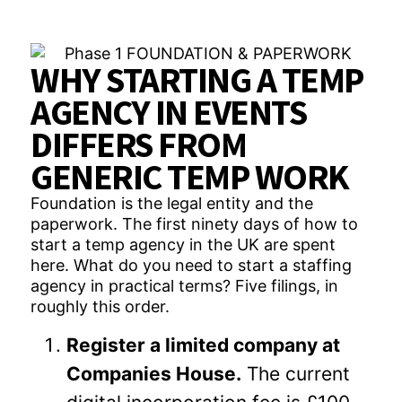
WHY STARTING A TEMP
AGENCY IN EVENTS
DIFFERS FROM
GENERIC TEMP WORK
Foundation is the legal entity and the
paperwork. The first ninety days of how to
start a temp agency in the UK are spent
here. What do you need to start a staffing
agency in practical terms? Five filings, in
roughly this order.
Register a limited company at
Companies House.
The current