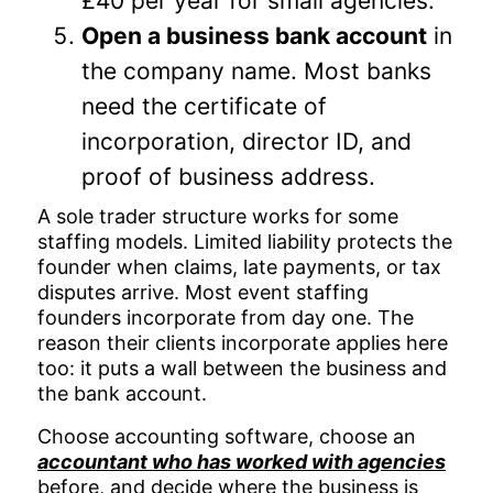
£40 per year for small agencies.
Open a business bank account
in
the company name. Most banks
need the certificate of
incorporation, director ID, and
proof of business address.
A sole trader structure works for some
staffing models. Limited liability protects the
founder when claims, late payments, or tax
disputes arrive. Most event staffing
founders incorporate from day one. The
reason their clients incorporate applies here
too: it puts a wall between the business and
the bank account.
Choose accounting software, choose an
accountant who has worked with agencies
before, and decide where the business is