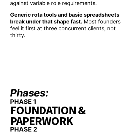
against variable role requirements.
Generic rota tools and basic spreadsheets
break under that shape fast.
Most founders
feel it first at three concurrent clients, not
thirty.
Phases:
PHASE 1
FOUNDATION &
PAPERWORK
PHASE 2