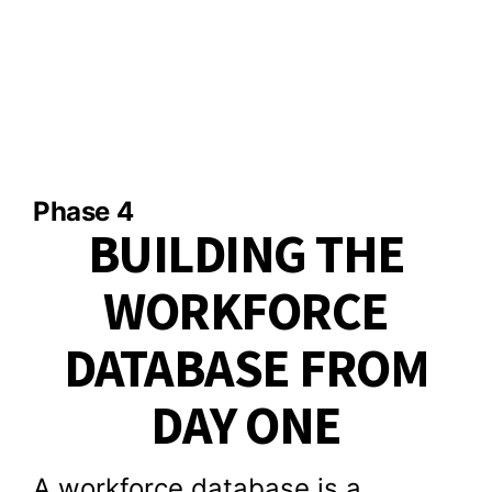
Phase 4
BUILDING THE
WORKFORCE
DATABASE FROM
DAY ONE
A workforce database is a