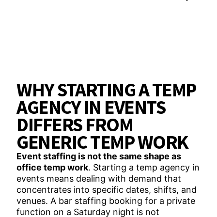
WHY STARTING A TEMP
AGENCY IN EVENTS
DIFFERS FROM
GENERIC TEMP WORK
Event staffing is not the same shape as
office temp work
. Starting a temp agency in
events means dealing with demand that
concentrates into specific dates, shifts, and
venues. A bar staffing booking for a private
function on a Saturday night is not