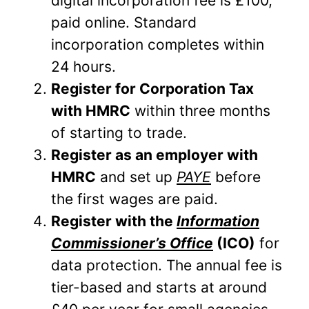
digital incorporation fee is £100,
paid online. Standard
incorporation completes within
24 hours.
Register for Corporation Tax
with HMRC
within three months
of starting to trade.
Register as an employer with
HMRC
and set up
PAYE
before
the first wages are paid.
Register with the
Information
Commissioner’s Office
(ICO)
for
data protection. The annual fee is
tier-based and starts at around