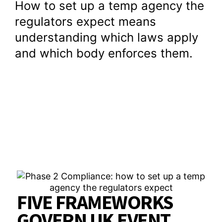
How to set up a temp agency the
regulators expect means
understanding which laws apply
and which body enforces them.
FIVE FRAMEWORKS
GOVERN UK EVENT