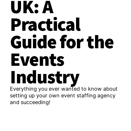
UK: A
Practical
Guide for the
Events
Industry
Everything you ever wanted to know about
setting up your own event staffing agency
and succeeding!