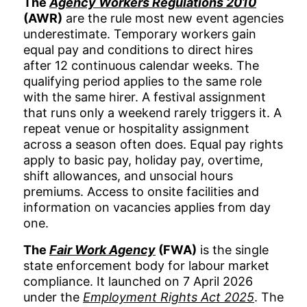
The
Agency Workers Regulations 2010
(AWR)
are the rule most new event agencies
underestimate. Temporary workers gain
equal pay and conditions to direct hires
after 12 continuous calendar weeks. The
qualifying period applies to the same role
with the same hirer. A festival assignment
that runs only a weekend rarely triggers it. A
repeat venue or hospitality assignment
across a season often does. Equal pay rights
apply to basic pay, holiday pay, overtime,
shift allowances, and unsocial hours
premiums. Access to onsite facilities and
information on vacancies applies from day
one.
The
Fair Work Agency
(FWA)
is the single
state enforcement body for labour market
compliance. It launched on 7 April 2026
under the
Employment Rights Act 2025
. The