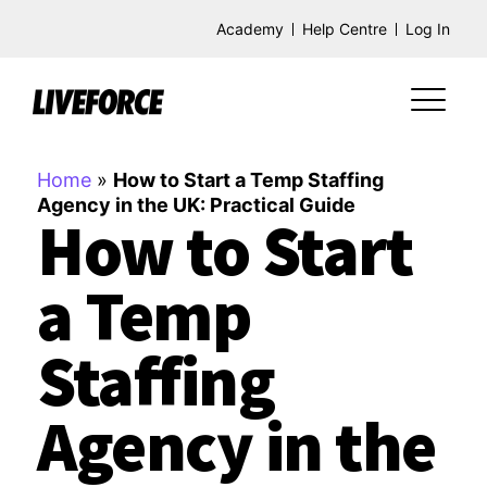
Academy
Help Centre
Log In
Home
»
How to Start a Temp Staffing
Agency in the UK: Practical Guide
How to Start
a Temp
Staffing
Agency in the