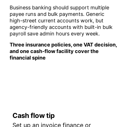
Business banking should support multiple
payee runs and bulk payments. Generic
high-street current accounts work, but
agency-friendly accounts with built-in bulk
payroll save admin hours every week.
Three insurance policies, one VAT decision,
and one cash-flow facility cover the
financial spine
Cash flow tip
Set up an invoice finance or