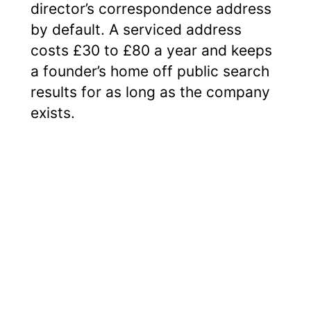
director’s correspondence address
by default. A serviced address
costs £30 to £80 a year and keeps
a founder’s home off public search
results for as long as the company
exists.