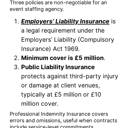
Three policies are non-negotiable for an
event staffing agency.
Employers’ Liability Insurance
is
a legal requirement under the
Employers’ Liability (Compulsory
Insurance) Act 1969.
Minimum cover is £5 million
.
Public Liability Insurance
protects against third-party injury
or damage at client venues,
typically at £5 million or £10
million cover.
Professional Indemnity Insurance covers
errors and omissions, useful when contracts
include service-level commitments.