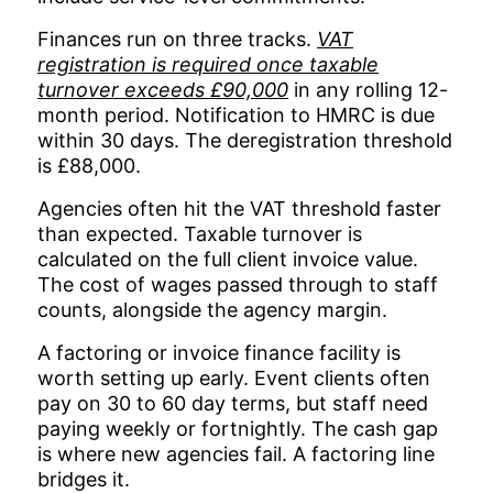
Finances run on three tracks.
VAT
registration is required once taxable
turnover exceeds £90,000
in any rolling 12-
month period. Notification to HMRC is due
within 30 days. The deregistration threshold
is £88,000.
Agencies often hit the VAT threshold faster
than expected. Taxable turnover is
calculated on the full client invoice value.
The cost of wages passed through to staff
counts, alongside the agency margin.
A factoring or invoice finance facility is
worth setting up early. Event clients often
pay on 30 to 60 day terms, but staff need
paying weekly or fortnightly. The cash gap
is where new agencies fail. A factoring line
bridges it.