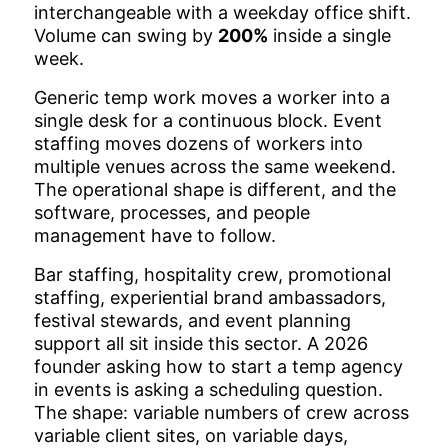
interchangeable with a weekday office shift.
Volume can swing by
200%
inside a single
week.
Generic temp work moves a worker into a
single desk for a continuous block. Event
staffing moves dozens of workers into
multiple venues across the same weekend.
The operational shape is different, and the
software, processes, and people
management have to follow.
Bar staffing, hospitality crew, promotional
staffing, experiential brand ambassadors,
festival stewards, and event planning
support all sit inside this sector. A 2026
founder asking how to start a temp agency
in events is asking a scheduling question.
The shape: variable numbers of crew across
variable client sites, on variable days,