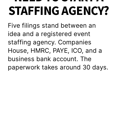
STAFFING AGENCY?
Five filings stand between an
idea and a registered event
staffing agency. Companies
House, HMRC, PAYE, ICO, and a
business bank account. The
paperwork takes around 30 days.