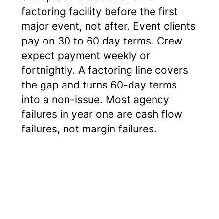
factoring facility before the first
major event, not after. Event clients
pay on 30 to 60 day terms. Crew
expect payment weekly or
fortnightly. A factoring line covers
the gap and turns 60-day terms
into a non-issue. Most agency
failures in year one are cash flow
failures, not margin failures.