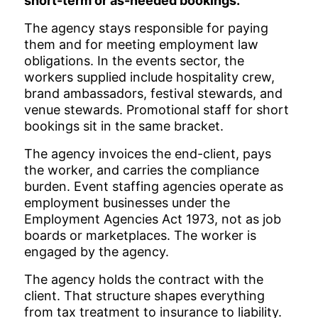
short-term or as-needed bookings.
The agency stays responsible for paying
them and for meeting employment law
obligations. In the events sector, the
workers supplied include hospitality crew,
brand ambassadors, festival stewards, and
venue stewards. Promotional staff for short
bookings sit in the same bracket.
The agency invoices the end-client, pays
the worker, and carries the compliance
burden. Event staffing agencies operate as
employment businesses under the
Employment Agencies Act 1973, not as job
boards or marketplaces. The worker is
engaged by the agency.
The agency holds the contract with the
client. That structure shapes everything
from tax treatment to insurance to liability.