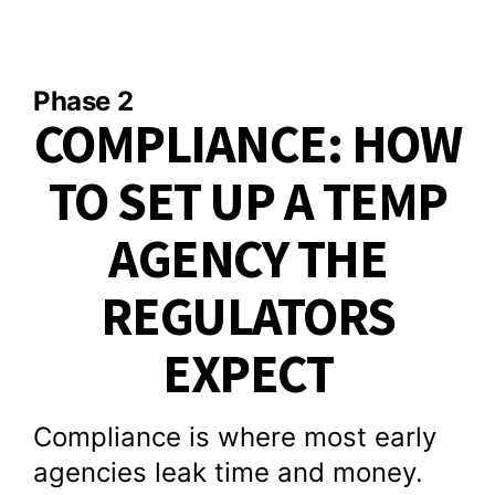
Phase 2
COMPLIANCE: HOW
TO SET UP A TEMP
AGENCY THE
REGULATORS
EXPECT
Compliance is where most early
agencies leak time and money.