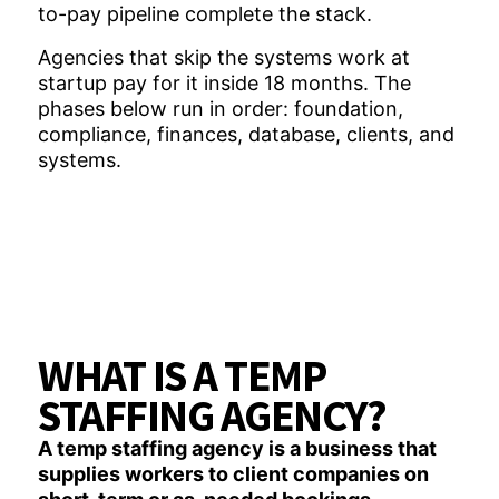
to-pay pipeline complete the stack.
Agencies that skip the systems work at
startup pay for it inside 18 months. The
phases below run in order: foundation,
compliance, finances, database, clients, and
systems.
WHAT IS A TEMP
STAFFING AGENCY?
A temp staffing agency is a business that
supplies workers to client companies on