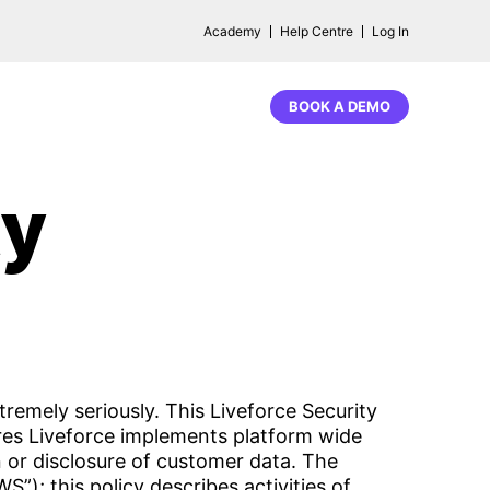
Academy
Help Centre
Log In
BOOK A DEMO
cy
remely seriously. This Liveforce Security
ures Liveforce implements platform wide
n or disclosure of customer data. The
); this policy describes activities of