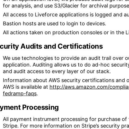
for analysis, and use S3/Glacier for archival purpose
All access to Liveforce applications is logged and a
Bastion hosts are used to login to devices.
All actions taken on production consoles or in the L
curity Audits and Certifications
We use technologies to provide an audit trail over o
application. Auditing allows us to do ad-hoc securi
and audit access to every layer of our stack.
Information about AWS security certifications and o
AWS is available at
http://aws.amazon.com/complian
fedramp-faqs
.
yment Processing
All payment instrument processing for purchase of 
Stripe. For more information on Stripe’s security pra