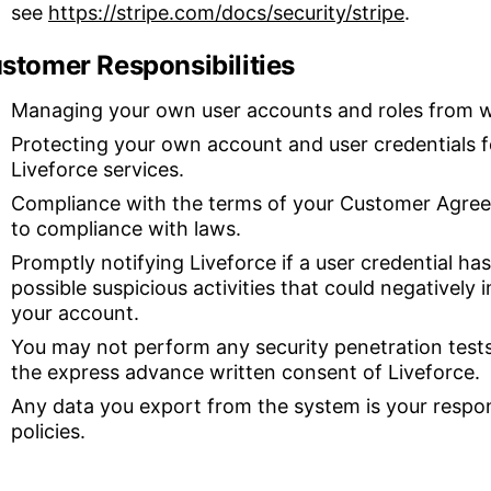
see
https://stripe.com/docs/security/stripe
.
stomer Responsibilities
Managing your own user accounts and roles from wi
Protecting your own account and user credentials f
Liveforce services.
Compliance with the terms of your Customer Agreem
to compliance with laws.
Promptly notifying Liveforce if a user credential h
possible suspicious activities that could negatively 
your account.
You may not perform any security penetration tests
the express advance written consent of Liveforce.
Any data you export from the system is your respon
policies.