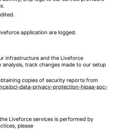
s.
udited.
iveforce application are logged.
ur infrastructure and the Liveforce
ty analysis, track changes made to our setup
btaining copies of security reports from
ce/pci-data-privacy-protection-hipaa-soc-
the Liveforce services is performed by
ctices, please