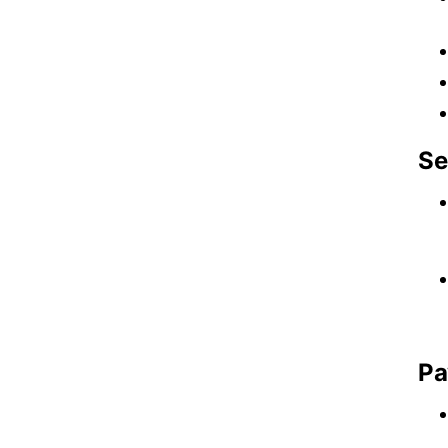
Se
Pa