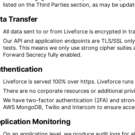
listed on the Third Parties section, as may be upda
ta Transfer
All data sent to or from Liveforce is encrypted in tr
Our API and application endpoints are TLS/SSL only
tests. This means we only use strong cipher suites
Forward Secrecy fully enabled.
thentication
Liveforce is served 100% over https. Liveforce runs
There are no corporate resources or additional priv
We have two-factor authentication (2FA) and stron
AWS MongoDB, Twilio and Intercom to ensure access
plication Monitoring
On an application level, we produce audit logs for all