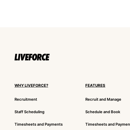
WHY LIVEFORCE?
FEATURES
Recruitment
Recruit and Manage
Staff Scheduling
Schedule and Book
Timesheets and Payments
Timesheets and Paymen