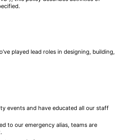
pecified.
ve played lead roles in designing, building,
y events and have educated all our staff
ed to our emergency alias, teams are
.