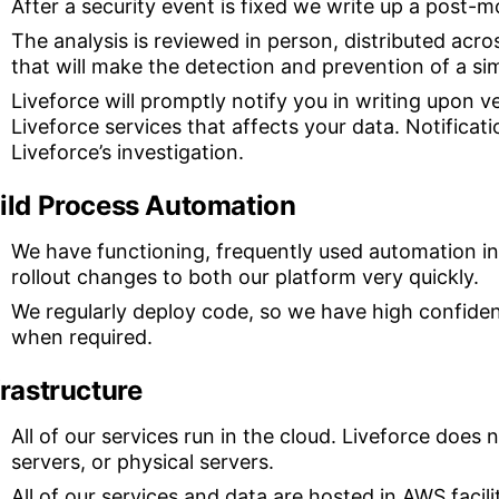
After a security event is fixed we write up a post-m
The analysis is reviewed in person, distributed acr
that will make the detection and prevention of a simi
Liveforce will promptly notify you in writing upon ve
Liveforce services that affects your data. Notificat
Liveforce’s investigation.
ild Process Automation
We have functioning, frequently used automation in 
rollout changes to both our platform very quickly.
We regularly deploy code, so we have high confidenc
when required.
frastructure
All of our services run in the cloud. Liveforce does
servers, or physical servers.
All of our services and data are hosted in AWS faci