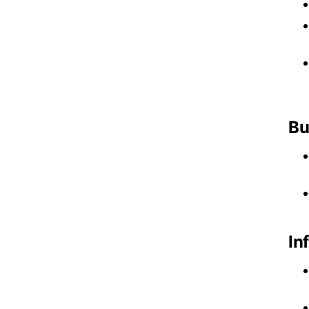
Bu
In