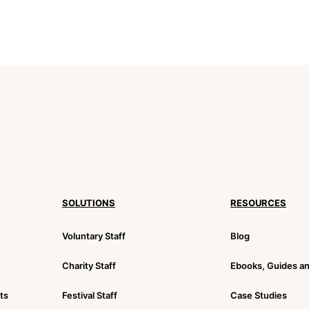
SOLUTIONS
RESOURCES
Voluntary Staff
Blog
Charity Staff
Ebooks, Guides a
ts
Festival Staff
Case Studies