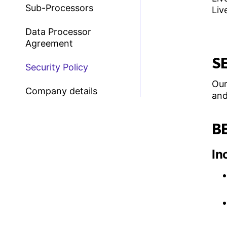
Sub-Processors
Liv
Data Processor
Agreement
S
Security Policy
Our
Company details
and
BE
In