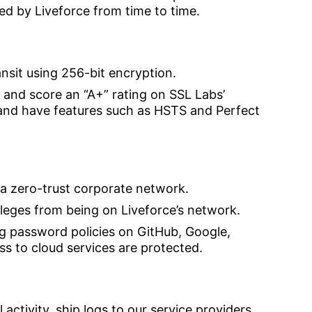
ted by Liveforce from time to time.
ansit using 256-bit encryption.
 and score an “A+” rating on SSL Labs’
 and have features such as HSTS and Perfect
 a zero-trust corporate network.
ileges from being on Liveforce’s network.
g password policies on GitHub, Google,
 to cloud services are protected.
 activity, ship logs to our service providers