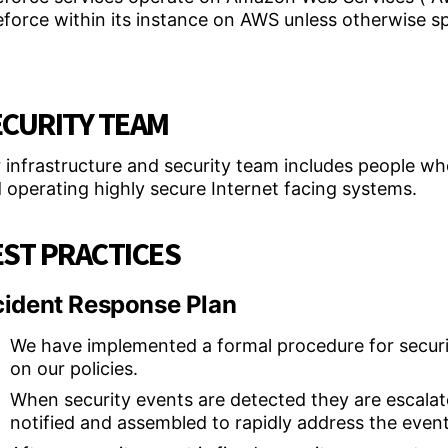
eforce within its instance on AWS unless otherwise s
ECURITY TEAM
 infrastructure and security team includes people who’
 operating highly secure Internet facing systems.
ST PRACTICES
cident Response Plan
We have implemented a formal procedure for securit
on our policies.
When security events are detected they are escalat
notified and assembled to rapidly address the event