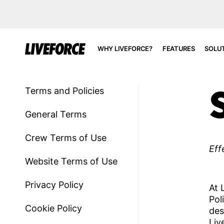
WHY LIVEFORCE?
FEATURES
SOLU
Terms and Policies
General Terms​
Crew Terms of Use
Eff
Website Terms of Use
Privacy Policy
At 
Pol
Cookie Policy
des
Liv