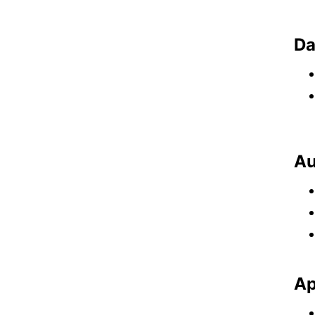
Da
Au
Ap