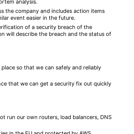
ortem analysis.
oss the company and includes action items
lar event easier in the future.
rification of a security breach of the
ion will describe the breach and the status of
place so that we can safely and reliably
e that we can get a security fix out quickly
 not run our own routers, load balancers, DNS
lities in the EU and protected by AWS