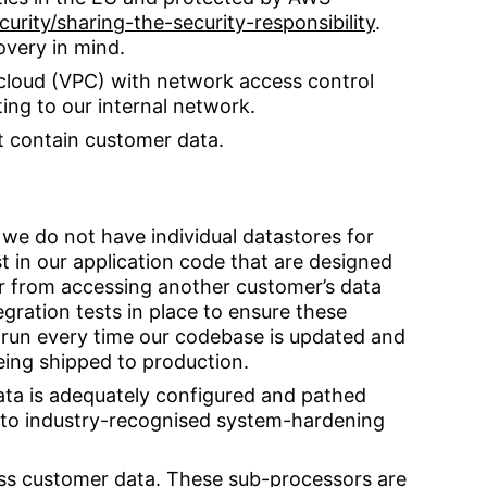
rity/sharing-the-security-responsibility
.
overy in mind.
e cloud (VPC) with network access control
ting to our internal network.
t contain customer data.
 we do not have individual datastores for
t in our application code that are designed
r from accessing another customer’s data
egration tests in place to ensure these
 run every time our codebase is updated and
being shipped to production.
ta is adequately configured and pathed
to industry-recognised system-hardening
ss customer data. These sub-processors are