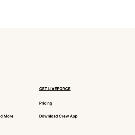
GET LIVEFORCE
Pricing
nd More
Download Crew App