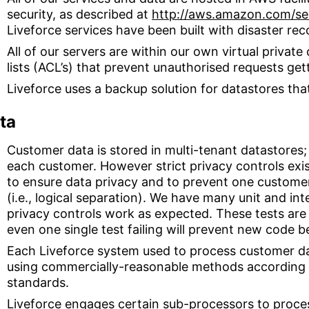
security, as described at
http://aws.amazon.com/secu
Liveforce services have been built with disaster rec
All of our servers are within our own virtual privat
lists (ACL’s) that prevent unauthorised requests get
Liveforce uses a backup solution for datastores tha
ta
Customer data is stored in multi-tenant datastores;
each customer. However strict privacy controls exis
to ensure data privacy and to prevent one custome
(i.e., logical separation). We have many unit and int
privacy controls work as expected. These tests are
even one single test failing will prevent new code 
Each Liveforce system used to process customer da
using commercially-reasonable methods according 
standards.
Liveforce engages certain sub-processors to proce