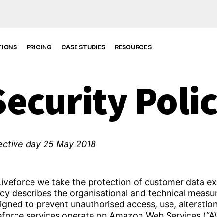
TIONS
PRICING
CASE STUDIES
RESOURCES
Security Poli
ective day 25 May 2018
Liveforce we take the protection of customer data ext
icy describes the organisational and technical meas
igned to prevent unauthorised access, use, alteratio
eforce services operate on Amazon Web Services (“AWS”