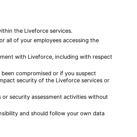
thin the Liveforce services.
or all of your employees accessing the
ent with Liveforce, including with respect
as been compromised or if you suspect
impact security of the Liveforce services or
 or security assessment activities without
sibility and should follow your own data