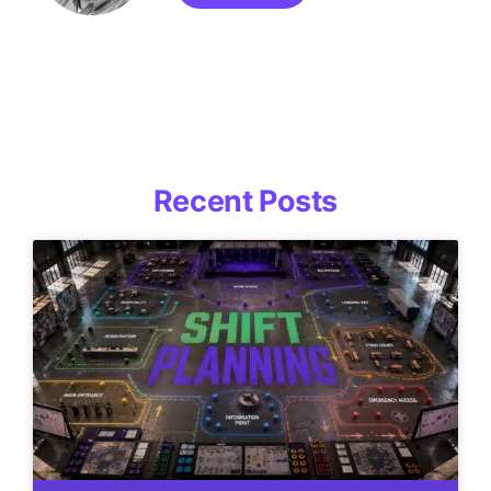
Recent Posts