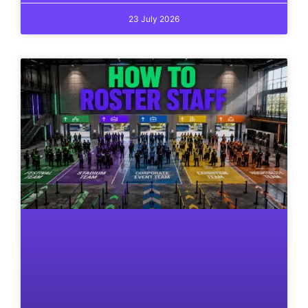
23 July 2026