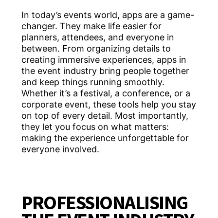
In today’s events world, apps are a game-
changer. They make life easier for
planners, attendees, and everyone in
between. From organizing details to
creating immersive experiences, apps in
the event industry bring people together
and keep things running smoothly.
Whether it’s a festival, a conference, or a
corporate event, these tools help you stay
on top of every detail. Most importantly,
they let you focus on what matters:
making the experience unforgettable for
everyone involved.
PROFESSIONALISING