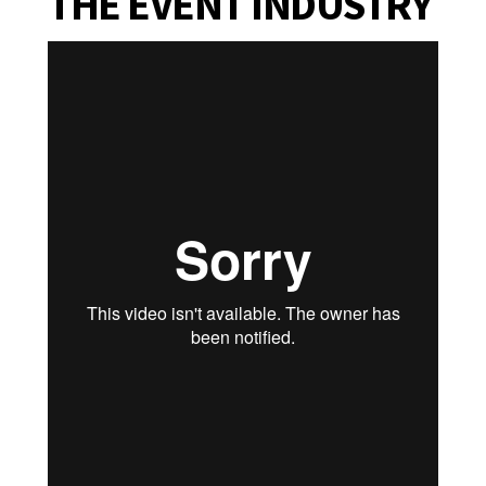
THE EVENT INDUSTRY