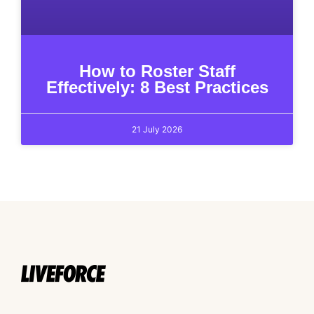
How to Roster Staff
Effectively: 8 Best Practices
21 July 2026