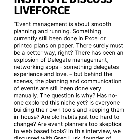
LIVEFORCE
“Event management is about smooth
planning and running. Something
currently still been done in Excel or
printed plans on paper. There surely must
be a better way, right? There has been an
explosion of Delegate management,
networking apps – something delegates
experience and love. – but behind the
scenes, the planning and communication
of events are still been done very
manually. The question is why? Has no-
one explored this niche yet? Is everyone
building their own tools and keeping them
in-house? Are old habits just too hard to
change? Are event planners too skeptical
to web based tools? In this interview, we
discussed with Greg Lusk, founder of