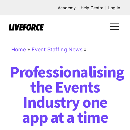
Academy
Help Centre
Log In
Home
»
Event Staffing News
»
Professionalising
the Events
Industry one
app at a time