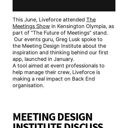
This June, Liveforce attended
The
Meetings Show
in Kensington Olympia, as
part of “The Future of Meetings” stand.
Our events guru, Greg Lusk spoke to
the Meeting Design Institute about the
inspiration and thinking behind our first
app, launched in January.
A tool aimed at event professionals to
help manage their crew, Liveforce is
making a real impact on Back End
organisation.
MEETING DESIGN
INSTITUTE DISCUSS