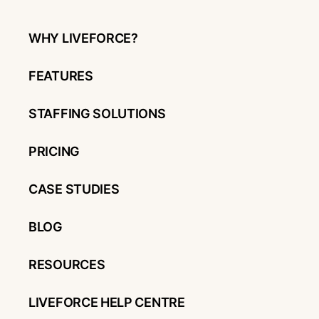
WHY LIVEFORCE?
FEATURES
STAFFING SOLUTIONS
PRICING
CASE STUDIES
BLOG
RESOURCES
LIVEFORCE HELP CENTRE