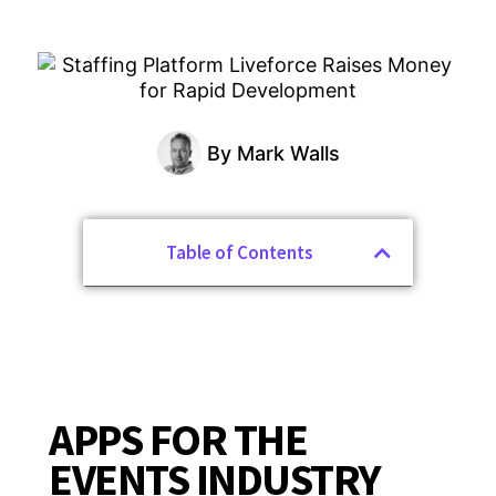
By
Mark Walls
Table of Contents
APPS FOR THE
EVENTS INDUSTRY