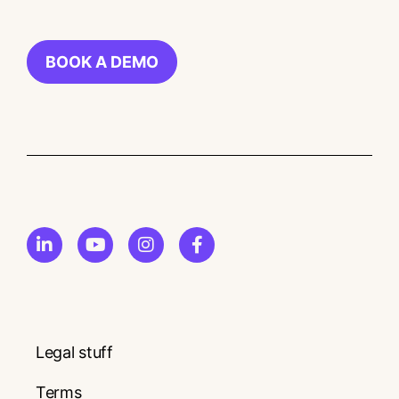
BOOK A DEMO
Legal stuff
Terms