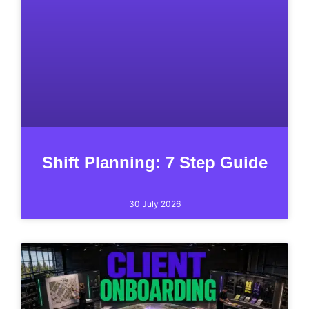
Shift Planning: 7 Step Guide
30 July 2026