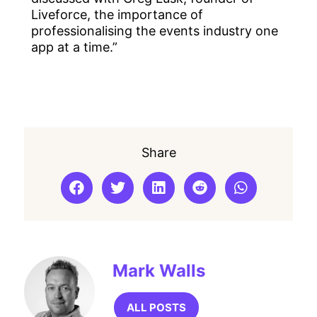
Liveforce, the importance of
professionalising the events industry one
app at a time.”
Share
Mark Walls
ALL POSTS