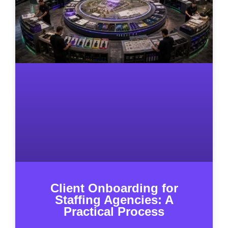
Client Onboarding for
Staffing Agencies: A
Practical Process