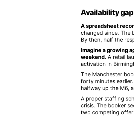
Availability ga
A spreadsheet reco
changed since. The b
By then, half the re
Imagine a growing ag
weekend
. A retail l
activation in Birmin
The Manchester book
forty minutes earlier
halfway up the M6, a
A proper staffing sch
crisis. The booker se
two competing offer