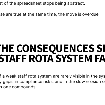
t of the spreadsheet stops being abstract.
e are true at the same time, the move is overdue.
THE CONSEQUENCES S
STAFF ROTA SYSTEM F
 weak staff rota system are rarely visible in the sys
ty gaps, in compliance risks, and in the slow erosion of
ach one compounds.