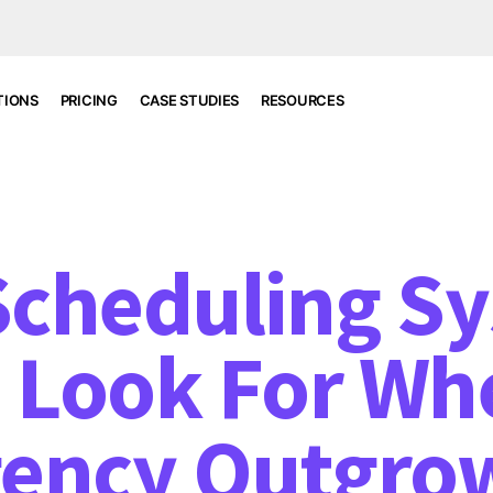
TIONS
PRICING
CASE STUDIES
RESOURCES
 Scheduling S
 Look For Wh
ency Outgro