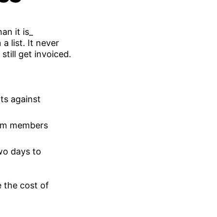
 list. It never
 still get invoiced.
ts against
eam members
wo days to
 the cost of