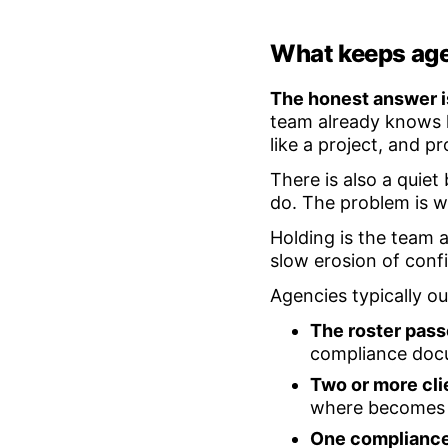
What keeps age
The honest answer is
team already knows 
like a project, and p
There is also a quiet
do. The problem is w
Holding is the team 
slow erosion of conf
Agencies typically 
The roster pass
compliance docu
Two or more cli
where becomes a
One compliance 