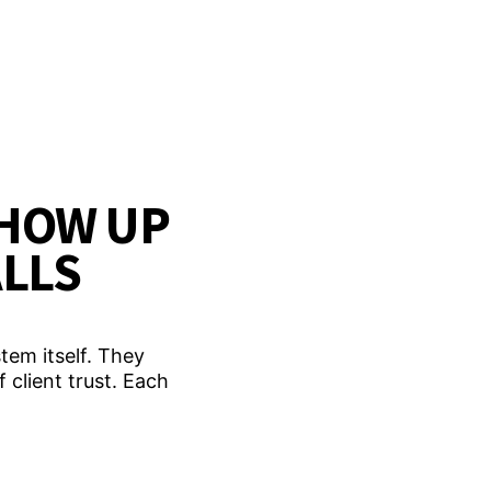
HOW UP
ALLS
tem itself. They
 client trust. Each