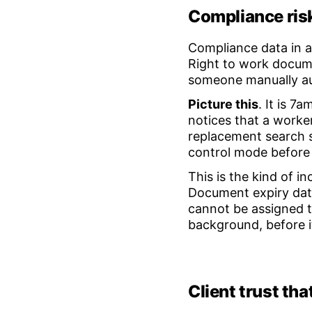
Compliance risk
Compliance data in a 
Right to work docume
someone manually au
Picture this
. It is 7
notices that a worke
replacement search s
control mode before
This is the kind of i
Document expiry date
cannot be assigned to
background, before 
Client trust tha