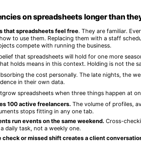
ncies on spreadsheets longer than the
 that spreadsheets feel free
. They are familiar. Ev
how to use them. Replacing them with a staff schedu
rojects compete with running the business.
 belief that spreadsheets will hold for one more seaso
hat holds means in this context. Holding is not the s
absorbing the cost personally. The late nights, the 
idence in their own data.
outgrow spreadsheets when three things happen at on
es 100 active freelancers.
The volume of profiles, ava
ments stops fitting in any one tab.
ents run events on the same weekend.
Cross-checki
 daily task, not a weekly one.
check or missed shift creates a client conversati