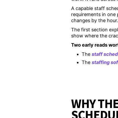
A capable staff sched
requirements in one 
changes by the hour
The first section exp
show where the crack
Two early reads wor
The
staff sched
The
staffing s
WHY THE
SCHEDUL