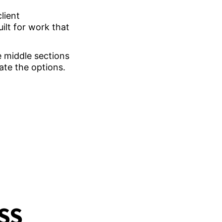
lient
ilt for work that
he middle sections
ate the options.
SS