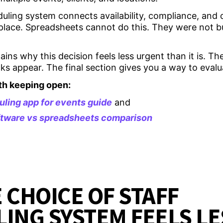
uling system connects availability, compliance, and c
place. Spreadsheets cannot do this. They were not bu
.
lains why this decision feels less urgent than it is. T
s appear. The final section gives you a way to evalu
th keeping open:
uling app for events guide
and
oftware vs spreadsheets comparison
 CHOICE OF STAFF
ING SYSTEM FEELS LE