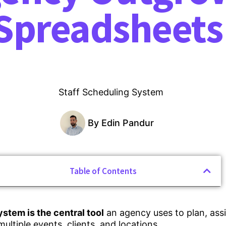
Spreadsheets
By
Edin Pandur
Table of Contents
ystem is the central tool
an agency uses to plan, ass
multiple events, clients, and locations.