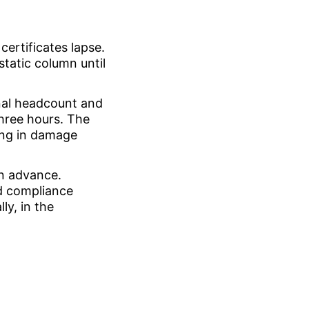
certificates lapse.
tatic column until
inal headcount and
three hours. The
ting in damage
in advance.
ed compliance
ly, in the