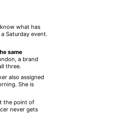
t know what has
 a Saturday event.
 the same
 London, a brand
ll three.
er also assigned
orning. She is
t the point of
ncer never gets