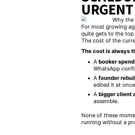
URGENT 
For most growing agen
quite gets to the top. 
The cost of the curre
The cost is always th
A
booker spend
WhatsApp confi
A
founder rebui
edited it at onc
A
bigger client 
assemble.
None of these moment
running without a pr