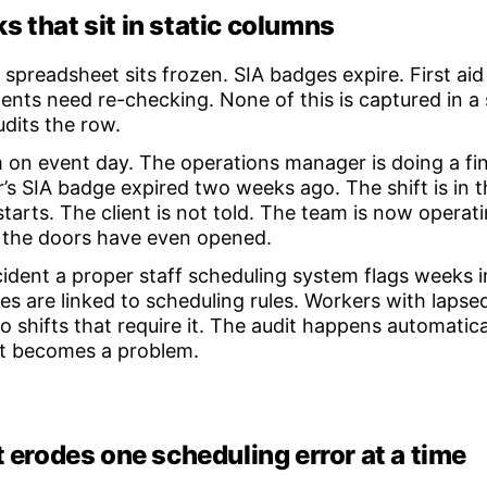
s that sit in static columns
spreadsheet sits frozen. SIA badges expire. First aid 
nts need re-checking. None of this is captured in a s
dits the row.
am on event day. The operations manager is doing a f
r’s SIA badge expired two weeks ago. The shift is in 
tarts. The client is not told. The team is now opera
 the doors have even opened.
ncident a proper staff scheduling system flags weeks 
s are linked to scheduling rules. Workers with laps
 shifts that require it. The audit happens automatical
it becomes a problem.
t erodes one scheduling error at a time