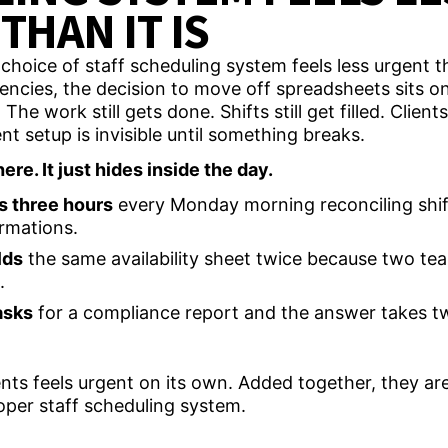
THAN IT IS
cies, the decision to move off spreadsheets sits on a
The work still gets done. Shifts still get filled. Clients
nt setup is invisible until something breaks.
ere. It just hides inside the day.
s three hours
every Monday morning reconciling shif
rmations.
lds
the same availability sheet twice because two t
e.
asks
for a compliance report and the answer takes t
s feels urgent on its own. Added together, they are
oper staff scheduling system.