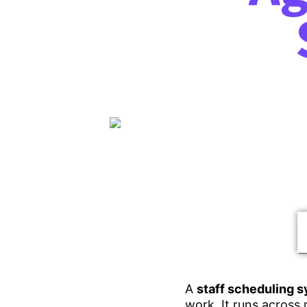
A
staff scheduling s
work. It runs across 