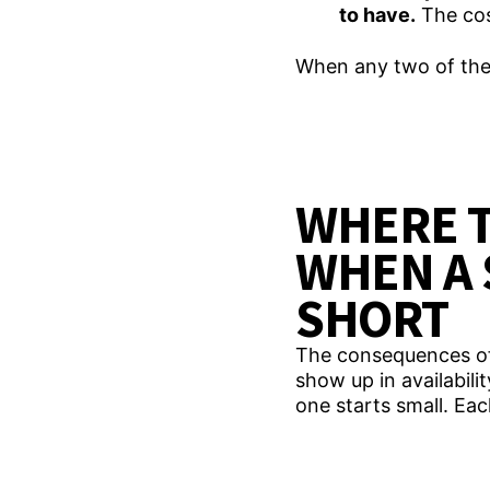
to have.
The cos
When any two of thes
WHERE 
WHEN A 
SHORT
The consequences of a
show up in availabili
one starts small. E