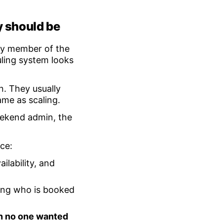
y should be
ery member of the
ling system looks
n. They usually
ame as scaling.
weekend admin, the
ce:
ilability, and
ng who is booked
on no one wanted