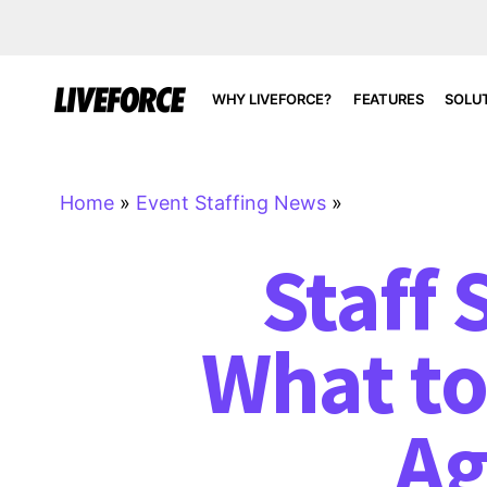
WHY LIVEFORCE?
FEATURES
SOLU
Home
»
Event Staffing News
»
Staff
What to
Ag