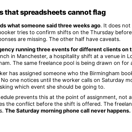
ps that spreadsheets cannot flag
rds what someone said three weeks ago
. It does no
ooker tries to confirm shifts on the Thursday before
sponses are missing. The other half have caveats.
ency running three events for different clients on
aunch in Manchester, a hospitality shift at a venue in
gham. The same freelance pool is being drawn on for a
er has assigned someone who the Birmingham book
. No one notices until the worker calls on Saturday m
sking which event she should be going to.
edule prevents this at the point of assignment, not a
es the conflict before the shift is offered. The freela
s.
The Saturday morning phone call never happens.