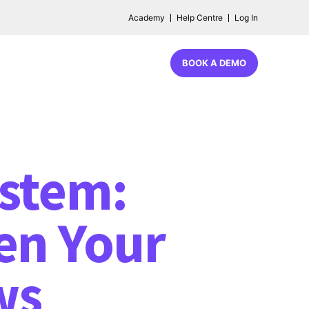
Academy
Help Centre
Log In
BOOK A DEMO
ystem:
en Your
ws