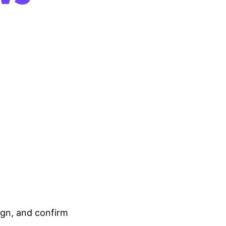
ign, and confirm