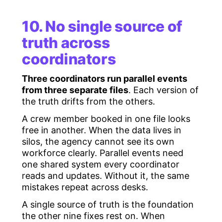
10. No single source of
truth across
coordinators
Three coordinators run parallel events
from three separate files
. Each version of
the truth drifts from the others.
A crew member booked in one file looks
free in another. When the data lives in
silos, the agency cannot see its own
workforce clearly. Parallel events need
one shared system every coordinator
reads and updates. Without it, the same
mistakes repeat across desks.
A single source of truth is the foundation
the other nine fixes rest on. When