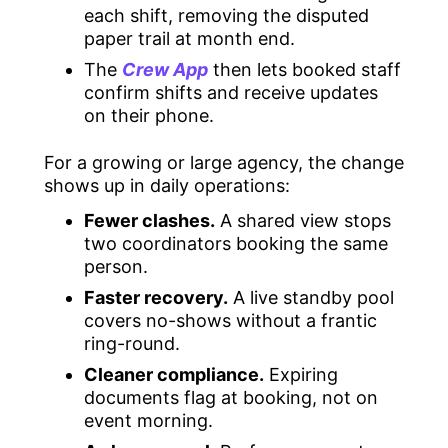
each shift, removing the disputed
paper trail at month end.
The
Crew App
then lets booked staff
confirm shifts and receive updates
on their phone.
For a growing or large agency, the change
shows up in daily operations:
Fewer clashes.
A shared view stops
two coordinators booking the same
person.
Faster recovery.
A live standby pool
covers no-shows without a frantic
ring-round.
Cleaner compliance.
Expiring
documents flag at booking, not on
event morning.