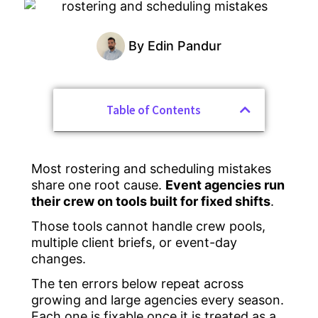
By
Edin Pandur
Table of Contents
Most rostering and scheduling mistakes
share one root cause.
Event agencies run
their crew on tools built for fixed shifts
.
Those tools cannot handle crew pools,
multiple client briefs, or event-day
changes.
The ten errors below repeat across
growing and large agencies every season.
Each one is fixable once it is treated as a