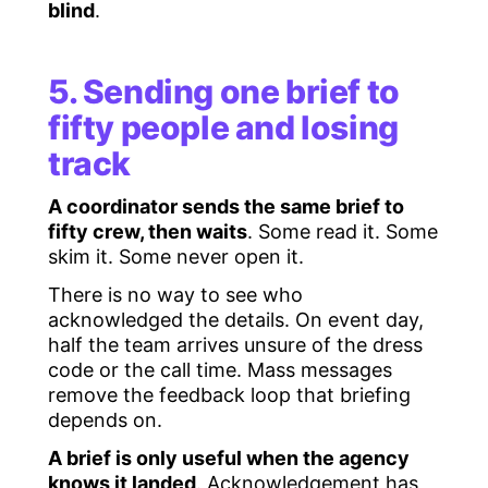
blind
.
5. Sending one brief to
fifty people and losing
track
A coordinator sends the same brief to
fifty crew, then waits
. Some read it. Some
skim it. Some never open it.
There is no way to see who
acknowledged the details. On event day,
half the team arrives unsure of the dress
code or the call time. Mass messages
remove the feedback loop that briefing
depends on.
A brief is only useful when the agency
knows it landed
. Acknowledgement has