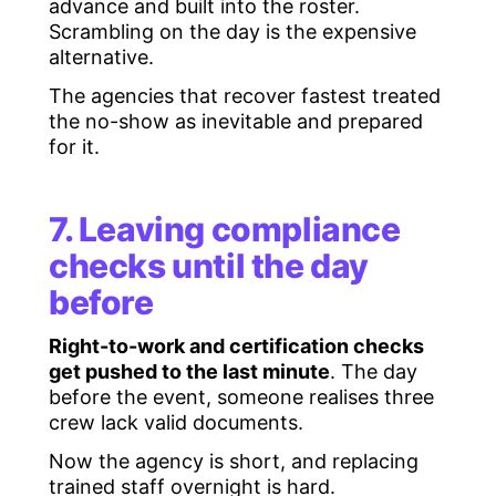
advance and built into the roster.
Scrambling on the day is the expensive
alternative.
The agencies that recover fastest treated
the no-show as inevitable and prepared
for it.
7. Leaving compliance
checks until the day
before
Right-to-work and certification checks
get pushed to the last minute
. The day
before the event, someone realises three
crew lack valid documents.
Now the agency is short, and replacing
trained staff overnight is hard.