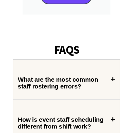
FAQS
What are the most common
staff rostering errors?
How is event staff scheduling
different from shift work?