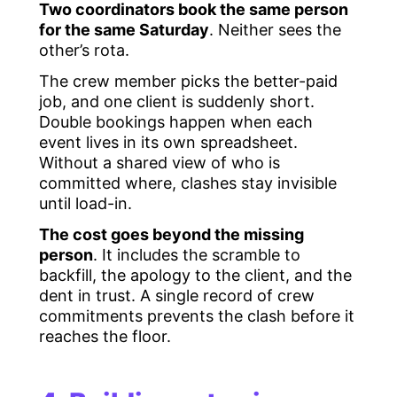
Two coordinators book the same person
for the same Saturday
. Neither sees the
other’s rota.
The crew member picks the better-paid
job, and one client is suddenly short.
Double bookings happen when each
event lives in its own spreadsheet.
Without a shared view of who is
committed where, clashes stay invisible
until load-in.
The cost goes beyond the missing
person
. It includes the scramble to
backfill, the apology to the client, and the
dent in trust. A single record of crew
commitments prevents the clash before it
reaches the floor.