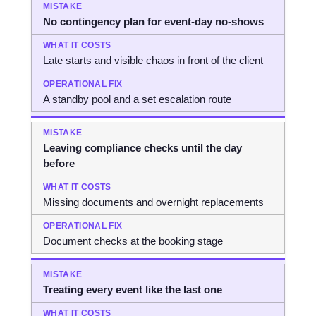
No contingency plan for event-day no-shows
Late starts and visible chaos in front of the client
A standby pool and a set escalation route
Leaving compliance checks until the day
before
Missing documents and overnight replacements
Document checks at the booking stage
Treating every event like the last one