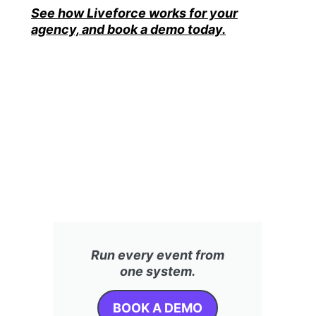
See how Liveforce works for your
agency, and book a demo today.
Run every event from
one system.
BOOK A DEMO