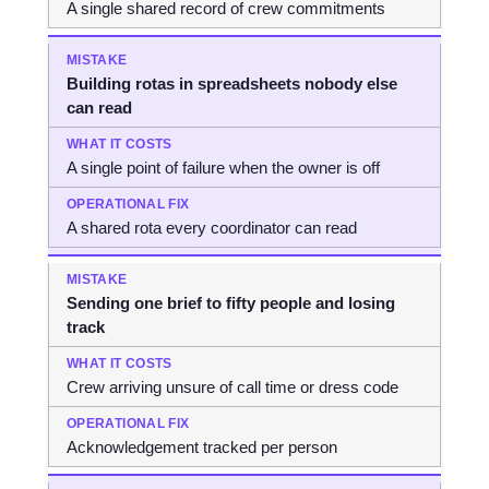
A single shared record of crew commitments
Building rotas in spreadsheets nobody else
can read
A single point of failure when the owner is off
A shared rota every coordinator can read
Sending one brief to fifty people and losing
track
Crew arriving unsure of call time or dress code
Acknowledgement tracked per person