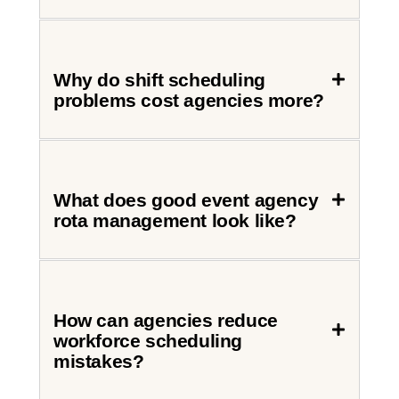
Why do shift scheduling
problems cost agencies more?
What does good event agency
rota management look like?
How can agencies reduce
workforce scheduling
mistakes?