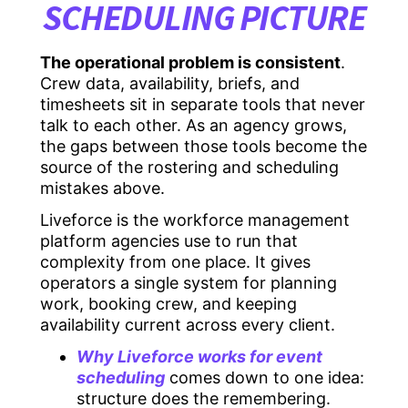
SCHEDULING PICTURE
The operational problem is consistent
.
Crew data, availability, briefs, and
timesheets sit in separate tools that never
talk to each other. As an agency grows,
the gaps between those tools become the
source of the rostering and scheduling
mistakes above.
Liveforce is the workforce management
platform agencies use to run that
complexity from one place. It gives
operators a single system for planning
work, booking crew, and keeping
availability current across every client.
Why Liveforce works for event
scheduling
comes down to one idea:
structure does the remembering.