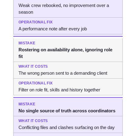
Weak crew rebooked, no improvement over a
season
A performance note after every job
Rostering on availability alone, ignoring role
fit
The wrong person sent to a demanding client
Filter on role fit, skills and history together
No single source of truth across coordinators
Conflicting files and clashes surfacing on the day