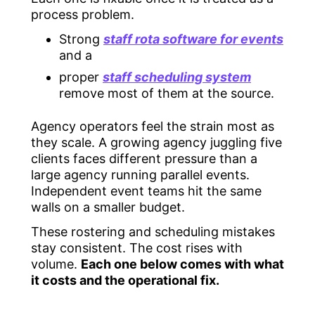
process problem.
Strong
staff rota software for events
and a
proper
staff scheduling system
remove most of them at the source.
Agency operators feel the strain most as
they scale. A growing agency juggling five
clients faces different pressure than a
large agency running parallel events.
Independent event teams hit the same
walls on a smaller budget.
These rostering and scheduling mistakes
stay consistent. The cost rises with
volume.
Each one below comes with what
it costs and the operational fix.