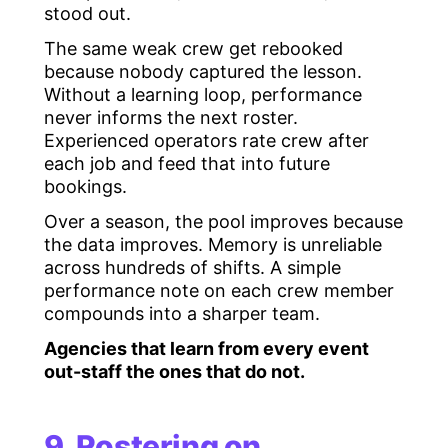
stood out.
The same weak crew get rebooked
because nobody captured the lesson.
Without a learning loop, performance
never informs the next roster.
Experienced operators rate crew after
each job and feed that into future
bookings.
Over a season, the pool improves because
the data improves. Memory is unreliable
across hundreds of shifts. A simple
performance note on each crew member
compounds into a sharper team.
Agencies that learn from every event
out-staff the ones that do not.
9. Rostering on