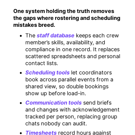
One system holding the truth removes
the gaps where rostering and scheduling
mistakes breed.
The
staff database
keeps each crew
member’s skills, availability, and
compliance in one record. It replaces
scattered spreadsheets and personal
contact lists.
Scheduling tools
let coordinators
book across parallel events from a
shared view, so double bookings
show up before load-in.
Communication tools
send briefs
and changes with acknowledgement
tracked per person, replacing group
chats nobody can audit.
Timesheets
record hours against