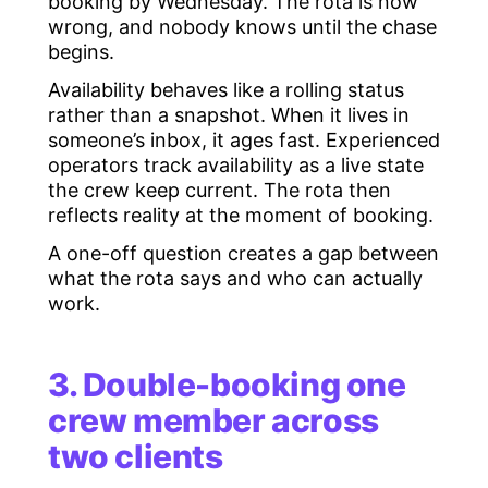
booking by Wednesday. The rota is now
wrong, and nobody knows until the chase
begins.
Availability behaves like a rolling status
rather than a snapshot. When it lives in
someone’s inbox, it ages fast. Experienced
operators track availability as a live state
the crew keep current. The rota then
reflects reality at the moment of booking.
A one-off question creates a gap between
what the rota says and who can actually
work.
3. Double-booking one
crew member across
two clients