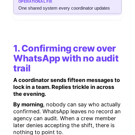
One shared system every coordinator updates
1. Confirming crew over
WhatsApp with no audit
trail
A coordinator sends fifteen messages to
lock in a team. Replies trickle in across
the evening.
By morning
, nobody can say who actually
confirmed. WhatsApp leaves no record an
agency can audit. When a crew member
later denies accepting the shift, there is
nothing to point to.