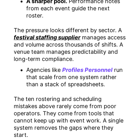
A sharper pool.
Performance notes
from each event guide the next
roster.
The pressure looks different by sector. A
festival staffing supplier
manages access
and volume across thousands of shifts. A
venue team manages predictability and
long-term compliance.
Agencies like
Profiles Personnel
run
that scale from one system rather
than a stack of spreadsheets.
The ten rostering and scheduling
mistakes above rarely come from poor
operators. They come from tools that
cannot keep up with event work. A single
system removes the gaps where they
start.