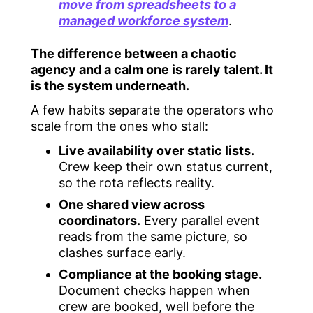
move from spreadsheets to a
managed workforce system
.
The difference between a chaotic
agency and a calm one is rarely talent. It
is the system underneath.
A few habits separate the operators who
scale from the ones who stall:
Live availability over static lists.
Crew keep their own status current,
so the rota reflects reality.
One shared view across
coordinators.
Every parallel event
reads from the same picture, so
clashes surface early.
Compliance at the booking stage.
Document checks happen when
crew are booked, well before the