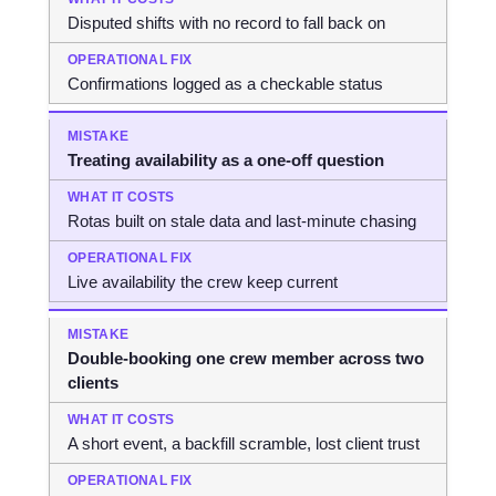
Disputed shifts with no record to fall back on
Confirmations logged as a checkable status
Treating availability as a one-off question
Rotas built on stale data and last-minute chasing
Live availability the crew keep current
Double-booking one crew member across two
clients
A short event, a backfill scramble, lost client trust