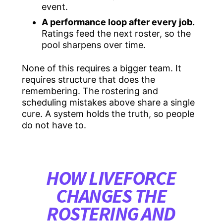
event.
A performance loop after every job.
Ratings feed the next roster, so the
pool sharpens over time.
None of this requires a bigger team. It
requires structure that does the
remembering. The rostering and
scheduling mistakes above share a single
cure. A system holds the truth, so people
do not have to.
HOW LIVEFORCE
CHANGES THE
ROSTERING AND