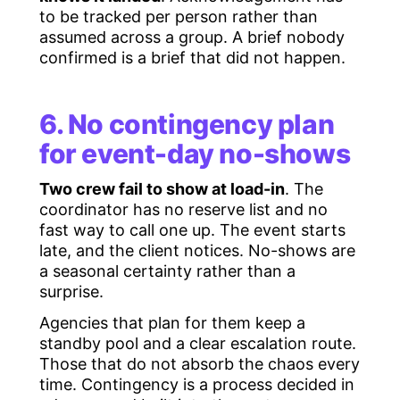
to be tracked per person rather than
assumed across a group. A brief nobody
confirmed is a brief that did not happen.
6. No contingency plan
for event-day no-shows
Two crew fail to show at load-in
. The
coordinator has no reserve list and no
fast way to call one up. The event starts
late, and the client notices. No-shows are
a seasonal certainty rather than a
surprise.
Agencies that plan for them keep a
standby pool and a clear escalation route.
Those that do not absorb the chaos every
time. Contingency is a process decided in