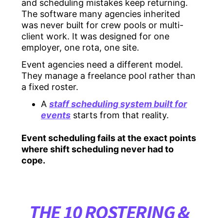
and scheduling mistakes keep returning.
The software many agencies inherited
was never built for crew pools or multi-
client work. It was designed for one
employer, one rota, one site.
Event agencies need a different model.
They manage a freelance pool rather than
a fixed roster.
A
staff scheduling system built for
events
starts from that reality.
Event scheduling fails at the exact points
where shift scheduling never had to
cope.
THE 10 ROSTERING &