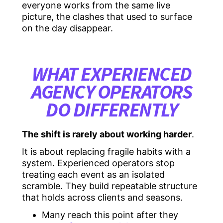
everyone works from the same live
picture, the clashes that used to surface
on the day disappear.
WHAT EXPERIENCED
AGENCY OPERATORS
DO DIFFERENTLY
The shift is rarely about working harder
.
It is about replacing fragile habits with a
system. Experienced operators stop
treating each event as an isolated
scramble. They build repeatable structure
that holds across clients and seasons.
Many reach this point after they