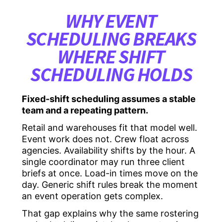
WHY EVENT
SCHEDULING BREAKS
WHERE SHIFT
SCHEDULING HOLDS
Fixed-shift scheduling assumes a stable
team and a repeating pattern.
Retail and warehouses fit that model well.
Event work does not. Crew float across
agencies. Availability shifts by the hour. A
single coordinator may run three client
briefs at once. Load-in times move on the
day. Generic shift rules break the moment
an event operation gets complex.
That gap explains why the same rostering