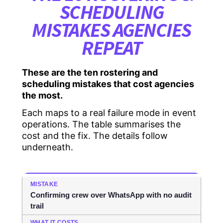
SCHEDULING
MISTAKES AGENCIES
REPEAT
These are the ten rostering and
scheduling mistakes that cost agencies
the most.
Each maps to a real failure mode in event
operations. The table summarises the
cost and the fix. The details follow
underneath.
Confirming crew over WhatsApp with no audit
trail