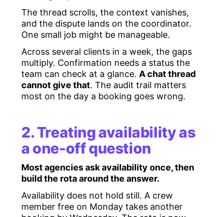
The thread scrolls, the context vanishes,
and the dispute lands on the coordinator.
One small job might be manageable.
Across several clients in a week, the gaps
multiply. Confirmation needs a status the
team can check at a glance.
A chat thread
cannot give that
. The audit trail matters
most on the day a booking goes wrong.
2. Treating availability as
a one-off question
Most agencies ask availability once, then
build the rota around the answer.
Availability does not hold still. A crew
member free on Monday takes another