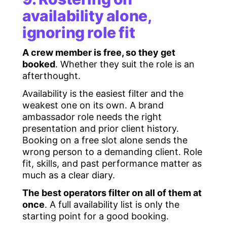
availability alone,
ignoring role fit
A crew member is free, so they get
booked
. Whether they suit the role is an
afterthought.
Availability is the easiest filter and the
weakest one on its own. A brand
ambassador role needs the right
presentation and prior client history.
Booking on a free slot alone sends the
wrong person to a demanding client. Role
fit, skills, and past performance matter as
much as a clear diary.
The best operators filter on all of them at
once
. A full availability list is only the
starting point for a good booking.