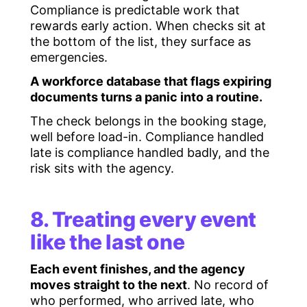
Compliance is predictable work that
rewards early action. When checks sit at
the bottom of the list, they surface as
emergencies.
A workforce database that flags expiring
documents turns a panic into a routine.
The check belongs in the booking stage,
well before load-in. Compliance handled
late is compliance handled badly, and the
risk sits with the agency.
8. Treating every event
like the last one
Each event finishes, and the agency
moves straight to the next
. No record of
who performed, who arrived late, who