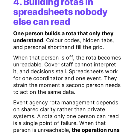
4. Building rotas in
spreadsheets nobody
else can read
One person builds a rota that only they
understand
. Colour codes, hidden tabs,
and personal shorthand fill the grid.
When that person is off, the rota becomes
unreadable. Cover staff cannot interpret
it, and decisions stall. Spreadsheets work
for one coordinator and one event. They
strain the moment a second person needs
to act on the same data.
Event agency rota management depends
on shared clarity rather than private
systems. A rota only one person can read
is a single point of failure. When that
person is unreachable,
the operation runs