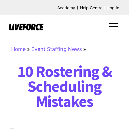
Academy
Help Centre
Log In
Home
»
Event Staffing News
»
10 Rostering &
Scheduling
Mistakes