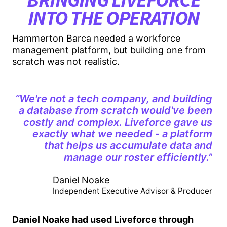
INTO THE OPERATION
Hammerton Barca needed a workforce
management platform, but building one from
scratch was not realistic.
“We're not a tech company, and building
a database from scratch would've been
costly and complex. Liveforce gave us
exactly what we needed - a platform
that helps us accumulate data and
manage our roster efficiently.”
Daniel Noake
Independent Executive Advisor & Producer
Daniel Noake had used Liveforce through