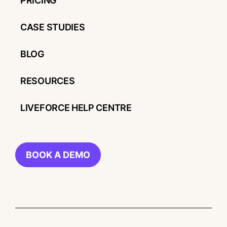
PRICING
CASE STUDIES
BLOG
RESOURCES
LIVEFORCE HELP CENTRE
BOOK A DEMO