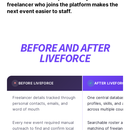
freelancer who joins the platform makes the
next event easier to staff.
BEFORE AND AFTER
LIVEFORCE
✕
BEFORE LIVEFORCE
✓
AFTER LIVEFORCE
Freelancer details tracked through
One central database h
personal contacts, emails, and
profiles, skills, and avail
word of mouth
across multiple countri
Every new event required manual
Searchable roster allow
outreach to find and confirm local
matching of freelancer