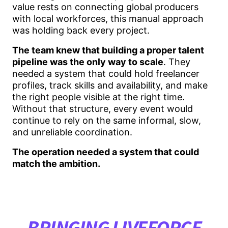
value rests on connecting global producers
with local workforces, this manual approach
was holding back every project.
The team knew that building a proper talent
pipeline was the only way to scale
. They
needed a system that could hold freelancer
profiles, track skills and availability, and make
the right people visible at the right time.
Without that structure, every event would
continue to rely on the same informal, slow,
and unreliable coordination.
The operation needed a system that could
match the ambition.
BRINGING LIVEFORCE