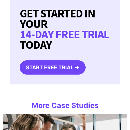
GET STARTED IN
YOUR
14-DAY FREE TRIAL
TODAY
START FREE TRIAL →
More Case Studies