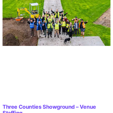
Three Counties Showground – Venue
Staffing