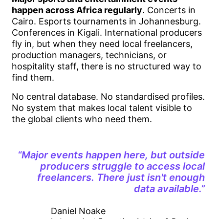
happen across Africa regularly
. Concerts in
Cairo. Esports tournaments in Johannesburg.
Conferences in Kigali. International producers
fly in, but when they need local freelancers,
production managers, technicians, or
hospitality staff, there is no structured way to
find them.
No central database. No standardised profiles.
No system that makes local talent visible to
the global clients who need them.
“Major events happen here, but outside
producers struggle to access local
freelancers. There just isn't enough
data available.”
Daniel Noake