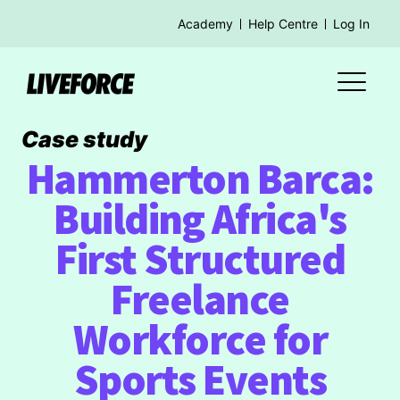
Academy
Help Centre
Log In
Case study
Hammerton Barca:
Building Africa's
First Structured
Freelance
Workforce for
Sports Events