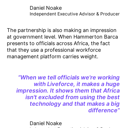
Daniel Noake
Independent Executive Advisor & Producer
The partnership is also making an impression
at government level. When Hammerton Barca
presents to officials across Africa, the fact
that they use a professional workforce
management platform carries weight.
“When we tell officials we're working
with Liveforce, it makes a huge
impression. It shows them that Africa
isn't excluded from using the best
technology and that makes a big
difference”
Daniel Noake