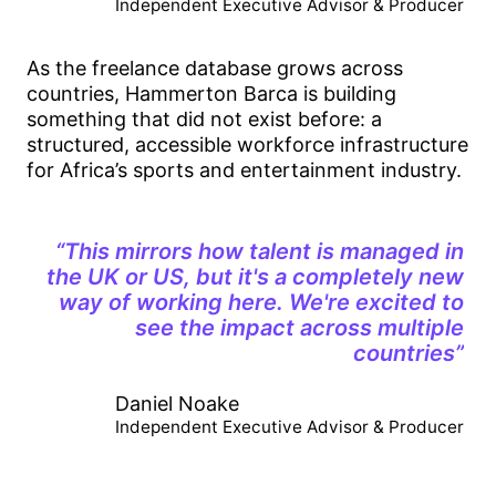
Independent Executive Advisor & Producer
As the freelance database grows across
countries, Hammerton Barca is building
something that did not exist before: a
structured, accessible workforce infrastructure
for Africa’s sports and entertainment industry.
“This mirrors how talent is managed in
the UK or US, but it's a completely new
way of working here. We're excited to
see the impact across multiple
countries”
Daniel Noake
Independent Executive Advisor & Producer