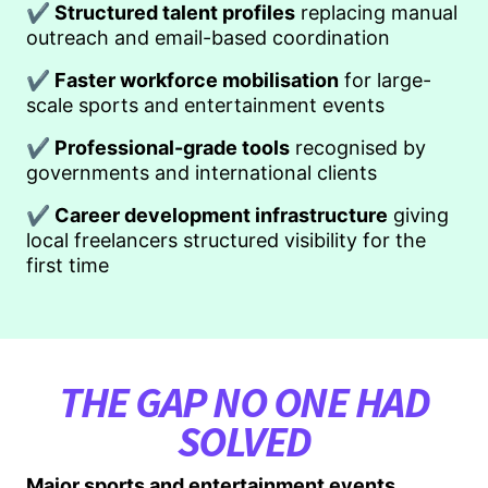
✔ Structured talent profiles
replacing manual
outreach and email-based coordination
✔ Faster workforce mobilisation
for large-
scale sports and entertainment events
✔ Professional-grade tools
recognised by
governments and international clients
✔ Career development infrastructure
giving
local freelancers structured visibility for the
first time
THE GAP NO ONE HAD
SOLVED
Major sports and entertainment events