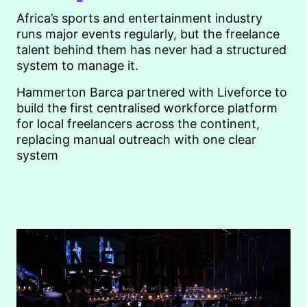
Africa’s sports and entertainment industry
runs major events regularly, but the freelance
talent behind them has never had a structured
system to manage it.
Hammerton Barca partnered with Liveforce to
build the first centralised workforce platform
for local freelancers across the continent,
replacing manual outreach with one clear
system
TRANSFORMING
SPORTS EVENT