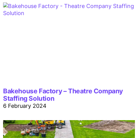
Bakehouse Factory – Theatre Company
Staffing Solution
6 February 2024