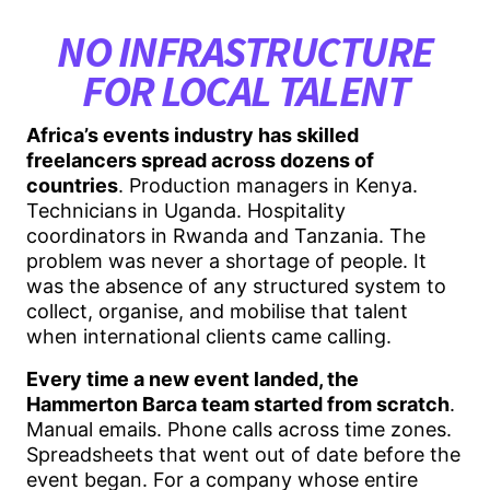
NO INFRASTRUCTURE
FOR LOCAL TALENT
Africa’s events industry has skilled
freelancers spread across dozens of
countries
. Production managers in Kenya.
Technicians in Uganda. Hospitality
coordinators in Rwanda and Tanzania. The
problem was never a shortage of people. It
was the absence of any structured system to
collect, organise, and mobilise that talent
when international clients came calling.
Every time a new event landed, the
Hammerton Barca team started from scratch
.
Manual emails. Phone calls across time zones.
Spreadsheets that went out of date before the
event began. For a company whose entire