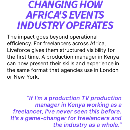
CHANGING HOW
AFRICA'S EVENTS
INDUSTRY OPERATES
The impact goes beyond operational
efficiency. For freelancers across Africa,
Liveforce gives them structured visibility for
the first time. A production manager in Kenya
can now present their skills and experience in
the same format that agencies use in London
or New York.
“If I'm a production TV production
manager in Kenya working as a
freelancer, I've never seen this before.
It's a game-changer for freelancers and
the industry as a whole.”