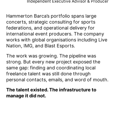
Independent Executive Advisor & Producer
Hammerton Barca’s portfolio spans large
concerts, strategic consulting for sports
federations, and operational delivery for
international event producers. The company
works with global organisations including Live
Nation, IMG, and Blast Esports.
The work was growing. The pipeline was
strong. But every new project exposed the
same gap: finding and coordinating local
freelance talent was still done through
personal contacts, emails, and word of mouth.
The talent existed. The infrastructure to
manage it did not.