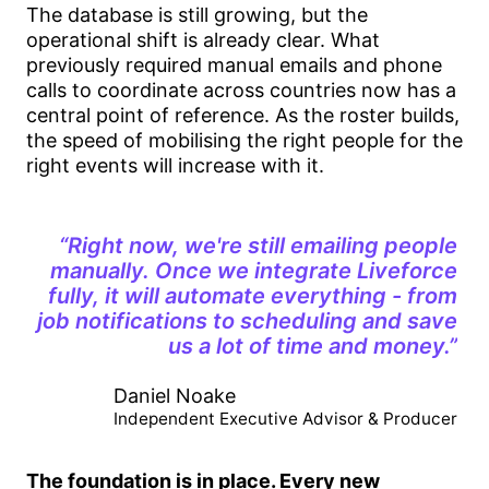
The database is still growing, but the
operational shift is already clear. What
previously required manual emails and phone
calls to coordinate across countries now has a
central point of reference. As the roster builds,
the speed of mobilising the right people for the
right events will increase with it.
“Right now, we're still emailing people
manually. Once we integrate Liveforce
fully, it will automate everything - from
job notifications to scheduling and save
us a lot of time and money.”
Daniel Noake
Independent Executive Advisor & Producer
The foundation is in place. Every new