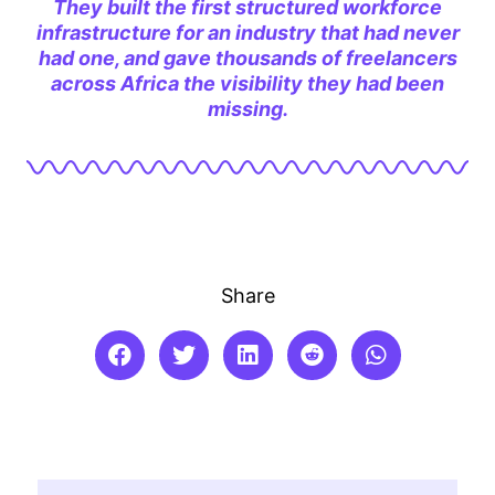
They built the first structured workforce
infrastructure for an industry that had never
had one, and gave thousands of freelancers
across Africa the visibility they had been
missing.
Share