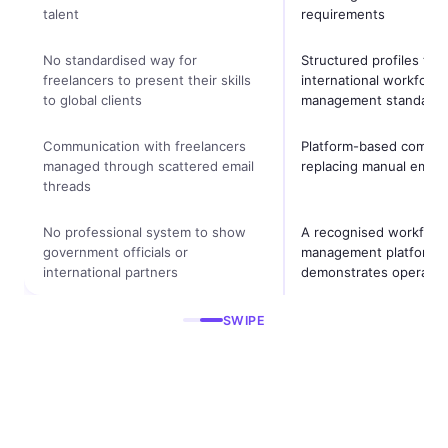
talent
requirements
No standardised way for
Structured profiles tha
freelancers to present their skills
international workforce
to global clients
management standards
Communication with freelancers
Platform-based commun
managed through scattered email
replacing manual email 
threads
No professional system to show
A recognised workforc
government officials or
management platform t
international partners
demonstrates operation
SWIPE