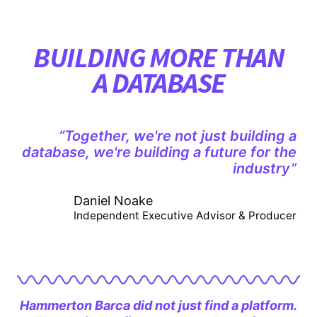
BUILDING MORE THAN
A DATABASE
“Together, we're not just building a
database, we're building a future for the
industry”
Daniel Noake
Independent Executive Advisor & Producer
Hammerton Barca did not just find a platform.