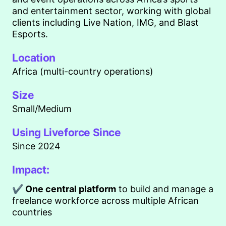
and entertainment sector, working with global
clients including Live Nation, IMG, and Blast
Esports.
Location
Africa (multi-country operations)
Size
Small/Medium
Using Liveforce Since
Since 2024
Impact:
✔ One central platform
to build and manage a
freelance workforce across multiple African
countries