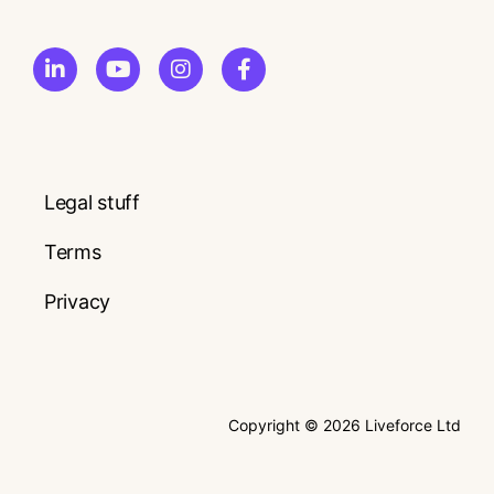
Legal stuff
Terms
Privacy
Copyright © 2026 Liveforce Ltd