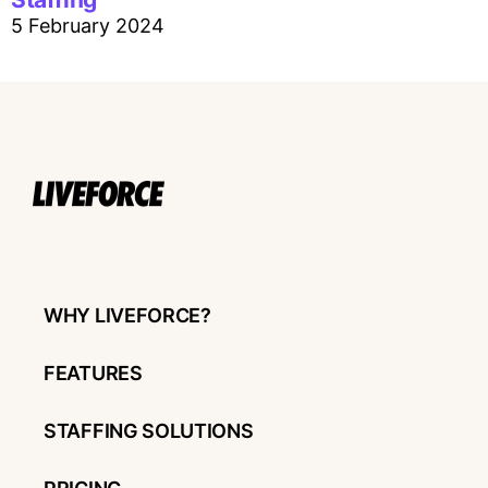
5 February 2024
WHY LIVEFORCE?
FEATURES
STAFFING SOLUTIONS