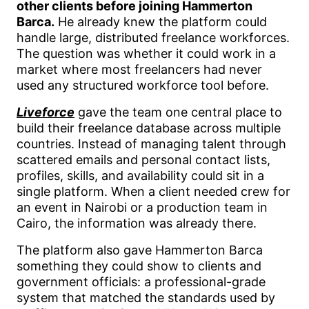
other clients before joining Hammerton
Barca.
He already knew the platform could
handle large, distributed freelance workforces.
The question was whether it could work in a
market where most freelancers had never
used any structured workforce tool before.
Liveforce
gave the team one central place to
build their freelance database across multiple
countries. Instead of managing talent through
scattered emails and personal contact lists,
profiles, skills, and availability could sit in a
single platform. When a client needed crew for
an event in Nairobi or a production team in
Cairo, the information was already there.
The platform also gave Hammerton Barca
something they could show to clients and
government officials: a professional-grade
system that matched the standards used by