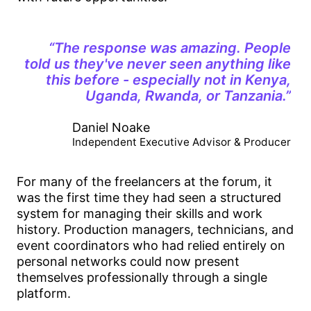
“The response was amazing. People
told us they've never seen anything like
this before - especially not in Kenya,
Uganda, Rwanda, or Tanzania.”
Daniel Noake
Independent Executive Advisor & Producer
For many of the freelancers at the forum, it
was the first time they had seen a structured
system for managing their skills and work
history. Production managers, technicians, and
event coordinators who had relied entirely on
personal networks could now present
themselves professionally through a single
platform.