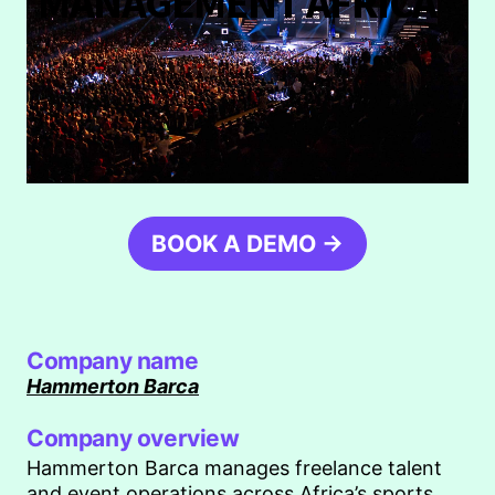
MANAGEMENT AFRICA
BOOK A DEMO →
Company name
Hammerton Barca
Company overview
Hammerton Barca manages freelance talent
and event operations across Africa’s sports