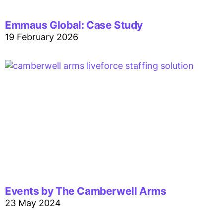
Emmaus Global: Case Study
19 February 2026
Events by The Camberwell Arms
23 May 2024