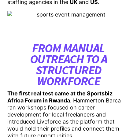
staffing agencies in the
UK
and
US
.
FROM MANUAL
OUTREACH TO A
STRUCTURED
WORKFORCE
The first real test came at the Sportsbiz
Africa Forum in Rwanda
. Hammerton Barca
ran workshops focused on career
development for local freelancers and
introduced Liveforce as the platform that
would hold their profiles and connect them
with future opportunities.