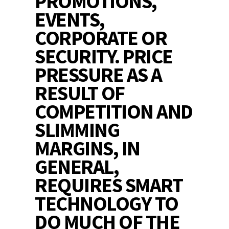
PROMOTIONS,
EVENTS,
CORPORATE OR
SECURITY. PRICE
PRESSURE AS A
RESULT OF
COMPETITION AND
SLIMMING
MARGINS, IN
GENERAL,
REQUIRES SMART
TECHNOLOGY TO
DO MUCH OF THE