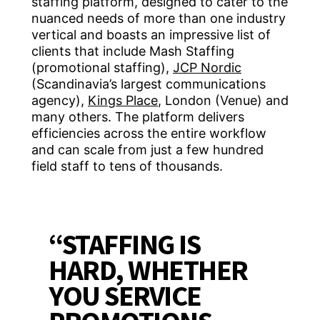
staffing platform, designed to cater to the
nuanced needs of more than one industry
vertical and boasts an impressive list of
clients that include Mash Staffing
(promotional staffing),
JCP Nordic
(Scandinavia’s largest communications
agency),
Kings Place
, London (Venue) and
many others. The platform delivers
efficiencies across the entire workflow
and can scale from just a few hundred
field staff to tens of thousands.
“STAFFING IS
HARD, WHETHER
YOU SERVICE