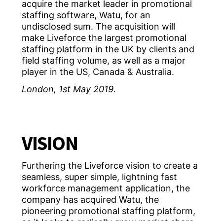
acquire the market leader in promotional
staffing software, Watu, for an
undisclosed sum. The acquisition will
make Liveforce the largest promotional
staffing platform in the UK by clients and
field staffing volume, as well as a major
player in the US, Canada & Australia.
London, 1st May 2019.
VISION
Furthering the Liveforce vision to create a
seamless, super simple, lightning fast
workforce management application, the
company has acquired Watu, the
pioneering promotional staffing platform,