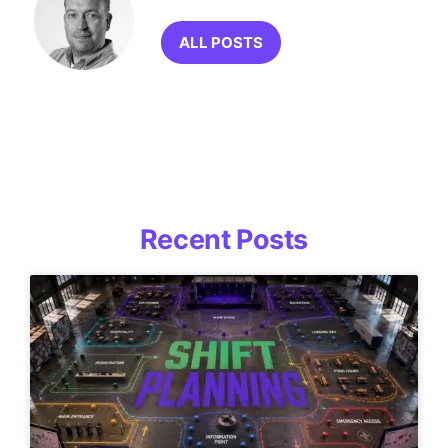
ALL POSTS
Recent Posts