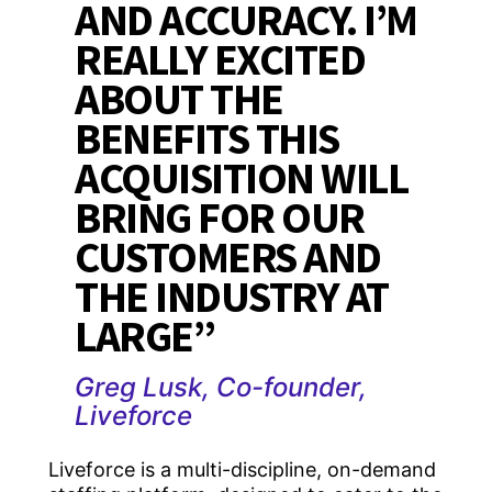
AND ACCURACY. I’M
REALLY EXCITED
ABOUT THE
BENEFITS THIS
ACQUISITION WILL
BRING FOR OUR
CUSTOMERS AND
THE INDUSTRY AT
LARGE”
Greg Lusk, Co-founder,
Liveforce
Liveforce is a multi-discipline, on-demand