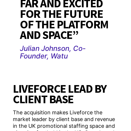
FAR AND EXCITED
FOR THE FUTURE
OF THE PLATFORM
AND SPACE”
Julian Johnson, Co-
Founder, Watu
LIVEFORCE LEAD BY
CLIENT BASE
The acquisition makes Liveforce the
market leader by client base and revenue
in the UK promotional staffing space and