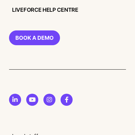
LIVEFORCE HELP CENTRE
BOOK A DEMO