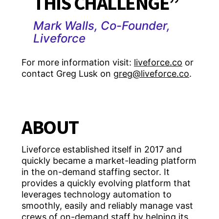
THIS CHALLENGE”
Mark Walls, Co-Founder,
Liveforce
For more information visit:
liveforce.co
or
contact Greg Lusk on
greg@liveforce.co
.
ABOUT
Liveforce established itself in 2017 and
quickly became a market-leading platform
in the on-demand staffing sector. It
provides a quickly evolving platform that
leverages technology automation to
smoothly, easily and reliably manage vast
crews of on-demand staff by helping its