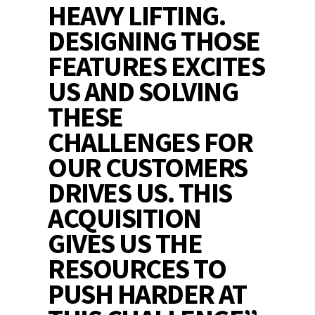
HEAVY LIFTING.
DESIGNING THOSE
FEATURES EXCITES
US AND SOLVING
THESE
CHALLENGES FOR
OUR CUSTOMERS
DRIVES US. THIS
ACQUISITION
GIVES US THE
RESOURCES TO
PUSH HARDER AT