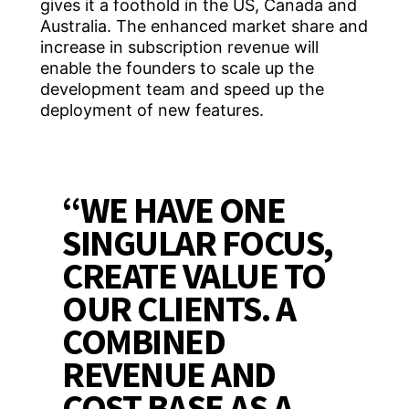
gives it a foothold in the US, Canada and
Australia. The enhanced market share and
increase in subscription revenue will
enable the founders to scale up the
development team and speed up the
deployment of new features.
“WE HAVE ONE
SINGULAR FOCUS,
CREATE VALUE TO
OUR CLIENTS. A
COMBINED
REVENUE AND
COST BASE AS A