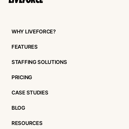
WHY LIVEFORCE?
FEATURES
STAFFING SOLUTIONS
PRICING
CASE STUDIES
BLOG
RESOURCES