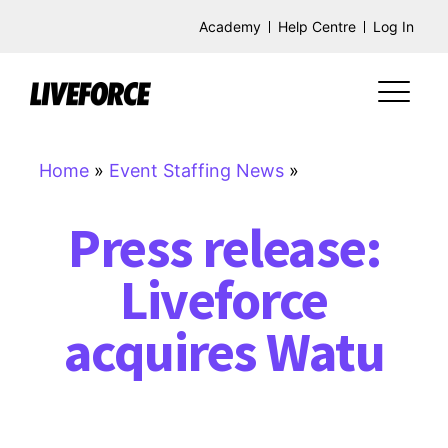
Academy
Help Centre
Log In
Home
»
Event Staffing News
»
Press release:
Liveforce
acquires Watu