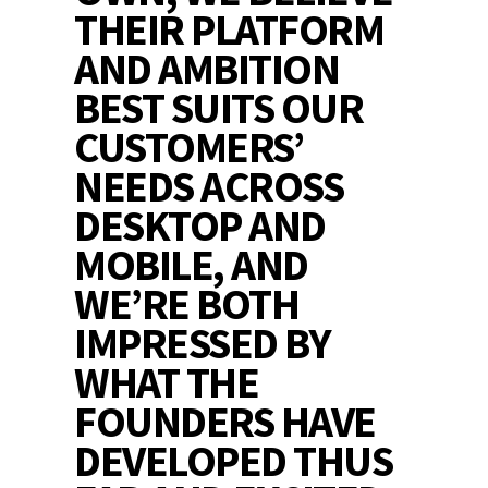
THEIR PLATFORM
AND AMBITION
BEST SUITS OUR
CUSTOMERS’
NEEDS ACROSS
DESKTOP AND
MOBILE, AND
WE’RE BOTH
IMPRESSED BY
WHAT THE
FOUNDERS HAVE
DEVELOPED THUS