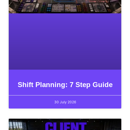
Shift Planning: 7 Step Guide
30 July 2026