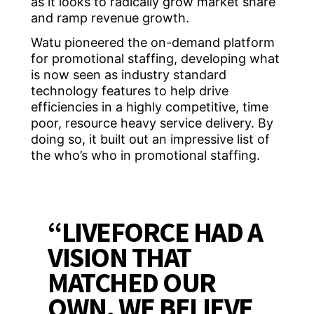
as it looks to radically grow market share
and ramp revenue growth.
Watu pioneered the on-demand platform
for promotional staffing, developing what
is now seen as industry standard
technology features to help drive
efficiencies in a highly competitive, time
poor, resource heavy service delivery. By
doing so, it built out an impressive list of
the who’s who in promotional staffing.
“LIVEFORCE HAD A
VISION THAT
MATCHED OUR
OWN, WE BELIEVE