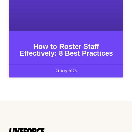
How to Roster Staff
Effectively: 8 Best Practices
21 July 2026