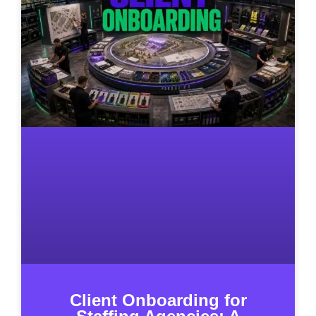
Client Onboarding for