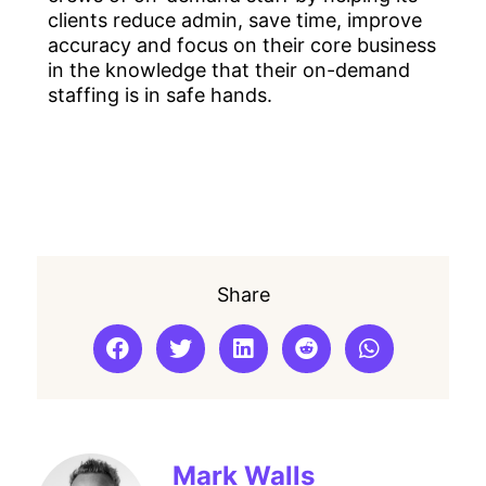
clients reduce admin, save time, improve
accuracy and focus on their core business
in the knowledge that their on-demand
staffing is in safe hands.
Share
Mark Walls