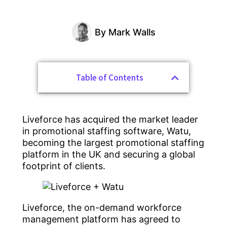
By
Mark Walls
Table of Contents
Liveforce has acquired the market leader
in promotional staffing software, Watu,
becoming the largest promotional staffing
platform in the UK and securing a global
footprint of clients.
Liveforce, the on-demand workforce
management platform has agreed to