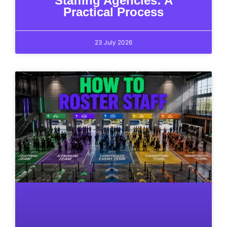
Staffing Agencies: A
Practical Process
23 July 2026