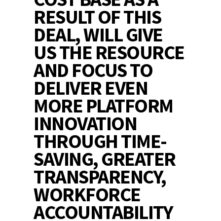
RESULT OF THIS
DEAL, WILL GIVE
US THE RESOURCE
AND FOCUS TO
DELIVER EVEN
MORE PLATFORM
INNOVATION
THROUGH TIME-
SAVING, GREATER
TRANSPARENCY,
WORKFORCE
ACCOUNTABILITY