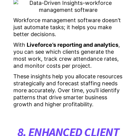
Workforce management software doesn’t
just automate tasks; it helps you make
better decisions.
With
Liveforce’s reporting and analytics
,
you can see which clients generate the
most work, track crew attendance rates,
and monitor costs per project.
These insights help you allocate resources
strategically and forecast staffing needs
more accurately. Over time, you’ll identify
patterns that drive smarter business
growth and higher profitability.
8. ENHANCED CLIENT