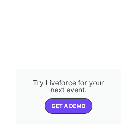
Try Liveforce for your
next event.
GET A DEMO