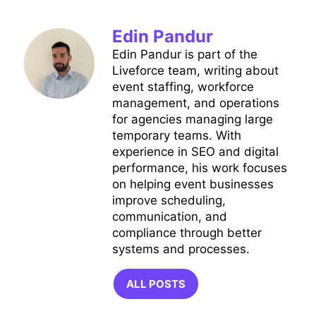
Edin Pandur
Edin Pandur is part of the
Liveforce team, writing about
event staffing, workforce
management, and operations
for agencies managing large
temporary teams. With
experience in SEO and digital
performance, his work focuses
on helping event businesses
improve scheduling,
communication, and
compliance through better
systems and processes.
ALL POSTS