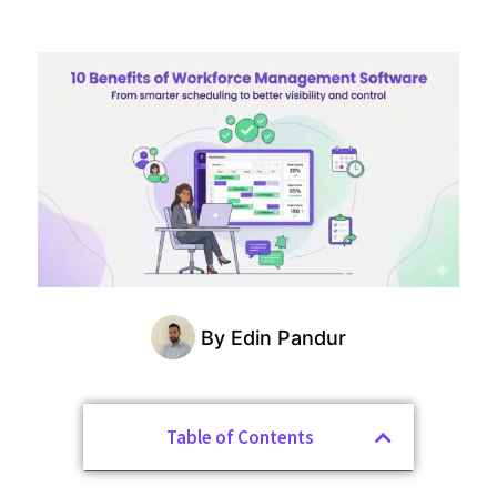
By
Edin Pandur
Table of Contents