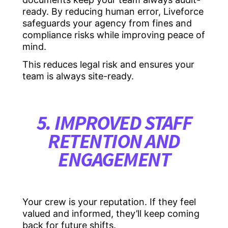
ready. By reducing human error, Liveforce
safeguards your agency from fines and
compliance risks while improving peace of
mind.
This reduces legal risk and ensures your
team is always site-ready.
5. IMPROVED STAFF
RETENTION AND
ENGAGEMENT
Your crew is your reputation. If they feel
valued and informed, they’ll keep coming
back for future shifts.