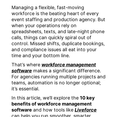
Managing a flexible, fast-moving
workforce is the beating heart of every
event staffing and production agency. But
when your operations rely on
spreadsheets, texts, and late-night phone
calls, things can quickly spiral out of
control. Missed shifts, duplicate bookings,
and compliance issues all eat into your
time and your bottom line.
That’s where
workforce management
software
makes a significant difference.
For agencies running multiple projects and
teams, automation is no longer optional;
it’s essential.
In this article, we’ll explore the
10 key
benefits of workforce management
software
and how tools like
Liveforce
can help you run smoother, smarter