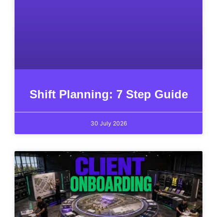
Shift Planning: 7 Step Guide
30 July 2026