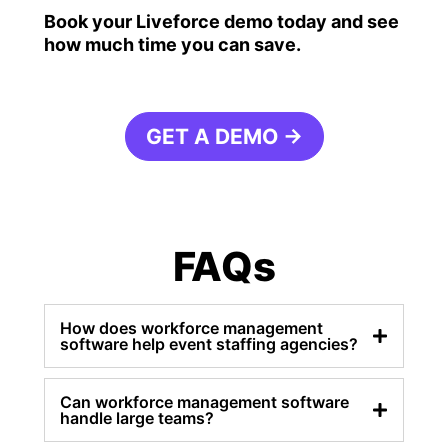
Book your Liveforce demo today and see
how much time you can save.
GET A DEMO →
FAQs
How does workforce management
software help event staffing agencies?
Can workforce management software
handle large teams?