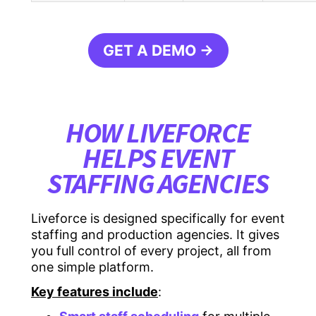
GET A DEMO →
HOW LIVEFORCE
HELPS EVENT
STAFFING AGENCIES
Liveforce is designed specifically for event
staffing and production agencies. It gives
you full control of every project, all from
one simple platform.
Key features include
: