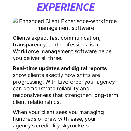
EXPERIENCE
Clients expect fast communication,
transparency, and professionalism.
Workforce management software helps
you deliver all three.
Real-time updates and digital reports
show clients exactly how shifts are
progressing. With Liveforce, your agency
can demonstrate reliability and
responsiveness that strengthen long-term
client relationships.
When your client sees you managing
hundreds of crew with ease, your
agency’s credibility skyrockets.