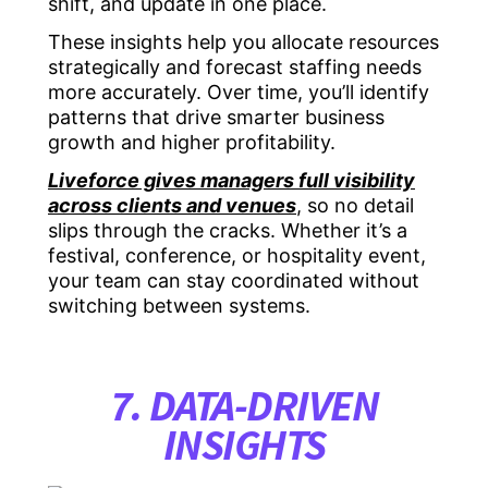
shift, and update in one place.
These insights help you allocate resources
strategically and forecast staffing needs
more accurately. Over time, you’ll identify
patterns that drive smarter business
growth and higher profitability.
Liveforce gives managers full visibility
across clients and venues
, so no detail
slips through the cracks. Whether it’s a
festival, conference, or hospitality event,
your team can stay coordinated without
switching between systems.
7. DATA-DRIVEN
INSIGHTS