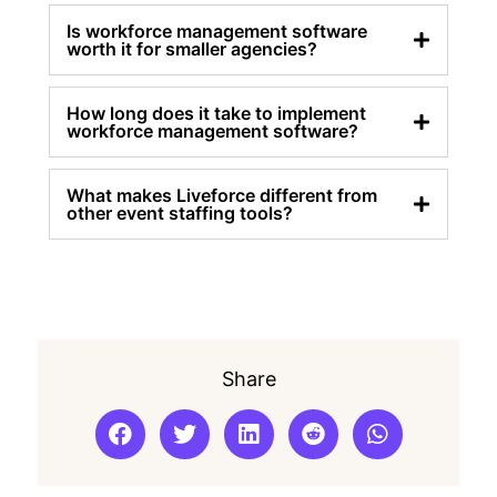
Is workforce management software
worth it for smaller agencies?
How long does it take to implement
workforce management software?
What makes Liveforce different from
other event staffing tools?
Share