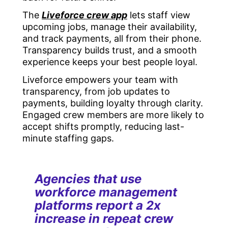
The
Liveforce crew app
lets staff view
upcoming jobs, manage their availability,
and track payments, all from their phone.
Transparency builds trust, and a smooth
experience keeps your best people loyal.
Liveforce empowers your team with
transparency, from job updates to
payments, building loyalty through clarity.
Engaged crew members are more likely to
accept shifts promptly, reducing last-
minute staffing gaps.
Agencies that use
workforce management
platforms report a 2x
increase in repeat crew