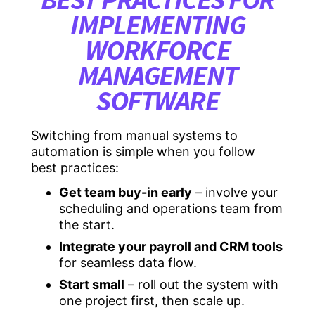
IMPLEMENTING
WORKFORCE
MANAGEMENT
SOFTWARE
Switching from manual systems to
automation is simple when you follow
best practices:
Get team buy-in early
– involve your
scheduling and operations team from
the start.
Integrate your payroll and CRM tools
for seamless data flow.
Start small
– roll out the system with
one project first, then scale up.