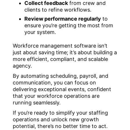
Collect feedback
from crew and
clients to refine workflows.
Review performance regularly
to
ensure you’re getting the most from
your system.
Workforce management software isn’t
just about saving time; it’s about building a
more efficient, compliant, and scalable
agency.
By automating scheduling, payroll, and
communication, you can focus on
delivering exceptional events, confident
that your workforce operations are
running seamlessly.
If you’re ready to simplify your staffing
operations and unlock new growth
potential, there’s no better time to act.