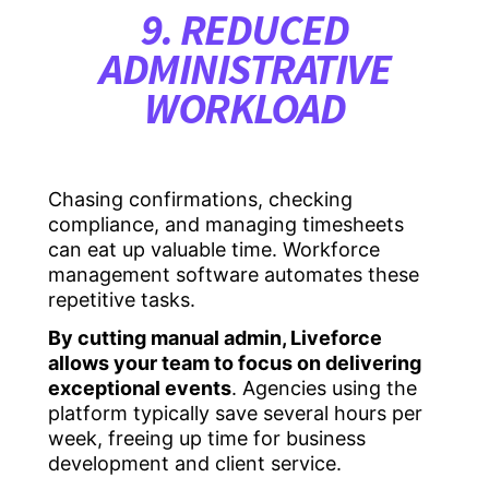
9. REDUCED
ADMINISTRATIVE
WORKLOAD
Chasing confirmations, checking
compliance, and managing timesheets
can eat up valuable time. Workforce
management software automates these
repetitive tasks.
By cutting manual admin, Liveforce
allows your team to focus on delivering
exceptional events
. Agencies using the
platform typically save several hours per
week, freeing up time for business
development and client service.