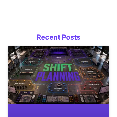
Recent Posts