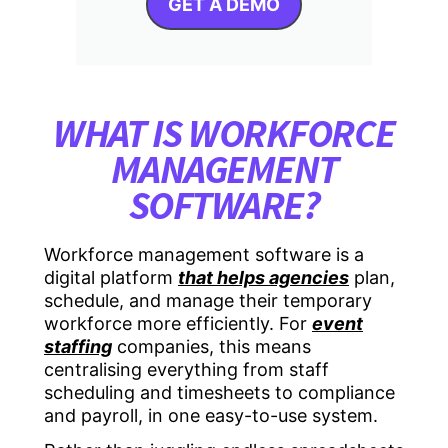
GET A DEMO
WHAT IS WORKFORCE
MANAGEMENT
SOFTWARE?
Workforce management software
is a
digital platform
that helps agencies
plan,
schedule, and manage their temporary
workforce more efficiently. For
event
staffing
companies, this means
centralising everything from staff
scheduling and timesheets to compliance
and payroll, in one easy-to-use system.