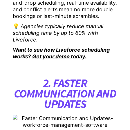
and-drop scheduling, real-time availability,
and conflict alerts mean no more double
bookings or last-minute scrambles.
💡
Agencies typically reduce manual
scheduling time by up to 60% with
Liveforce.
Want to see how Liveforce scheduling
works
?
Get your demo today.
2. FASTER
COMMUNICATION AND
UPDATES