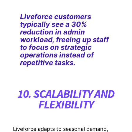
Liveforce customers
typically see a 30%
reduction in admin
workload, freeing up staff
to focus on strategic
operations instead of
repetitive tasks.
10. SCALABILITY AND
FLEXIBILITY
Liveforce adapts to seasonal demand,