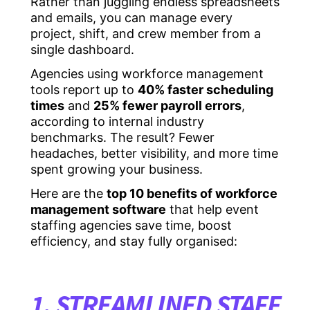
Rather than juggling endless spreadsheets
and emails, you can manage every
project, shift, and crew member from a
single dashboard.
Agencies using workforce management
tools report up to
40% faster scheduling
times
and
25% fewer payroll errors
,
according to internal industry
benchmarks. The result? Fewer
headaches, better visibility, and more time
spent growing your business.
Here are the
top 10 benefits of workforce
management software
that help event
staffing agencies save time, boost
efficiency, and stay fully organised:
1. STREAMLINED STAFF