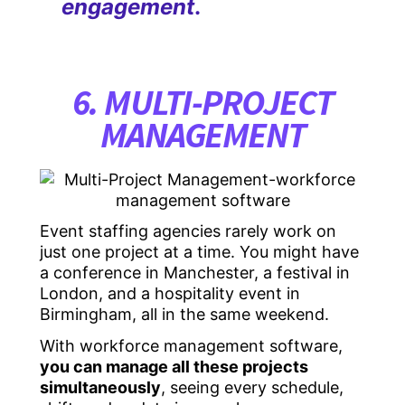
engagement
.
6. MULTI-PROJECT
MANAGEMENT
Event staffing agencies rarely work on
just one project at a time. You might have
a conference in Manchester, a festival in
London, and a hospitality event in
Birmingham, all in the same weekend.
With workforce management software,
you can manage all these projects
simultaneously
, seeing every schedule,