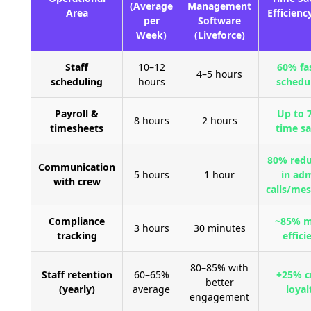
(Average
Management
Area
Efficienc
per
Software
Week)
(Liveforce)
Staff
10–12
60% fa
4–5 hours
scheduling
hours
schedu
Payroll &
Up to 
8 hours
2 hours
timesheets
time s
80% redu
Communication
5 hours
1 hour
in ad
with crew
calls/me
Compliance
~85% m
3 hours
30 minutes
tracking
effici
80–85% with
Staff retention
60–65%
+25% c
better
(yearly)
average
loyal
engagement