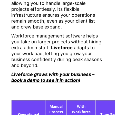
allowing you to handle large-scale
projects effortlessly. Its flexible
infrastructure ensures your operations
remain smooth, even as your client list
and crew base expand.
Workforce management software helps
you take on larger projects without hiring
extra admin staff.
Liveforce
adapts to
your workload, letting you grow your
business confidently during peak seasons
and beyond.
Liveforce grows with your business –
book a demo to see it in action
!
Manual
With
Process
Workforce
Operational
Time Sa