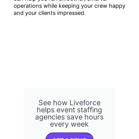
operations while keeping your crew happy
and your clients impressed.
See how Liveforce
helps event staffing
agencies save hours
every week