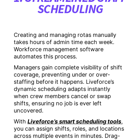
SCHEDULING
Creating and managing rotas manually
takes hours of admin time each week.
Workforce management software
automates this process.
Managers gain complete visibility of shift
coverage, preventing under or over-
staffing before it happens. Liveforce’s
dynamic scheduling adapts instantly
when crew members cancel or swap
shifts, ensuring no job is ever left
uncovered.
With
Liveforce’s smart scheduling tools
,
you can assign shifts, roles, and locations
across multiple events in minutes. Drag-