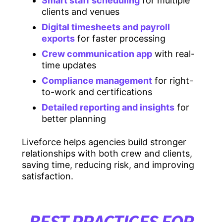
Smart staff scheduling
for multiple
clients and venues
Digital timesheets and payroll
exports
for faster processing
Crew communication app
with real-
time updates
Compliance management
for right-
to-work and certifications
Detailed reporting and insights
for
better planning
Liveforce helps agencies build stronger
relationships with both crew and clients,
saving time, reducing risk, and improving
satisfaction.
BEST PRACTICES FOR