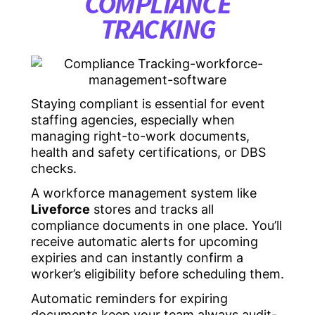
COMPLIANCE
TRACKING
Staying compliant is essential for event
staffing agencies, especially when
managing right-to-work documents,
health and safety certifications, or DBS
checks.
A workforce management system like
Liveforce
stores and tracks all
compliance documents in one place. You’ll
receive automatic alerts for upcoming
expiries and can instantly confirm a
worker’s eligibility before scheduling them.
Automatic reminders for expiring
documents keep your team always audit-