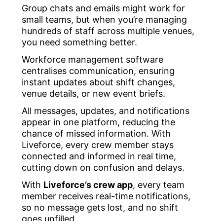
Group chats and emails might work for
small teams, but when you’re managing
hundreds of staff across multiple venues,
you need something better.
Workforce management software
centralises communication, ensuring
instant updates about shift changes,
venue details, or new event briefs.
All messages, updates, and notifications
appear in one platform, reducing the
chance of missed information. With
Liveforce, every crew member stays
connected and informed in real time,
cutting down on confusion and delays.
With
Liveforce’s crew app
, every team
member receives real-time notifications,
so no message gets lost, and no shift
goes unfilled.