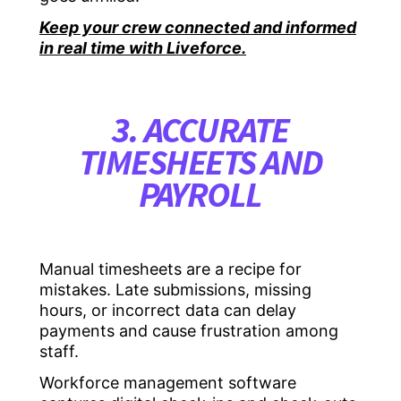
Keep your crew connected and informed
in real time with Liveforce.
3. ACCURATE
TIMESHEETS AND
PAYROLL
Manual timesheets are a recipe for
mistakes. Late submissions, missing
hours, or incorrect data can delay
payments and cause frustration among
staff.
Workforce management software