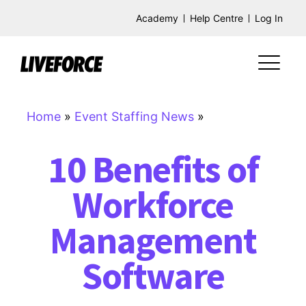
Academy
Help Centre
Log In
Home
»
Event Staffing News
»
10 Benefits of
Workforce
Management
Software