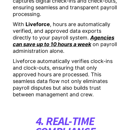
captures digital check-ins and check-outs,
ensuring seamless and transparent payroll
processing.
With
Liveforce
, hours are automatically
verified, and approved data exports
directly to your payroll system.
Agencies
can save up to 10 hours a week
on payroll
administration alone.
Liveforce automatically verifies clock-ins
and clock-outs, ensuring that only
approved hours are processed. This
seamless data flow not only eliminates
payroll disputes but also builds trust
between management and crew.
4. REAL-TIME