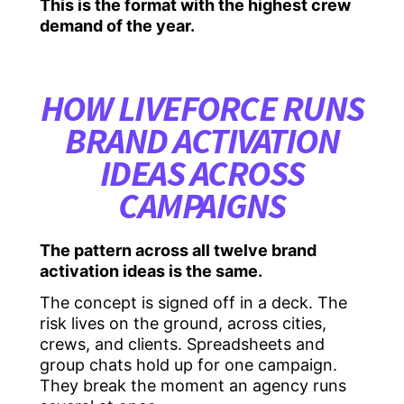
This is the format with the highest crew
demand of the year.
HOW LIVEFORCE RUNS
BRAND ACTIVATION
IDEAS ACROSS
CAMPAIGNS
The pattern across all twelve brand
activation ideas is the same.
The concept is signed off in a deck. The
risk lives on the ground, across cities,
crews, and clients. Spreadsheets and
group chats hold up for one campaign.
They break the moment an agency runs