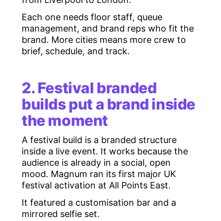
Each one needs floor staff, queue
management, and brand reps who fit the
brand. More cities means more crew to
brief, schedule, and track.
2. Festival branded
builds put a brand inside
the moment
A festival build is a branded structure
inside a live event. It works because the
audience is already in a social, open
mood. Magnum ran its first major UK
festival activation at All Points East.
It featured a customisation bar and a
mirrored selfie set.