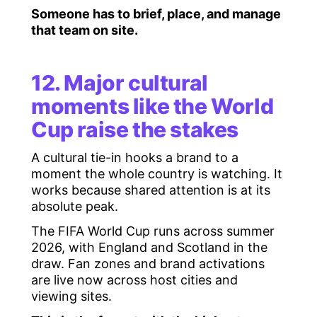
Someone has to brief, place, and manage
that team on site.
12. Major cultural
moments like the World
Cup raise the stakes
A cultural tie-in hooks a brand to a
moment the whole country is watching. It
works because shared attention is at its
absolute peak.
The FIFA World Cup runs across summer
2026, with England and Scotland in the
draw. Fan zones and brand activations
are live now across host cities and
viewing sites.