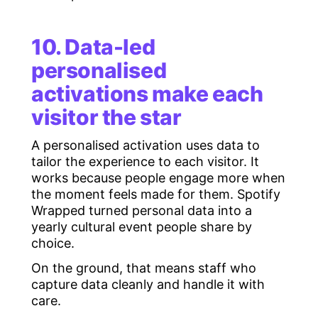
10. Data-led
personalised
activations make each
visitor the star
A personalised activation uses data to
tailor the experience to each visitor. It
works because people engage more when
the moment feels made for them. Spotify
Wrapped turned personal data into a
yearly cultural event people share by
choice.
On the ground, that means staff who
capture data cleanly and handle it with
care.