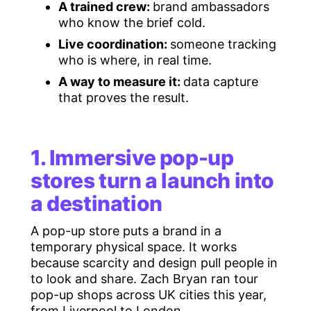
A trained crew:
brand ambassadors
who know the brief cold.
Live coordination:
someone tracking
who is where, in real time.
A way to measure it:
data capture
that proves the result.
1. Immersive pop-up
stores turn a launch into
a destination
A pop-up store puts a brand in a
temporary physical space. It works
because scarcity and design pull people in
to look and share. Zach Bryan ran tour
pop-up shops across UK cities this year,
from Liverpool to London.