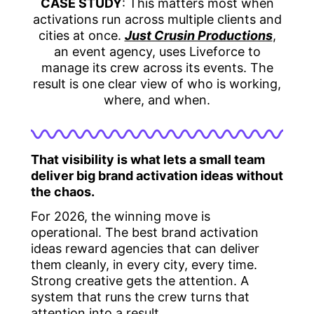
CASE STUDY
: This matters most when
activations run across multiple clients and
cities at once.
Just Crusin Productions
,
an event agency, uses Liveforce to
manage its crew across its events. The
result is one clear view of who is working,
where, and when.
That visibility is what lets a small team
deliver big brand activation ideas without
the chaos.
For 2026, the winning move is
operational. The best brand activation
ideas reward agencies that can deliver
them cleanly, in every city, every time.
Strong creative gets the attention. A
system that runs the crew turns that
attention into a result.