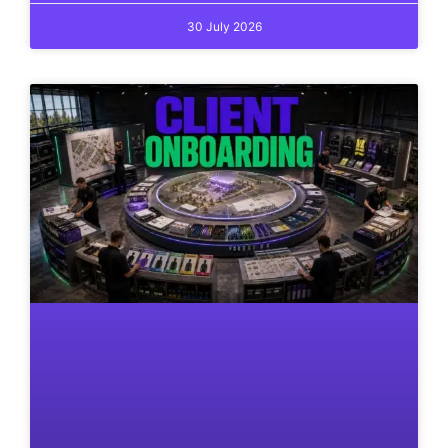
30 July 2026