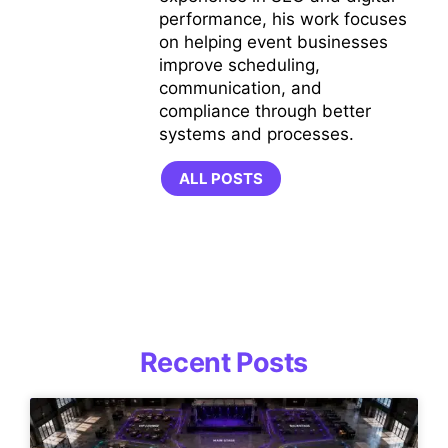
performance, his work focuses
on helping event businesses
improve scheduling,
communication, and
compliance through better
systems and processes.
ALL POSTS
Recent Posts