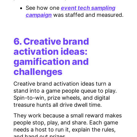
See how one
event tech sampling
campaign
was staffed and measured.
6. Creative brand
activation ideas:
gamification and
challenges
Creative brand activation ideas turn a
stand into a game people queue to play.
Spin-to-win, prize wheels, and digital
treasure hunts all drive dwell time.
They work because a small reward makes
people stop, play, and share. Each game
needs a host to run it, explain the rules,
and hand out prizes.