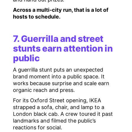
Across a multi-city run, that is a lot of
hosts to schedule.
7. Guerrilla and street
stunts earn attention in
public
A guerrilla stunt puts an unexpected
brand moment into a public space. It
works because surprise and scale earn
organic reach and press.
For its Oxford Street opening, IKEA
strapped a sofa, chair, and lamp to a
London black cab. A crew toured it past
landmarks and filmed the public’s
reactions for social.