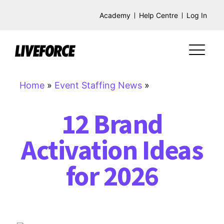
Academy
Help Centre
Log In
Home
»
Event Staffing News
»
12 Brand
Activation Ideas
for 2026