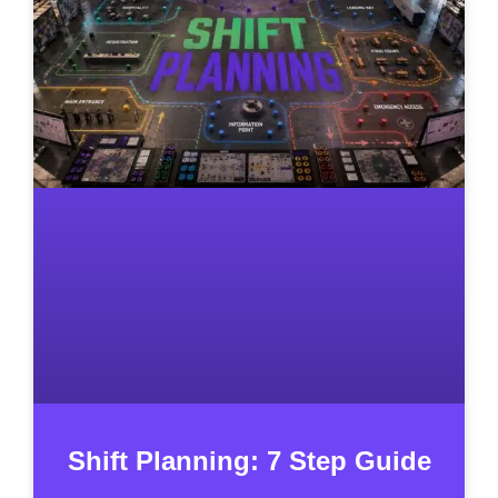
Shift Planning: 7 Step Guide