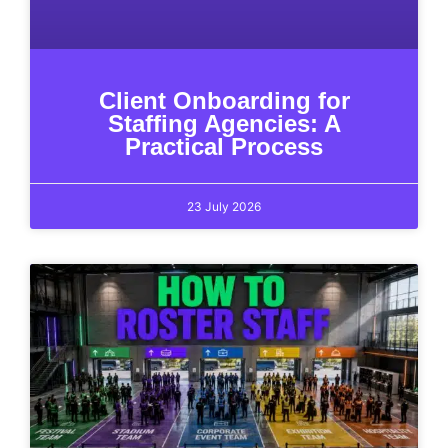
Client Onboarding for
Staffing Agencies: A
Practical Process
23 July 2026