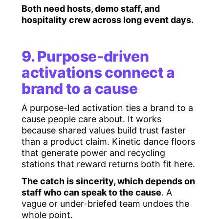
Both need hosts, demo staff, and
hospitality crew across long event days.
9. Purpose-driven
activations connect a
brand to a cause
A purpose-led activation ties a brand to a
cause people care about. It works
because shared values build trust faster
than a product claim. Kinetic dance floors
that generate power and recycling
stations that reward returns both fit here.
The catch is sincerity, which depends on
staff who can speak to the cause
. A
vague or under-briefed team undoes the
whole point.