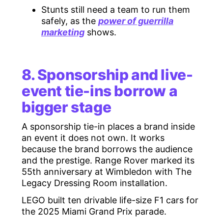
Stunts still need a team to run them
safely, as the
power of guerrilla
marketing
shows.
8. Sponsorship and live-
event tie-ins borrow a
bigger stage
A sponsorship tie-in places a brand inside
an event it does not own. It works
because the brand borrows the audience
and the prestige. Range Rover marked its
55th anniversary at Wimbledon with The
Legacy Dressing Room installation.
LEGO built ten drivable life-size F1 cars for
the 2025 Miami Grand Prix parade.