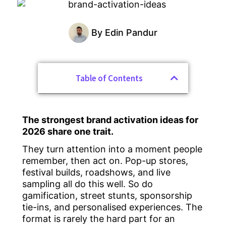
By
Edin Pandur
Table of Contents
The strongest brand activation ideas for
2026 share one trait.
They turn attention into a moment people
remember, then act on. Pop-up stores,
festival builds, roadshows, and live
sampling all do this well. So do
gamification, street stunts, sponsorship
tie-ins, and personalised experiences. The
format is rarely the hard part for an