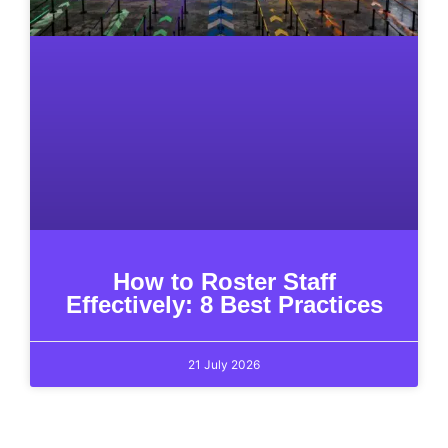
How to Roster Staff
Effectively: 8 Best Practices
21 July 2026