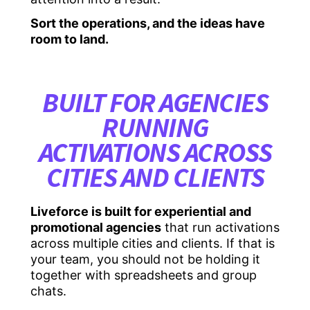
Sort the operations, and the ideas have
room to land.
BUILT FOR AGENCIES
RUNNING
ACTIVATIONS ACROSS
CITIES AND CLIENTS
Liveforce is built for experiential and
promotional agencies
that run activations
across multiple cities and clients. If that is
your team, you should not be holding it
together with spreadsheets and group
chats.