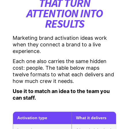
THAT TURN
ATTENTION INTO
RESULTS
Marketing brand activation ideas work
when they connect a brand to a live
experience.
Each one also carries the same hidden
cost: people. The table below maps
twelve formats to what each delivers and
how much crew it needs.
Use it to match an idea to the team you
can staff.
Activation type
What it delivers