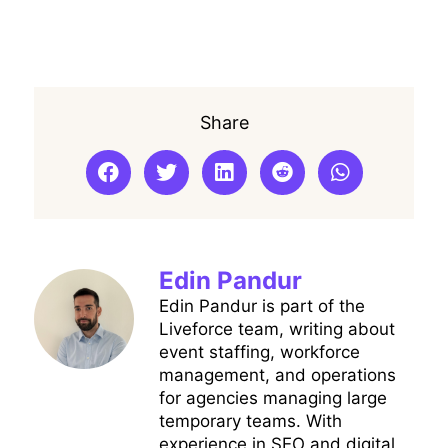
Share
Edin Pandur
Edin Pandur is part of the
Liveforce team, writing about
event staffing, workforce
management, and operations
for agencies managing large
temporary teams. With
experience in SEO and digital