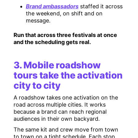
Brand ambassadors
staffed it across
the weekend, on shift and on
message.
Run that across three festivals at once
and the scheduling gets real.
3. Mobile roadshow
tours take the activation
city to city
A roadshow takes one activation on the
road across multiple cities. It works
because a brand can reach regional
audiences in their own backyard.
The same kit and crew move from town
to town on a tight schedule. Each stop