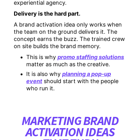
experiential agency.
Delivery is the hard part.
A brand activation idea only works when
the team on the ground delivers it. The
concept earns the buzz. The trained crew
on site builds the brand memory.
This is why
promo staffing solutions
matter as much as the creative.
It is also why
planning a pop-up
event
should start with the people
who run it.
MARKETING BRAND
ACTIVATION IDEAS