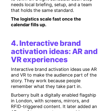
needs local briefing, setup, and a team
that holds the same standard.
The logistics scale fast once the
calendar fills up.
4. Interactive brand
activation ideas: AR and
VR experiences
Interactive brand activation ideas use AR
and VR to make the audience part of the
story. They work because people
remember what they take part in.
Burberry built a digitally enabled flagship
in London, with screens, mirrors, and
RFID-triggered content. It later added an