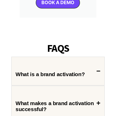
BOOK A DEMO
FAQS
What is a brand activation?
What makes a brand activation
successful?