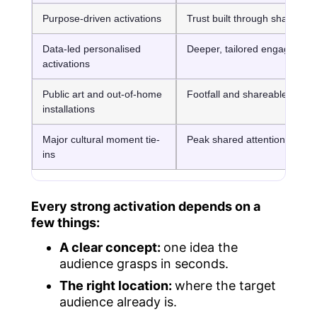
Purpose-driven activations
Trust built through shared va
Data-led personalised
Deeper, tailored engagemen
activations
Public art and out-of-home
Footfall and shareable photo
installations
Major cultural moment tie-
Peak shared attention
ins
Every strong activation depends on a
few things:
A clear concept:
one idea the
audience grasps in seconds.
The right location:
where the target
audience already is.