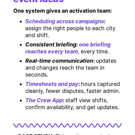
One system gives an activation team:
Scheduling across campaigns
:
assign the right people to each city
and shift.
Consistent briefing
:
one briefing
reaches every team
, every time.
Real-time communication
:
updates
and changes reach the team in
seconds.
Timesheets and pay
:
hours captured
cleanly, fewer disputes, faster admin.
The Crew App
:
staff view shifts,
confirm availability, and get updates.