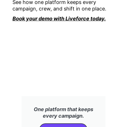
See how one platform keeps every
campaign, crew, and shift in one place.
Book your demo with Liveforce today.
One platform that keeps
every campaign.