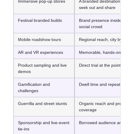
Immersive pop-up stores
A branded destination peopl
seek out and share
Festival branded builds
Brand presence inside a live,
social crowd
Mobile roadshow tours
Regional reach, city by city
AR and VR experiences
Memorable, hands-on interac
Product sampling and live
Direct trial at the point of inte
demos
Gamification and
Dwell time and repeat plays
challenges
Guerrilla and street stunts
Organic reach and press
coverage
Sponsorship and live-event
Borrowed audience and pres
tie-ins