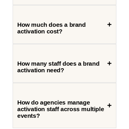
How much does a brand
activation cost?
How many staff does a brand
activation need?
How do agencies manage
activation staff across multiple
events?