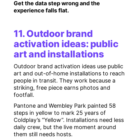
Get the data step wrong and the
experience falls flat.
11. Outdoor brand
activation ideas: public
art and installations
Outdoor brand activation ideas use public
art and out-of-home installations to reach
people in transit. They work because a
striking, free piece earns photos and
footfall.
Pantone and Wembley Park painted 58
steps in yellow to mark 25 years of
Coldplay’s “Yellow”. Installations need less
daily crew, but the live moment around
them still needs hosts.