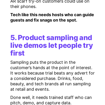
AR scarf try-on customers could use on
their phones.
Tech like this needs hosts who can guide
guests and fix snags on the spot.
5. Product sampling and
live demos let people try
first
Sampling puts the product in the
customer’s hands at the point of interest.
It works because trial beats any advert for
a considered purchase. Drinks, food,
beauty, and tech brands all run sampling
at retail and events.
Done well, it needs trained staff who can
pitch, demo, and capture data.