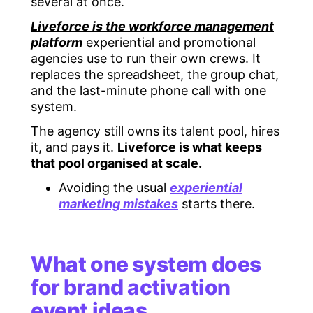
several at once.
Liveforce is the workforce management
platform
experiential and promotional
agencies use to run their own crews. It
replaces the spreadsheet, the group chat,
and the last-minute phone call with one
system.
The agency still owns its talent pool, hires
it, and pays it.
Liveforce is what keeps
that pool organised at scale.
Avoiding the usual
experiential
marketing mistakes
starts there.
What one system does
for brand activation
event ideas