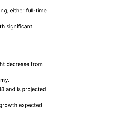
g, either full-time
h significant
ght decrease from
omy.
18 and is projected
 growth expected