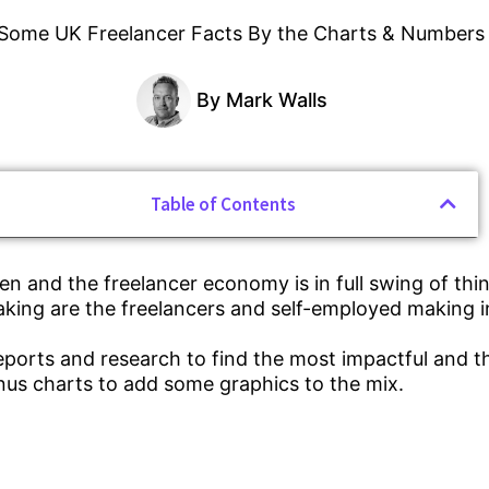
By
Mark Walls
Table of Contents
n and the freelancer economy is in full swing of thin
ing are the freelancers and self-employed making i
ports and research to find the most impactful and 
nus charts to add some graphics to the mix.