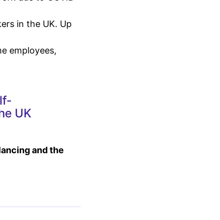
ers in the UK. Up
ime employees,
lf-
the UK
elancing and the