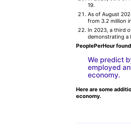
19.
As of August 202
from 3.2 million
In 2023, a third 
demonstrating a hi
PeoplePerHour founde
We predict b
employed and
economy.
Here are some additio
economy.