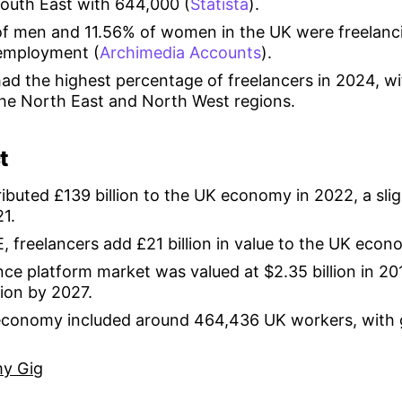
South East with 644,000 (
Statista
).
f men and 11.56% of women in the UK were freelancin
employment (
Archimedia Accounts
).
d the highest percentage of freelancers in 2024, wit
the North East and North West regions.
t
ibuted £139 billion to the UK economy in 2022, a sli
21.
, freelancers add £21 billion in value to the UK econ
nce platform market was valued at $2.35 billion in 20
lion by 2027.
 economy included around 464,436 UK workers, with
y Gig