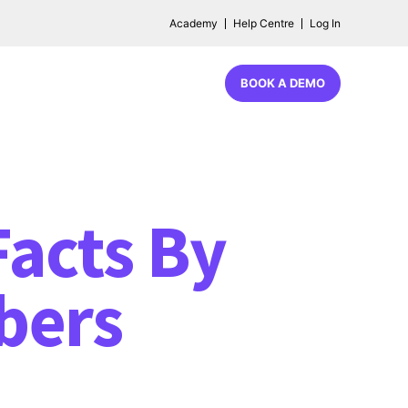
Academy
Help Centre
Log In
BOOK A DEMO
acts By
bers