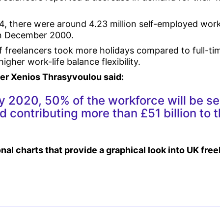
4, there were around 4.23 million self-employed work
 in December 2000.
of freelancers took more holidays compared to full-t
gher work-life balance flexibility.
r Xenios Thrasyvoulou said:
y 2020, 50% of the workforce will be se
 contributing more than £51 billion to 
nal charts that provide a graphical look into UK fre