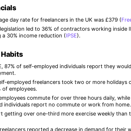
cials
age day rate for freelancers in the UK was £379 (
Fre
egislation led to 36% of contractors working inside 
 a 30% income reduction (
IPSE
).
 Habits
, 87% of self-employed individuals report they would
oyment.
elf-employed freelancers took two or more holidays 
 of employees.
employees commute for over three hours daily, while
d individuals report no commute or work from home.
t getting over one-third more exercise weekly than t
freelancers reported a decrease in demand for their