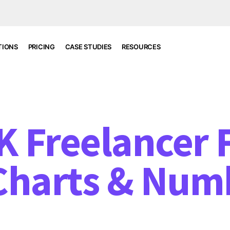
TIONS
PRICING
CASE STUDIES
RESOURCES
 Freelancer F
Charts & Num