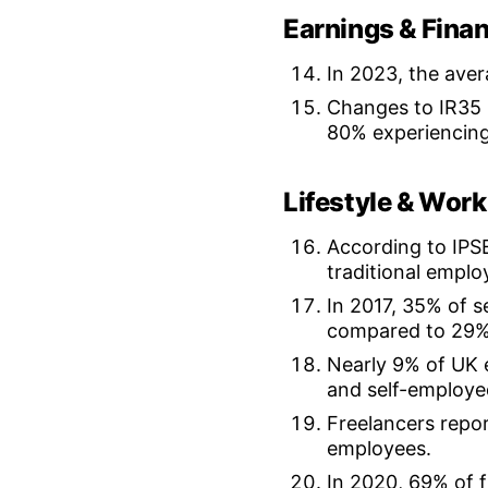
Earnings & Finan
In 2023, the aver
Changes to IR35 l
80% experiencing
Lifestyle & Work
According to IPSE
traditional empl
In 2017, 35% of s
compared to 29%
Nearly 9% of UK 
and self-employe
Freelancers repor
employees.
In 2020, 69% of 