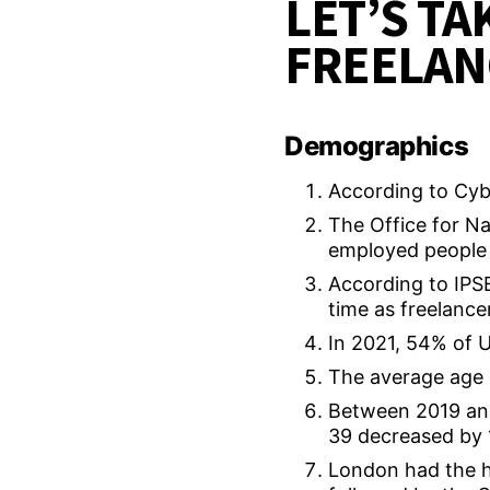
LET’S TA
FREELAN
Demographics
According to Cybe
The Office for Na
employed people 
According to IPSE,
time as freelance
In 2021, 54% of 
The average age 
Between 2019 and
39 decreased by 
London had the h