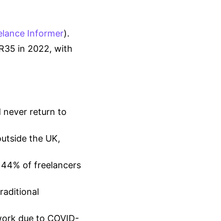
elance Informer
).
IR35 in 2022, with
 never return to
outside the UK,
 44% of freelancers
raditional
 work due to COVID-