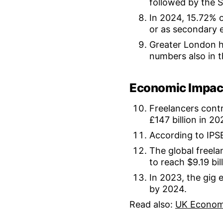
followed by the 
In 2024, 15.72% o
or as secondary 
Greater London ha
numbers also in 
Economic Impac
Freelancers contr
£147 billion in 20
According to IPSE
The global freela
to reach $9.19 bil
In 2023, the gig
by 2024.
Read also:
UK Econom