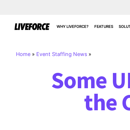
WHY LIVEFORCE?
FEATURES
SOLU
Home
»
Event Staffing News
»
Some UK
the 