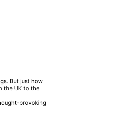
gs. But just how
n the UK to the
thought-provoking