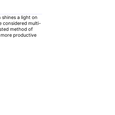
shines a light on
e considered multi-
tested method of
e more productive