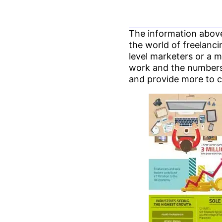
The information above
the world of freelanc
level marketers or a m
work and the numbers s
and provide more to 