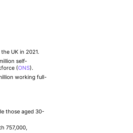
 the UK in 2021.
llion self-
force (
ONS
).
illion working full-
le those aged 30-
th 757,000,