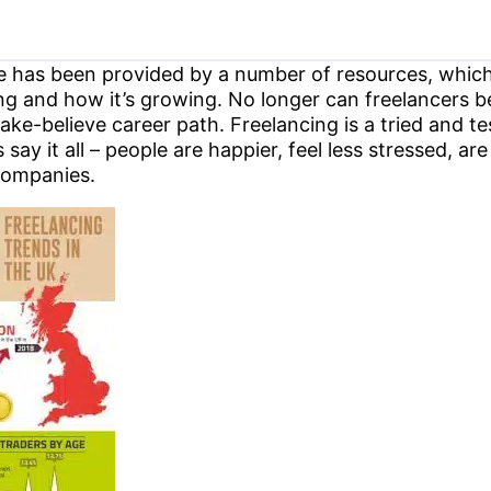
 has been provided by a number of resources, which 
ing and how it’s growing. No longer can freelancers b
ake-believe career path. Freelancing is a tried and 
ay it all – people are happier, feel less stressed, ar
companies.