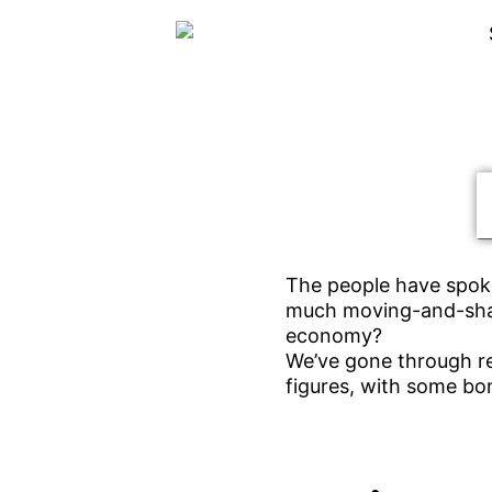
The people have spoke
much moving-and-shak
economy?
We’ve gone through re
figures, with some bo