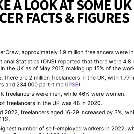
KE A LOOK AT SOME UK
CER FACTS & FIGURES
rCrew, approximately 1.9 million freelancers were in
tional Statistics (ONS) reported that there were 4.8 mi
in the UK as of May 2017, making up 15% of the work
 there are 2 million freelancers in the UK, with 1.77 m
rs and 234,000 part-time (
IPSE
).
UK freelancers were men, while 46% were women.
of freelancers in the UK was 48 in 2020.
 2022, freelancers aged 16-29 increased by 3%, whi
11%.
ighest number of self-employed workers in 2022, wi