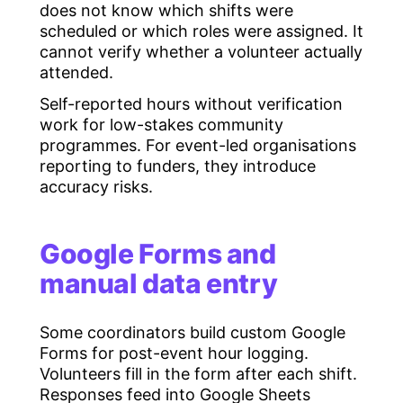
does not know which shifts were
scheduled or which roles were assigned. It
cannot verify whether a volunteer actually
attended.
Self-reported hours without verification
work for low-stakes community
programmes. For event-led organisations
reporting to funders, they introduce
accuracy risks.
Google Forms and
manual data entry
Some coordinators build custom Google
Forms for post-event hour logging.
Volunteers fill in the form after each shift.
Responses feed into Google Sheets