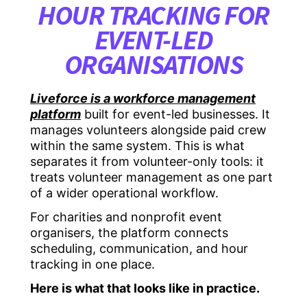
HOUR TRACKING FOR
EVENT-LED
ORGANISATIONS
Liveforce is a workforce management
platform
built for event-led businesses. It
manages volunteers alongside paid crew
within the same system. This is what
separates it from volunteer-only tools: it
treats volunteer management as one part
of a wider operational workflow.
For charities and nonprofit event
organisers, the platform connects
scheduling, communication, and hour
tracking in one place.
Here is what that looks like in practice.