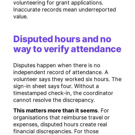
volunteering for grant applications.
Inaccurate records mean underreported
value.
Disputed hours and no
way to verify attendance
Disputes happen when there is no
independent record of attendance. A
volunteer says they worked six hours. The
sign-in sheet says four. Without a
timestamped check-in, the coordinator
cannot resolve the discrepancy.
This matters more than it seems
. For
organisations that reimburse travel or
expenses, disputed hours create real
financial discrepancies. For those