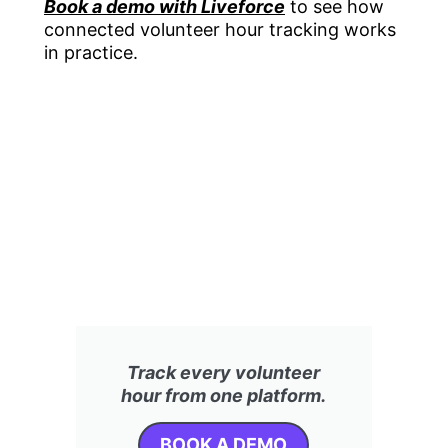
Book a demo with Liveforce
to see how
connected volunteer hour tracking works
in practice.
Track every volunteer
hour from one platform.
BOOK A DEMO