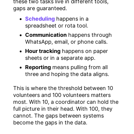
these two tasks live in different tools,
gaps are guaranteed.
Scheduling
happens in a
spreadsheet or rota tool.
Communication
happens through
WhatsApp, email, or phone calls.
Hour tracking
happens on paper
sheets or in a separate app.
Reporting
means pulling from all
three and hoping the data aligns.
This is where the threshold between 10
volunteers and 100 volunteers matters
most. With 10, a coordinator can hold the
full picture in their head. With 100, they
cannot. The gaps between systems
become the gaps in the data.