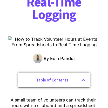
Real-Time
Logging
By
Edin Pandur
Table of Contents
A small team of volunteers can track their
hours with a clipboard and a spreadsheet.