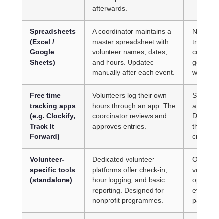
afterwards.
Spreadsheets
A coordinator maintains a
No real-t
(Excel /
master spreadsheet with
trail. O
Google
volunteer names, dates,
corrupt 
Sheets)
and hours. Updated
generate
manually after each event.
without m
Free time
Volunteers log their own
Self-rep
tracking apps
hours through an app. The
attendan
(e.g. Clockify,
coordinator reviews and
Disconne
Track It
approves entries.
the app 
Forward)
cross-re
Volunteer-
Dedicated volunteer
Often bu
specific tools
platforms offer check-in,
voluntee
(standalone)
hour logging, and basic
operatio
reporting. Designed for
events, 
nonprofit programmes.
paid cre