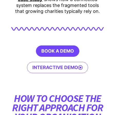
system replaces the fragmented tools
that growing charities typically rely on.
BOOK A DEMO
INTERACTIVE DEMO
HOW TO CHOOSE THE
RIGHT APPROACH FOR