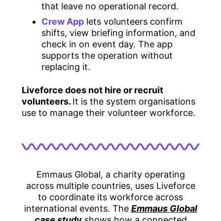
that leave no operational record.
Crew App
lets volunteers confirm
shifts, view briefing information, and
check in on event day. The app
supports the operation without
replacing it.
Liveforce does not hire or recruit
volunteers.
It is the system organisations
use to manage their volunteer workforce.
Emmaus Global, a charity operating
across multiple countries, uses Liveforce
to coordinate its workforce across
international events. The
Emmaus Global
case study
shows how a connected