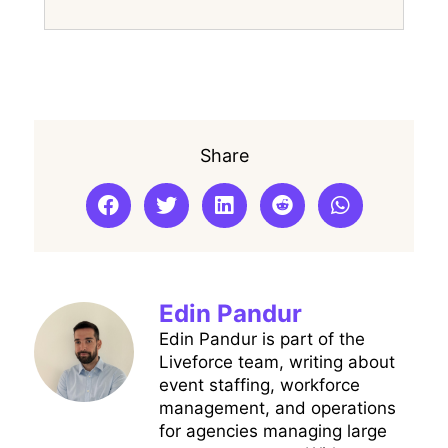
Share
Edin Pandur
Edin Pandur is part of the
Liveforce team, writing about
event staffing, workforce
management, and operations
for agencies managing large