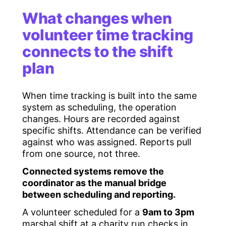
What changes when
volunteer time tracking
connects to the shift
plan
When time tracking is built into the same
system as scheduling, the operation
changes. Hours are recorded against
specific shifts. Attendance can be verified
against who was assigned. Reports pull
from one source, not three.
Connected systems remove the
coordinator as the manual bridge
between scheduling and reporting.
A volunteer scheduled for a
9am to 3pm
marshal shift at a charity run checks in