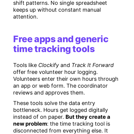
shift patterns. No single spreadsheet
keeps up without constant manual
attention.
Free apps and generic
time tracking tools
Tools like
Clockify
and
Track It Forward
offer free volunteer hour logging.
Volunteers enter their own hours through
an app or web form. The coordinator
reviews and approves them.
These tools solve the data entry
bottleneck. Hours get logged digitally
instead of on paper.
But they create a
new problem
: the time tracking tool is
disconnected from everything else. It