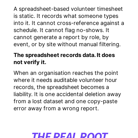
A spreadsheet-based volunteer timesheet
is static. It records what someone types
into it. It cannot cross-reference against a
schedule. It cannot flag no-shows. It
cannot generate a report by role, by
event, or by site without manual filtering.
The spreadsheet records data. It does
not verify it.
When an organisation reaches the point
where it needs auditable volunteer hour
records, the spreadsheet becomes a
liability. It is one accidental deletion away
from a lost dataset and one copy-paste
error away from a wrong report.
THE REAL ROOT