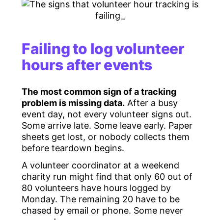
Failing to log volunteer
hours after events
The most common sign of a tracking
problem is missing data.
After a busy
event day, not every volunteer signs out.
Some arrive late. Some leave early. Paper
sheets get lost, or nobody collects them
before teardown begins.
A volunteer coordinator at a weekend
charity run might find that only 60 out of
80 volunteers have hours logged by
Monday. The remaining 20 have to be
chased by email or phone. Some never