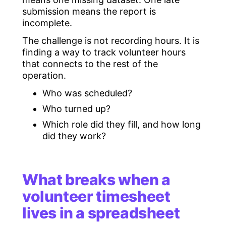
submission means the report is
incomplete.
The challenge is not recording hours. It is
finding a way to track volunteer hours
that connects to the rest of the
operation.
Who was scheduled?
Who turned up?
Which role did they fill, and how long
did they work?
What breaks when a
volunteer timesheet
lives in a spreadsheet