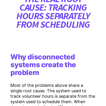
CAUSE: TRACKING
HOURS SEPARATELY
FROM SCHEDULING
Why disconnected
systems create the
problem
Most of the problems above share a
single root cause. The system used to
track volunteer hours is separate from the
system used to schedule them. When