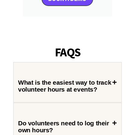
FAQS
What is the easiest way to track
volunteer hours at events?
Do volunteers need to log their
own hours?