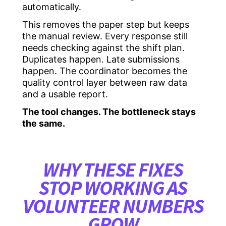
automatically.
This removes the paper step but keeps
the manual review. Every response still
needs checking against the shift plan.
Duplicates happen. Late submissions
happen. The coordinator becomes the
quality control layer between raw data
and a usable report.
The tool changes. The bottleneck stays
the same.
WHY THESE FIXES
STOP WORKING AS
VOLUNTEER NUMBERS
GROW