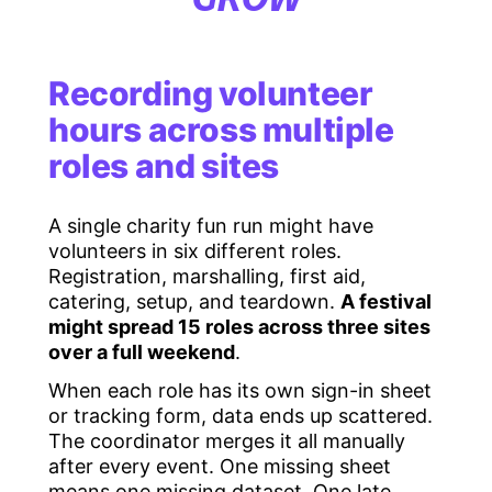
Recording volunteer
hours across multiple
roles and sites
A single charity fun run might have
volunteers in six different roles.
Registration, marshalling, first aid,
catering, setup, and teardown.
A festival
might spread 15 roles across three sites
over a full weekend
.
When each role has its own sign-in sheet
or tracking form, data ends up scattered.
The coordinator merges it all manually
after every event. One missing sheet
means one missing dataset. One late