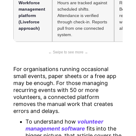
Workforce
Hours are tracked against
Requires
management
scheduled shifts.
Best sui
platform
Attendance is verified
recurrin
(Liveforce
through check-in. Reports
where m
approach)
pull from one connected
already s
system.
For organisations running occasional
small events, paper sheets or a free app
may be enough. For those managing
recurring events with 50 or more
volunteers, a connected platform
removes the manual work that creates
errors and delays.
To understand how
volunteer
management software
fits into the
bigger picture, that article covers the