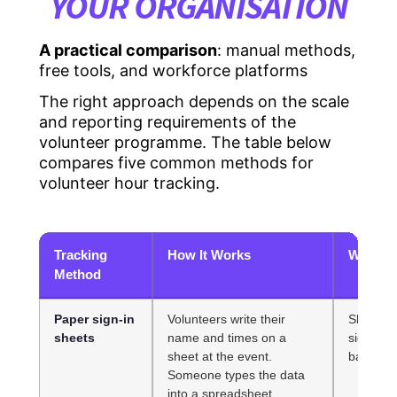
YOUR ORGANISATION
A practical comparison
: manual methods,
free tools, and workforce platforms
The right approach depends on the scale
and reporting requirements of the
volunteer programme. The table below
compares five common methods for
volunteer hour tracking.
Tracking
How It Works
Where I
Method
Paper sign-in
Volunteers write their
Sheets ge
sheets
name and times on a
sign out
sheet at the event.
backlog 
Someone types the data
into a spreadsheet