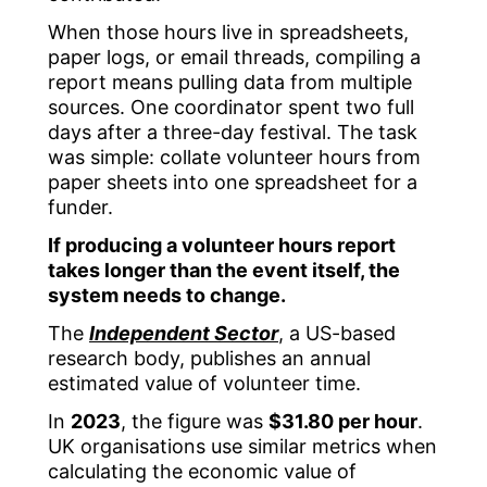
When those hours live in spreadsheets,
paper logs, or email threads, compiling a
report means pulling data from multiple
sources. One coordinator spent two full
days after a three-day festival. The task
was simple: collate volunteer hours from
paper sheets into one spreadsheet for a
funder.
If producing a volunteer hours report
takes longer than the event itself, the
system needs to change.
The
Independent Sector
, a US-based
research body, publishes an annual
estimated value of volunteer time.
In
2023
, the figure was
$31.80 per hour
.
UK organisations use similar metrics when
calculating the economic value of