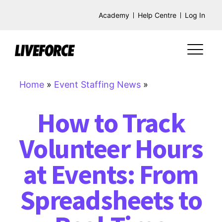
Academy
Help Centre
Log In
Home
»
Event Staffing News
»
How to Track
Volunteer Hours
at Events: From
Spreadsheets to