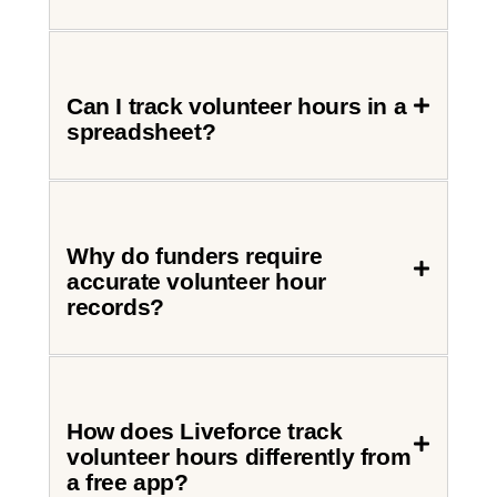
Can I track volunteer hours in a
spreadsheet?
Why do funders require
accurate volunteer hour
records?
How does Liveforce track
volunteer hours differently from
a free app?