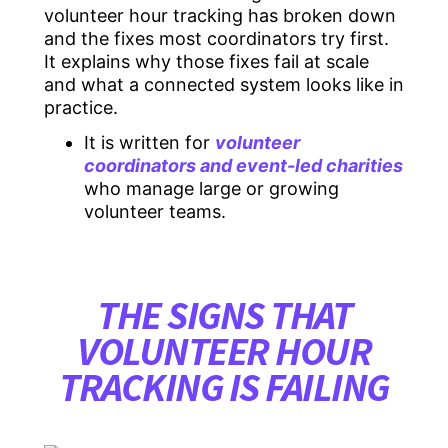
volunteer hour tracking has broken down
and the fixes most coordinators try first.
It explains why those fixes fail at scale
and what a connected system looks like in
practice.
It is written for
volunteer
coordinators and event-led charities
who manage large or growing
volunteer teams.
THE SIGNS THAT
VOLUNTEER HOUR
TRACKING IS FAILING