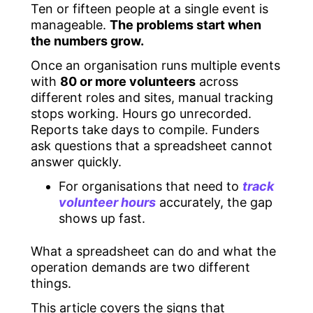
Ten or fifteen people at a single event is
manageable.
The problems start when
the numbers grow.
Once an organisation runs multiple events
with
80 or more volunteers
across
different roles and sites, manual tracking
stops working. Hours go unrecorded.
Reports take days to compile. Funders
ask questions that a spreadsheet cannot
answer quickly.
For organisations that need to
track
volunteer hours
accurately, the gap
shows up fast.
What a spreadsheet can do and what the
operation demands are two different
things.
This article covers the signs that