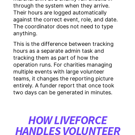
through the system when they arrive.
Their hours are logged automatically
against the correct event, role, and date.
The coordinator does not need to type
anything.
This is the difference between tracking
hours as a separate admin task and
tracking them as part of how the
operation runs. For charities managing
multiple events with large volunteer
teams, it changes the reporting picture
entirely. A funder report that once took
two days can be generated in minutes.
HOW LIVEFORCE
HANDLES VOLUNTEER