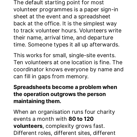
The default starting point for most
volunteer programmes is a paper sign-in
sheet at the event and a spreadsheet
back at the office. It is the simplest way
to track volunteer hours. Volunteers write
their name, arrival time, and departure
time. Someone types it all up afterwards.
This works for small, single-site events.
Ten volunteers at one location is fine. The
coordinator knows everyone by name and
can fill in gaps from memory.
Spreadsheets become a problem when
the operation outgrows the person
maintaining them.
When an organisation runs four charity
events a month with
80 to 120
volunteers
, complexity grows fast.
Different roles, different sites, different