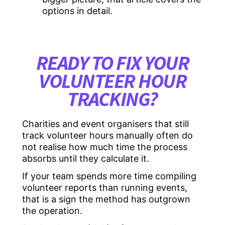
options in detail.
READY TO FIX YOUR
VOLUNTEER HOUR
TRACKING?
Charities and event organisers that still
track volunteer hours manually often do
not realise how much time the process
absorbs until they calculate it.
If your team spends more time compiling
volunteer reports than running events,
that is a sign the method has outgrown
the operation.