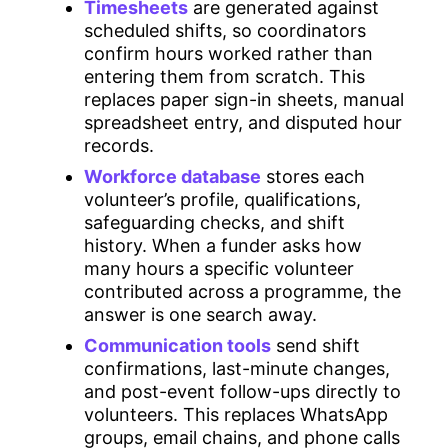
Timesheets
are generated against
scheduled shifts, so coordinators
confirm hours worked rather than
entering them from scratch. This
replaces paper sign-in sheets, manual
spreadsheet entry, and disputed hour
records.
Workforce database
stores each
volunteer’s profile, qualifications,
safeguarding checks, and shift
history. When a funder asks how
many hours a specific volunteer
contributed across a programme, the
answer is one search away.
Communication tools
send shift
confirmations, last-minute changes,
and post-event follow-ups directly to
volunteers. This replaces WhatsApp
groups, email chains, and phone calls