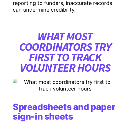
reporting to funders, inaccurate records
can undermine credibility.
WHAT MOST
COORDINATORS TRY
FIRST TO TRACK
VOLUNTEER HOURS
Spreadsheets and paper
sign-in sheets