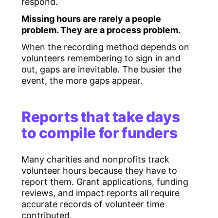
respond.
Missing hours are rarely a people
problem. They are a process problem.
When the recording method depends on
volunteers remembering to sign in and
out, gaps are inevitable. The busier the
event, the more gaps appear.
Reports that take days
to compile for funders
Many charities and nonprofits track
volunteer hours because they have to
report them. Grant applications, funding
reviews, and impact reports all require
accurate records of volunteer time
contributed.