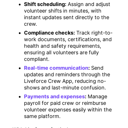
Shift scheduling:
Assign and adjust
volunteer shifts in minutes, with
instant updates sent directly to the
crew.
Compliance checks:
Track right-to-
work documents, certifications, and
health and safety requirements,
ensuring all volunteers are fully
compliant.
Real-time communication
:
Send
updates and reminders through the
Liveforce Crew App, reducing no-
shows and last-minute confusion.
Payments and expenses
:
Manage
payroll for paid crew or reimburse
volunteer expenses easily within the
same platform.