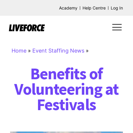
Academy
Help Centre
Log In
Home
»
Event Staffing News
»
Benefits of
Volunteering at
Festivals