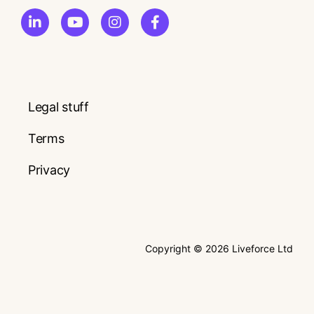
Legal stuff
Terms
Privacy
Copyright © 2026 Liveforce Ltd