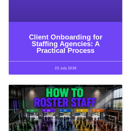
Client Onboarding for
Staffing Agencies: A
Practical Process
23 July 2026