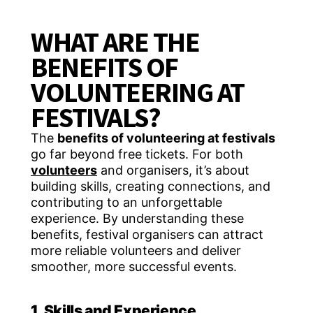
WHAT ARE THE
BENEFITS OF
VOLUNTEERING AT
FESTIVALS?
The
benefits of volunteering at festivals
go far beyond free tickets. For both
volunteers
and organisers, it’s about
building skills, creating connections, and
contributing to an unforgettable
experience. By understanding these
benefits, festival organisers can attract
more reliable volunteers and deliver
smoother, more successful events.
1. Skills and Experience