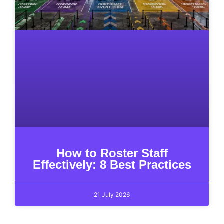
How to Roster Staff
Effectively: 8 Best Practices
21 July 2026