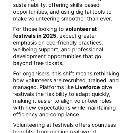
sustainability, offering skills-based
opportunities, and using digital tools to
make volunteering smoother than ever.
For those looking to
volunteer at
festivals in 2025
, expect greater
emphasis on eco-friendly practices,
wellbeing support, and professional
development opportunities that go
beyond free tickets.
For organisers, this shift means rethinking
how volunteers are recruited, trained, and
managed. Platforms like
Liveforce
give
festivals the flexibility to adapt quickly,
making it easier to align volunteer roles
with new expectations while maintaining
efficiency and compliance.
Volunteering at festivals offers countless
benefits, from gaining real-world