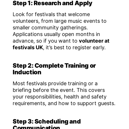
Step 1: Research and Apply
Look for festivals that welcome
volunteers, from large music events to
smaller community gatherings.
Applications usually open months in
advance, so if you want to
volunteer at
festivals UK
, it’s best to register early.
Step 2: Complete Training or
Induction
Most festivals provide training or a
briefing before the event. This covers
your responsibilities, health and safety
requirements, and how to support guests.
Step 3: Scheduling and
Communication