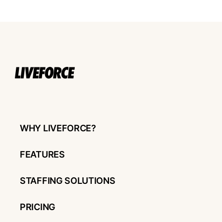
WHY LIVEFORCE?
FEATURES
STAFFING SOLUTIONS
PRICING