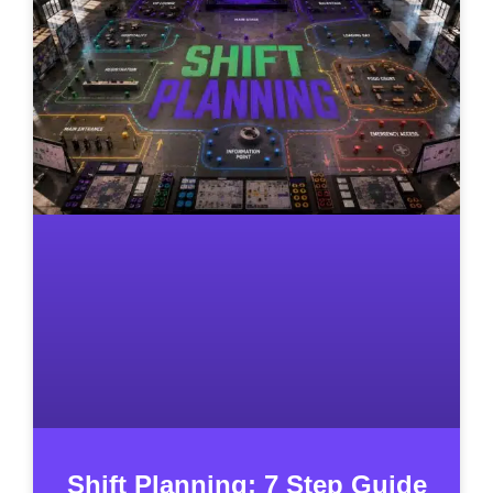
Shift Planning: 7 Step Guide