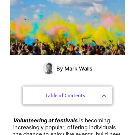
By
Mark Walls
Table of Contents
Volunteering at festivals
is becoming
increasingly popular, offering individuals
the chance to enjoy live events, build new