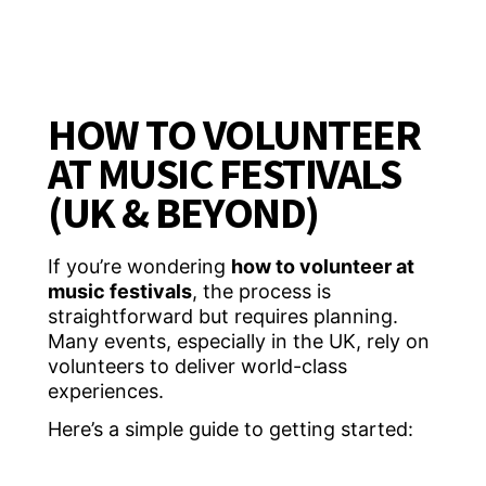
HOW TO VOLUNTEER
AT MUSIC FESTIVALS
(UK & BEYOND)
If you’re wondering
how to volunteer at
music festivals
, the process is
straightforward but requires planning.
Many events, especially in the UK, rely on
volunteers to deliver world-class
experiences.
Here’s a simple guide to getting started: