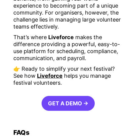
experience to becoming part of a unique
community. For organisers, however, the
challenge lies in managing large volunteer
teams effectively.
That’s where
Liveforce
makes the
difference providing a powerful, easy-to-
use platform for scheduling, compliance,
communication, and payroll.
👉 Ready to simplify your next festival?
See how
Liveforce
helps you manage
festival volunteers.
GET A DEMO →
FAQs