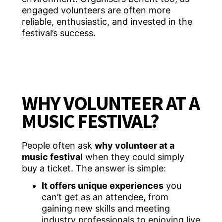
engaged volunteers are often more
reliable, enthusiastic, and invested in the
festival’s success.
WHY VOLUNTEER AT A
MUSIC FESTIVAL?
People often ask
why volunteer at a
music festival
when they could simply
buy a ticket. The answer is simple:
It offers unique experiences
you
can’t get as an attendee, from
gaining new skills and meeting
industry professionals to enjoying live