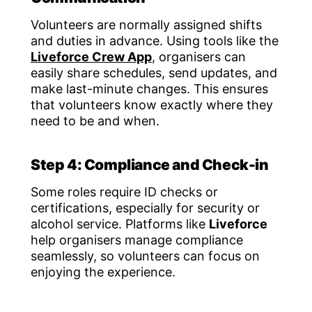
Volunteers are normally assigned shifts
and duties in advance. Using tools like the
Liveforce Crew App
, organisers can
easily share schedules, send updates, and
make last-minute changes. This ensures
that volunteers know exactly where they
need to be and when.
Step 4: Compliance and Check-in
Some roles require ID checks or
certifications, especially for security or
alcohol service. Platforms like
Liveforce
help organisers manage compliance
seamlessly, so volunteers can focus on
enjoying the experience.