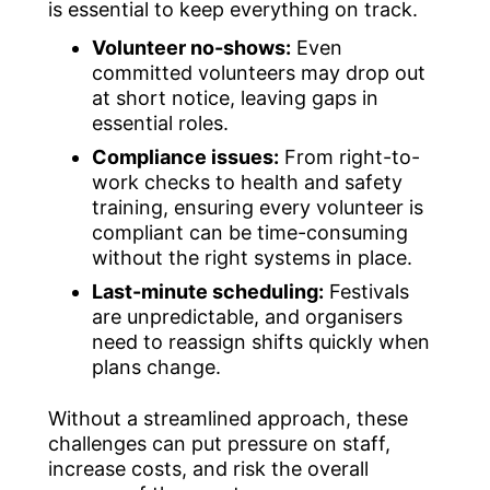
is essential to keep everything on track.
Volunteer no-shows:
Even
committed volunteers may drop out
at short notice, leaving gaps in
essential roles.
Compliance issues:
From right-to-
work checks to health and safety
training, ensuring every volunteer is
compliant can be time-consuming
without the right systems in place.
Last-minute scheduling:
Festivals
are unpredictable, and organisers
need to reassign shifts quickly when
plans change.
Without a streamlined approach, these
challenges can put pressure on staff,
increase costs, and risk the overall