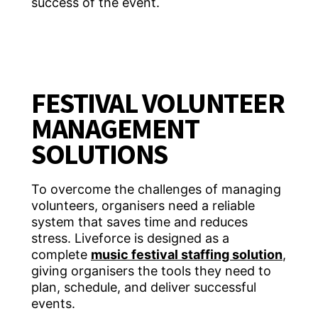
success of the event.
FESTIVAL VOLUNTEER
MANAGEMENT
SOLUTIONS
To overcome the challenges of managing
volunteers, organisers need a reliable
system that saves time and reduces
stress. Liveforce is designed as a
complete
music festival staffing solution
,
giving organisers the tools they need to
plan, schedule, and deliver successful
events.