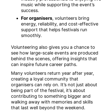
music while supporting the event’s
success.
For organisers
, volunteers bring
energy, reliability, and cost-effective
support that helps festivals run
smoothly.
Volunteering also gives you a chance to
see how large-scale events are produced
behind the scenes, offering insights that
can inspire future career paths.
Many volunteers return year after year,
creating a loyal community that
organisers can rely on. It’s not just about
being part of the festival, it’s about
contributing to something bigger and
walking away with memories and skills
that last well beyond the weekend.