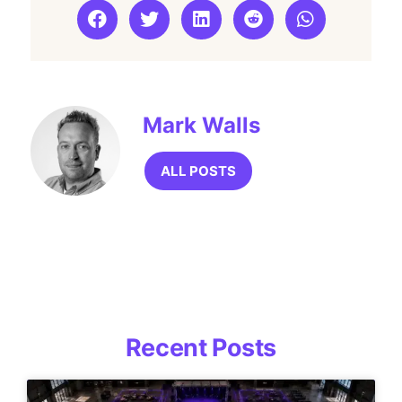
Mark Walls
ALL POSTS
Recent Posts