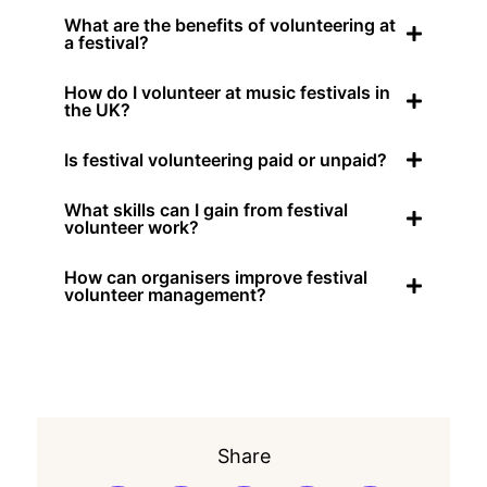
What are the benefits of volunteering at
a festival?
How do I volunteer at music festivals in
the UK?
Is festival volunteering paid or unpaid?
What skills can I gain from festival
volunteer work?
How can organisers improve festival
volunteer management?
Share