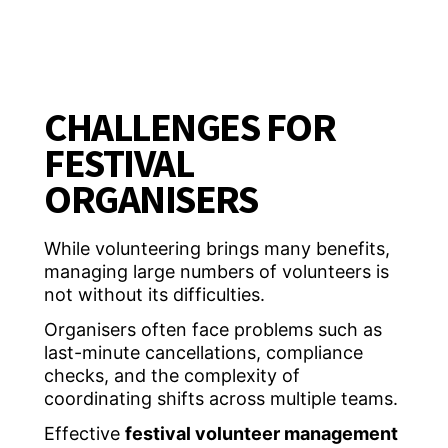
CHALLENGES FOR
FESTIVAL
ORGANISERS
While volunteering brings many benefits,
managing large numbers of volunteers is
not without its difficulties.
Organisers often face problems such as
last-minute cancellations, compliance
checks, and the complexity of
coordinating shifts across multiple teams.
Effective
festival volunteer management