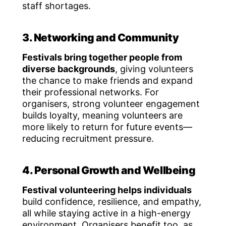
staff shortages.
3. Networking and Community
Festivals bring together people from
diverse backgrounds
, giving volunteers
the chance to make friends and expand
their professional networks. For
organisers, strong volunteer engagement
builds loyalty, meaning volunteers are
more likely to return for future events—
reducing recruitment pressure.
4. Personal Growth and Wellbeing
Festival volunteering helps individuals
build confidence, resilience, and empathy,
all while staying active in a high-energy
environment. Organisers benefit too, as