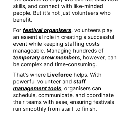
skills, and connect with like-minded
people. But it’s not just volunteers who
benefit.
For
festival organisers
, volunteers play
an essential role in creating a successful
event while keeping staffing costs
manageable. Managing hundreds of
temporary crew members
, however, can
be complex and time-consuming.
That’s where
Liveforce
helps. With
powerful volunteer and
staff
management tools
, organisers can
schedule, communicate, and coordinate
their teams with ease, ensuring festivals
run smoothly from start to finish.