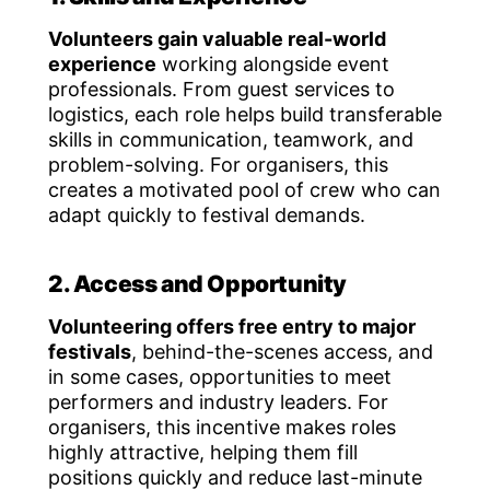
Volunteers gain valuable real-world
experience
working alongside event
professionals. From guest services to
logistics, each role helps build transferable
skills in communication, teamwork, and
problem-solving. For organisers, this
creates a motivated pool of crew who can
adapt quickly to festival demands.
2. Access and Opportunity
Volunteering offers free entry to major
festivals
, behind-the-scenes access, and
in some cases, opportunities to meet
performers and industry leaders. For
organisers, this incentive makes roles
highly attractive, helping them fill
positions quickly and reduce last-minute