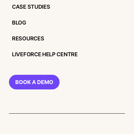
CASE STUDIES
BLOG
RESOURCES
LIVEFORCE HELP CENTRE
BOOK A DEMO