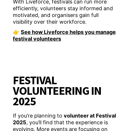
With Liveforce, festivals can run more
efficiently, volunteers stay informed and
motivated, and organisers gain full
visibility over their workforce.
👉
See how Liveforce helps you manage
festival volunteers
FESTIVAL
VOLUNTEERING IN
2025
If you’re planning to
volunteer at Festival
2025
, you’ll find that the experience is
evolving. More events are focusing on