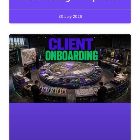
30 July 2026