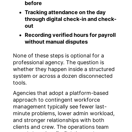
before
Tracking attendance on the day
through digital check-in and check-
out
Recording verified hours for payroll
without manual disputes
None of these steps is optional for a
professional agency. The question is
whether they happen inside a structured
system or across a dozen disconnected
tools.
Agencies that adopt a platform-based
approach to contingent workforce
management typically see fewer last-
minute problems, lower admin workload,
and stronger relationships with both
clients and crew. The operations team