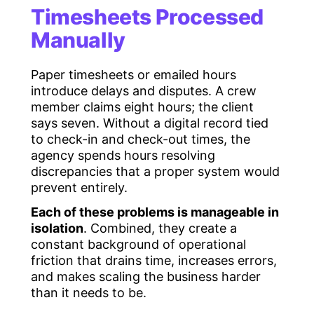
Timesheets Processed
Manually
Paper timesheets or emailed hours
introduce delays and disputes. A crew
member claims eight hours; the client
says seven. Without a digital record tied
to check-in and check-out times, the
agency spends hours resolving
discrepancies that a proper system would
prevent entirely.
Each of these problems is manageable in
isolation
. Combined, they create a
constant background of operational
friction that drains time, increases errors,
and makes scaling the business harder
than it needs to be.