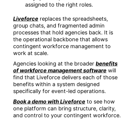
assigned to the right roles.
Liveforce
replaces the spreadsheets,
group chats, and fragmented admin
processes that hold agencies back. It is
the operational backbone that allows
contingent workforce management to
work at scale.
Agencies looking at the broader
benefits
of workforce management software
will
find that Liveforce delivers each of those
benefits within a system designed
specifically for event-led operations.
Book a demo with Liveforce
to see how
one platform can bring structure, clarity,
and control to your contingent workforce.