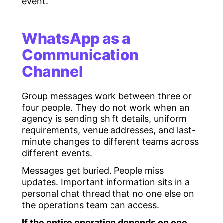
event.
WhatsApp as a
Communication
Channel
Group messages work between three or
four people. They do not work when an
agency is sending shift details, uniform
requirements, venue addresses, and last-
minute changes to different teams across
different events.
Messages get buried. People miss
updates. Important information sits in a
personal chat thread that no one else on
the operations team can access.
If the entire operation depends on one