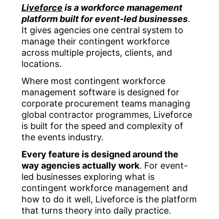
Liveforce
is a workforce management
platform built for event-led businesses
.
It gives agencies one central system to
manage their contingent workforce
across multiple projects, clients, and
locations.
Where most contingent workforce
management software is designed for
corporate procurement teams managing
global contractor programmes, Liveforce
is built for the speed and complexity of
the events industry.
Every feature is designed around the
way agencies actually work
. For event-
led businesses exploring what is
contingent workforce management and
how to do it well, Liveforce is the platform
that turns theory into daily practice.