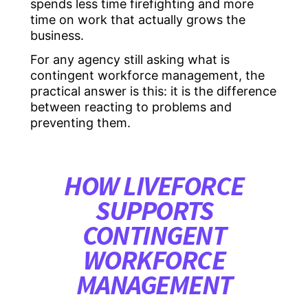
spends less time firefighting and more
time on work that actually grows the
business.
For any agency still asking what is
contingent workforce management, the
practical answer is this: it is the difference
between reacting to problems and
preventing them.
HOW LIVEFORCE
SUPPORTS
CONTINGENT
WORKFORCE
MANAGEMENT