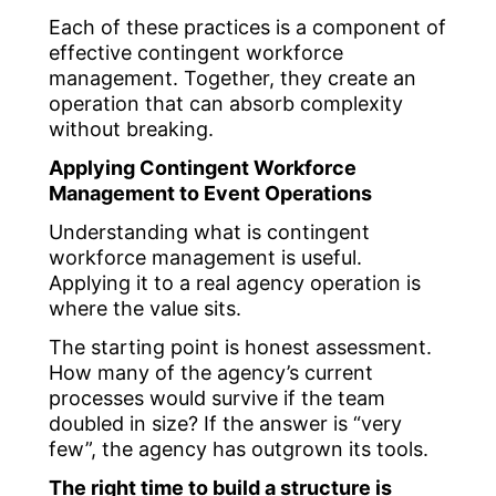
Each of these practices is a component of
effective contingent workforce
management. Together, they create an
operation that can absorb complexity
without breaking.
Applying Contingent Workforce
Management to Event Operations
Understanding what is contingent
workforce management is useful.
Applying it to a real agency operation is
where the value sits.
The starting point is honest assessment.
How many of the agency’s current
processes would survive if the team
doubled in size? If the answer is “very
few”, the agency has outgrown its tools.
The right time to build a structure is