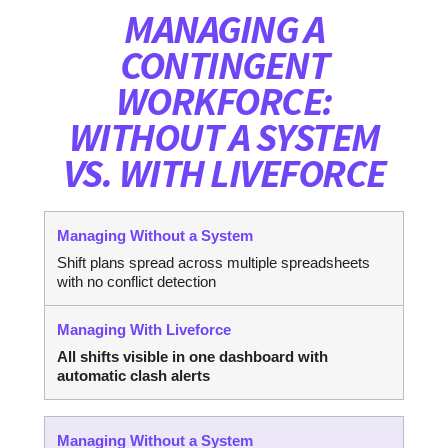
MANAGING A
CONTINGENT
WORKFORCE:
WITHOUT A SYSTEM
VS. WITH LIVEFORCE
Shift plans spread across multiple spreadsheets
with no conflict detection
All shifts visible in one dashboard with
automatic clash alerts