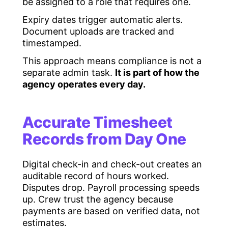
be assigned to a role that requires one.
Expiry dates trigger automatic alerts.
Document uploads are tracked and
timestamped.
This approach means compliance is not a
separate admin task.
It is part of how the
agency operates every day.
Accurate Timesheet
Records from Day One
Digital check-in and check-out creates an
auditable record of hours worked.
Disputes drop. Payroll processing speeds
up. Crew trust the agency because
payments are based on verified data, not
estimates.