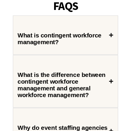
FAQS
What is contingent workforce
management?
What is the difference between
contingent workforce
management and general
workforce management?
Why do event staffing agencies