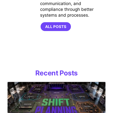
communication, and
compliance through better
systems and processes.
ALL POSTS
Recent Posts