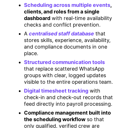
Scheduling across multiple events
,
clients, and roles from a single
dashboard
with real-time availability
checks and conflict prevention.
A
centralised staff database
that
stores skills, experience, availability,
and compliance documents in one
place.
Structured communication tools
that replace scattered WhatsApp
groups with clear, logged updates
visible to the entire operations team.
Digital timesheet tracking
with
check-in and check-out records that
feed directly into payroll processing.
Compliance management built into
the scheduling workflow
so that
only qualified, verified crew are