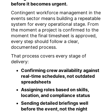
before it becomes urgent.
Contingent workforce management in the
events sector means building a repeatable
system for every operational stage. From
the moment a project is confirmed to the
moment the final timesheet is approved,
every step should follow a clear,
documented process.
That process covers every stage of
delivery:
Confirming crew availability against
real-time schedules, not outdated
spreadsheets
Assigning roles based on skills,
location, and compliance status
Sending detailed briefings well
before the event, not the night