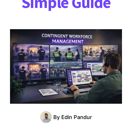
Simple Guide
By
Edin Pandur