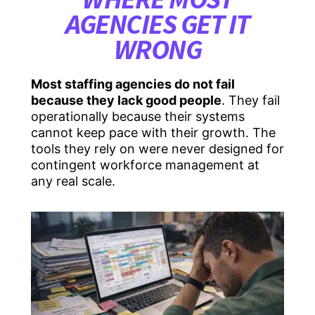
AGENCIES GET IT
WRONG
Most staffing agencies do not fail
because they lack good people
. They fail
operationally because their systems
cannot keep pace with their growth. The
tools they rely on were never designed for
contingent workforce management at
any real scale.