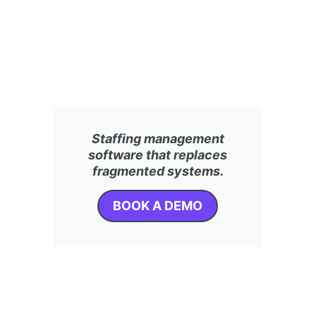
Staffing management
software that replaces
fragmented systems.
BOOK A DEMO