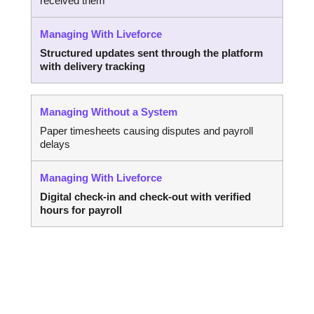
received them
Structured updates sent through the platform
with delivery tracking
Paper timesheets causing disputes and payroll
delays
Digital check-in and check-out with verified
hours for payroll