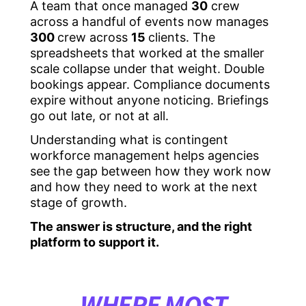
A team that once managed
30
crew
across a handful of events now manages
300
crew across
15
clients. The
spreadsheets that worked at the smaller
scale collapse under that weight. Double
bookings appear. Compliance documents
expire without anyone noticing. Briefings
go out late, or not at all.
Understanding what is contingent
workforce management helps agencies
see the gap between how they work now
and how they need to work at the next
stage of growth.
The answer is structure, and the right
platform to support it.
WHERE MOST