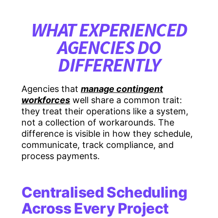
WHAT EXPERIENCED
AGENCIES DO
DIFFERENTLY
Agencies that
manage contingent
workforces
well share a common trait:
they treat their operations like a system,
not a collection of workarounds. The
difference is visible in how they schedule,
communicate, track compliance, and
process payments.
Centralised Scheduling
Across Every Project