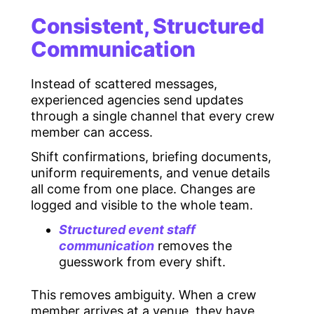
Consistent, Structured
Communication
Instead of scattered messages,
experienced agencies send updates
through a single channel that every crew
member can access.
Shift confirmations, briefing documents,
uniform requirements, and venue details
all come from one place. Changes are
logged and visible to the whole team.
Structured event staff
communication
removes the
guesswork from every shift.
This removes ambiguity. When a crew
member arrives at a venue, they have