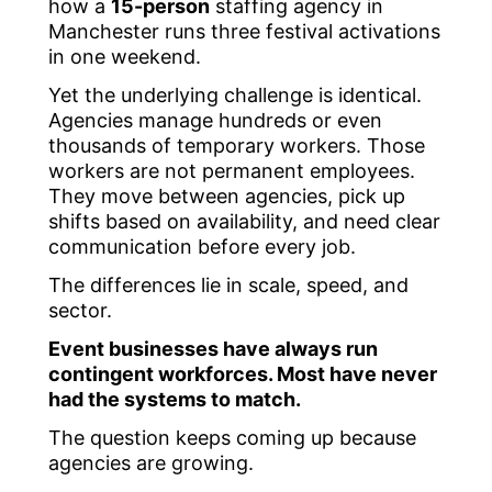
how a
15-person
staffing agency in
Manchester runs three festival activations
in one weekend.
Yet the underlying challenge is identical.
Agencies manage hundreds or even
thousands of temporary workers. Those
workers are not permanent employees.
They move between agencies, pick up
shifts based on availability, and need clear
communication before every job.
The differences lie in scale, speed, and
sector.
Event businesses have always run
contingent workforces. Most have never
had the systems to match.
The question keeps coming up because
agencies are growing.