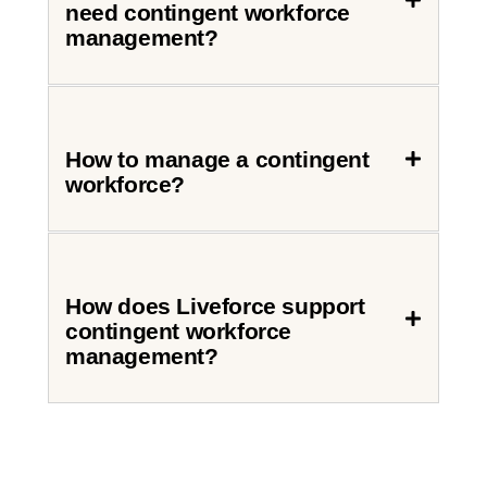
need contingent workforce
management?
How to manage a contingent
workforce?
How does Liveforce support
contingent workforce
management?