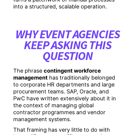
into a structured, scalable operation.
WHY EVENT AGENCIES
KEEP ASKING THIS
QUESTION
The phrase
contingent workforce
management
has traditionally belonged
to corporate HR departments and large
procurement teams. SAP, Oracle, and
PwC have written extensively about it in
the context of managing global
contractor programmes and vendor
management systems.
That framing has very little to do with