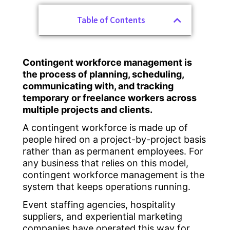
Table of Contents
Contingent workforce management is
the process of planning, scheduling,
communicating with, and tracking
temporary or freelance workers across
multiple projects and clients.
A contingent workforce is made up of
people hired on a project-by-project basis
rather than as permanent employees. For
any business that relies on this model,
contingent workforce management is the
system that keeps operations running.
Event staffing agencies, hospitality
suppliers, and experiential marketing
companies have operated this way for