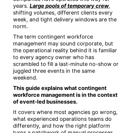
years.
Large pools of temporary crew
,
shifting volumes, different clients every
week, and tight delivery windows are the
norm.
The term
contingent workforce
management
may sound corporate, but
the operational reality behind it is familiar
to every agency owner who has
scrambled to fill a last-minute no-show or
juggled three events in the same
weekend.
This guide explains what contingent
workforce management is in the context
of event-led businesses.
It covers where most agencies go wrong,
what experienced operations teams do
differently, and how the right platform
turns a patchwork of manual processes