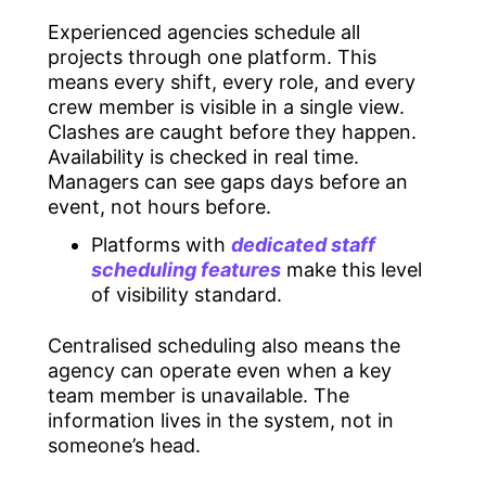
Experienced agencies schedule all
projects through one platform. This
means every shift, every role, and every
crew member is visible in a single view.
Clashes are caught before they happen.
Availability is checked in real time.
Managers can see gaps days before an
event, not hours before.
Platforms with
dedicated staff
scheduling features
make this level
of visibility standard.
Centralised scheduling also means the
agency can operate even when a key
team member is unavailable. The
information lives in the system, not in
someone’s head.