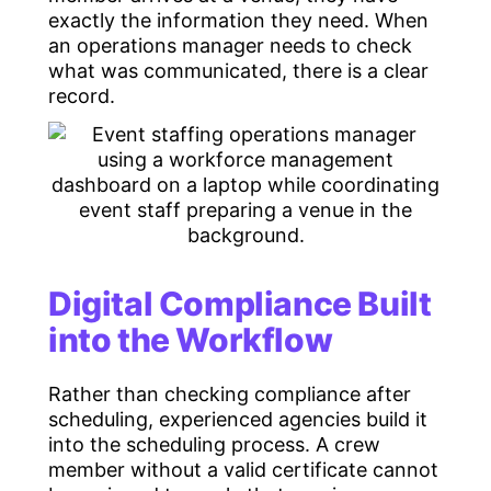
exactly the information they need. When
an operations manager needs to check
what was communicated, there is a clear
record.
Digital Compliance Built
into the Workflow
Rather than checking compliance after
scheduling, experienced agencies build it
into the scheduling process. A crew
member without a valid certificate cannot