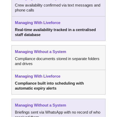
Crew availability confirmed via text messages and
phone calls
Real-time availability tracked in a centralised
staff database
Compliance documents stored in separate folders
and drives
Compliance built into scheduling with
automatic expiry alerts
Briefings sent via WhatsApp with no record of who