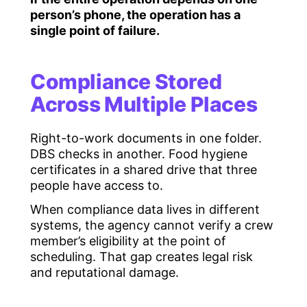
person’s phone, the operation has a
single point of failure.
Compliance Stored
Across Multiple Places
Right-to-work documents in one folder.
DBS checks in another. Food hygiene
certificates in a shared drive that three
people have access to.
When compliance data lives in different
systems, the agency cannot verify a crew
member’s eligibility at the point of
scheduling. That gap creates legal risk
and reputational damage.