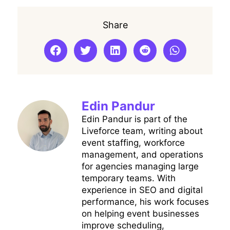
Share
Edin Pandur
Edin Pandur is part of the
Liveforce team, writing about
event staffing, workforce
management, and operations
for agencies managing large
temporary teams. With
experience in SEO and digital
performance, his work focuses
on helping event businesses
improve scheduling,