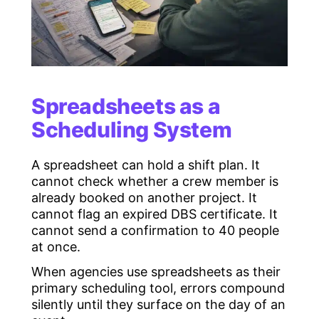
Spreadsheets as a
Scheduling System
A spreadsheet can hold a shift plan. It
cannot check whether a crew member is
already booked on another project. It
cannot flag an expired DBS certificate. It
cannot send a confirmation to 40 people
at once.
When agencies use spreadsheets as their
primary scheduling tool, errors compound
silently until they surface on the day of an