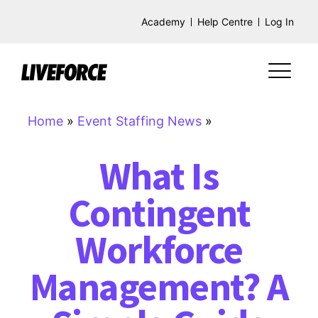
Academy
Help Centre
Log In
Home
»
Event Staffing News
»
What Is
Contingent
Workforce
Management? A