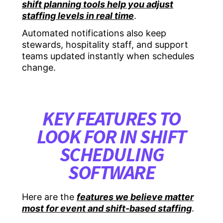
shift planning tools help you adjust
staffing levels in real time
.
Automated notifications also keep
stewards, hospitality staff, and support
teams updated instantly when schedules
change.
KEY FEATURES TO
LOOK FOR IN SHIFT
SCHEDULING
SOFTWARE
Here are the
features we believe matter
most for event and shift-based staffing
.