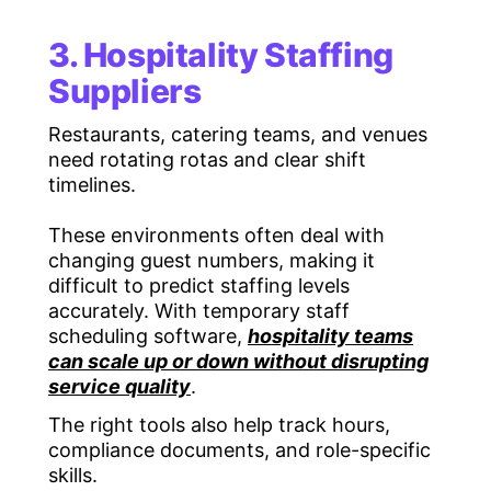
3. Hospitality Staffing
Suppliers
Restaurants, catering teams, and venues
need rotating rotas and clear shift
timelines.
These environments often deal with
changing guest numbers, making it
difficult to predict staffing levels
accurately. With temporary staff
scheduling software,
hospitality teams
can scale up or down without disrupting
service quality
.
The right tools also help track hours,
compliance documents, and role-specific
skills.