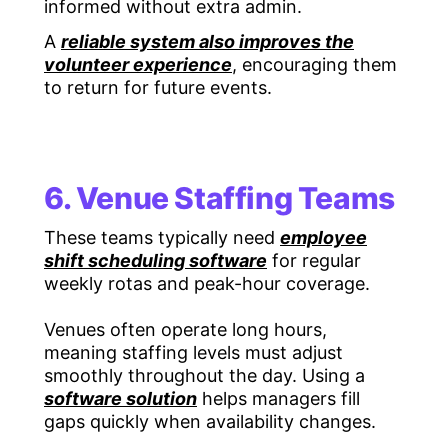
informed without extra admin.
A
reliable system also improves the
volunteer experience
, encouraging them
to return for future events.
6. Venue Staffing Teams
These teams typically need
employee
shift scheduling software
for regular
weekly rotas and peak-hour coverage.
Venues often operate long hours,
meaning staffing levels must adjust
smoothly throughout the day. Using a
software solution
helps managers fill
gaps quickly when availability changes.