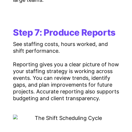
Step 7: Produce Reports
See staffing costs, hours worked, and
shift performance.
Reporting gives you a clear picture of how
your staffing strategy is working across
events. You can review trends, identify
gaps, and plan improvements for future
projects. Accurate reporting also supports
budgeting and client transparency.