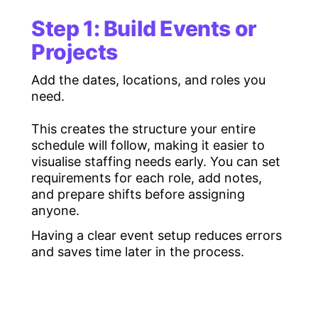
Volunteer shift
Charities, festivals, and
M
Step 1: Build Events or
scheduling
community events
c
software
Projects
Temporary staff
Agencies working with
S
Add the dates, locations, and roles you
scheduling
large casual or freelance
a
need.
software
teams
This creates the structure your entire
Event staff
Event agencies and
C
schedule will follow, making it easier to
scheduling system
experiential marketing
l
visualise staffing needs early. You can set
teams
a
requirements for each role, add notes,
Multi-location
Teams operating across
E
and prepare shifts before assigning
scheduling
several venues or regions
s
anyone.
software
Having a clear event setup reduces errors
and saves time later in the process.
Rota scheduling
Traditional rota-based
P
software
businesses
t
Shift planning
Managers building complex
H
tools
timetables
a