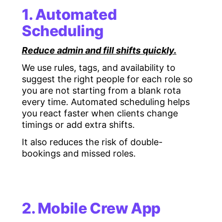
1. Automated
Scheduling
Reduce admin and fill shifts quickly.
We use rules, tags, and availability to
suggest the right people for each role so
you are not starting from a blank rota
every time. Automated scheduling helps
you react faster when clients change
timings or add extra shifts.
It also reduces the risk of double-
bookings and missed roles.
2. Mobile Crew App