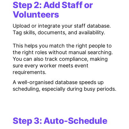
Step 2: Add Staff or
Volunteers
Upload or integrate your staff database.
Tag skills, documents, and availability.
This helps you match the right people to
the right roles without manual searching.
You can also track compliance, making
sure every worker meets event
requirements.
A well-organised database speeds up
scheduling, especially during busy periods.
Step 3: Auto-Schedule