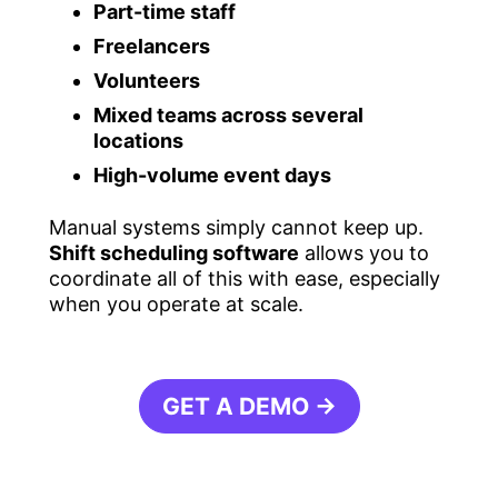
Part-time staff
Freelancers
Volunteers
Mixed teams across several
locations
High-volume event days
Manual systems simply cannot keep up.
Shift scheduling software
allows you to
coordinate all of this with ease, especially
when you operate at scale.
GET A DEMO →