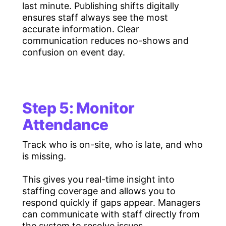
last minute. Publishing shifts digitally
ensures staff always see the most
accurate information. Clear
communication reduces no-shows and
confusion on event day.
Step 5: Monitor
Attendance
Track who is on-site, who is late, and who
is missing.
This gives you real-time insight into
staffing coverage and allows you to
respond quickly if gaps appear. Managers
can communicate with staff directly from
the system to resolve issues.