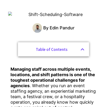
By
Edin Pandur
Table of Contents
Managing staff across multiple events,
locations, and shift patterns is one of the
toughest operational challenges for
agencies
. Whether you run an event
staffing agency, an experiential marketing
team, a festival crew, or a hospitality
operation, you already know how quickly