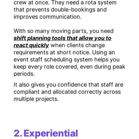
crew at once. They need a rota system
that prevents double-bookings and
improves communication.
With so many moving parts, you need
shift planning tools that allow you to
react quickly
when clients change
requirements at short notice. Using an
event staff scheduling system helps you
keep every role covered, even during peak
periods.
It also gives you confidence that staff are
compliant and allocated correctly across
multiple projects.
2. Experiential