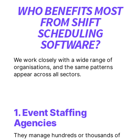
WHO BENEFITS MOST
FROM SHIFT
SCHEDULING
SOFTWARE?
We work closely with a wide range of
organisations, and the same patterns
appear across all sectors.
1. Event Staffing
Agencies
They manage hundreds or thousands of