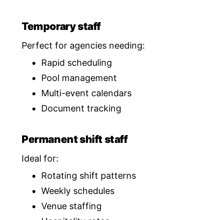
Temporary staff
Perfect for agencies needing:
Rapid scheduling
Pool management
Multi-event calendars
Document tracking
Permanent shift staff
Ideal for:
Rotating shift patterns
Weekly schedules
Venue staffing