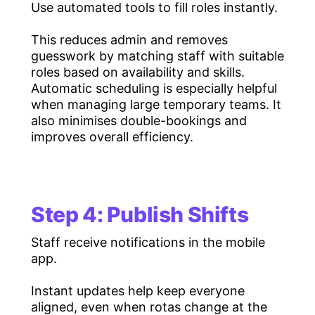
Use automated tools to fill roles instantly.
This reduces admin and removes
guesswork by matching staff with suitable
roles based on availability and skills.
Automatic scheduling is especially helpful
when managing large temporary teams. It
also minimises double-bookings and
improves overall efficiency.
Step 4: Publish Shifts
Staff receive notifications in the mobile
app.
Instant updates help keep everyone
aligned, even when rotas change at the