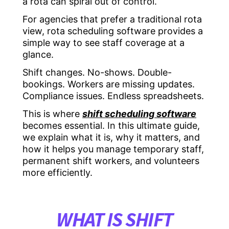
a rota can spiral out of control.
For agencies that prefer a traditional rota
view, rota scheduling software provides a
simple way to see staff coverage at a
glance.
Shift changes. No-shows. Double-
bookings. Workers are missing updates.
Compliance issues. Endless spreadsheets.
This is where
shift scheduling software
becomes essential. In this ultimate guide,
we explain what it is, why it matters, and
how it helps you manage temporary staff,
permanent shift workers, and volunteers
more efficiently.
WHAT IS SHIFT