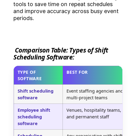
tools to save time on repeat schedules
and improve accuracy across busy event
periods.
Comparison Table: Types of Shift
Scheduling Software:
TYPE OF
BEST FOR
H
SOFTWARE
Shift scheduling
Event staffing agencies and
P
software
multi-project teams
a
Employee shift
Venues, hospitality teams,
S
scheduling
and permanent staff
s
software
Scheduling
Any organisation with shift-
O