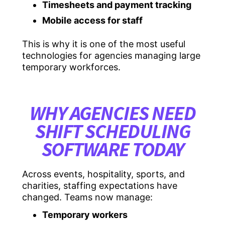
Timesheets and payment tracking
Mobile access for staff
This is why it is one of the most useful
technologies for agencies managing large
temporary workforces.
WHY AGENCIES NEED
SHIFT SCHEDULING
SOFTWARE TODAY
Across events, hospitality, sports, and
charities, staffing expectations have
changed. Teams now manage:
Temporary workers