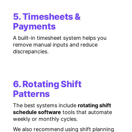
5. Timesheets &
Payments
A built-in timesheet system helps you
remove manual inputs and reduce
discrepancies.
6. Rotating Shift
Patterns
The best systems include
rotating shift
schedule software
tools that automate
weekly or monthly cycles.
We also recommend using shift planning