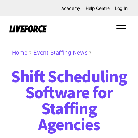
Academy
Help Centre
Log In
Home
»
Event Staffing News
»
Shift Scheduling
Software for
Staffing
Agencies