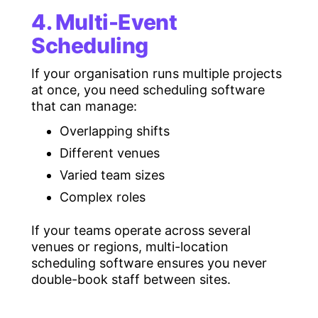
4. Multi-Event
Scheduling
If your organisation runs multiple projects
at once, you need scheduling software
that can manage:
Overlapping shifts
Different venues
Varied team sizes
Complex roles
If your teams operate across several
venues or regions, multi-location
scheduling software ensures you never
double-book staff between sites.