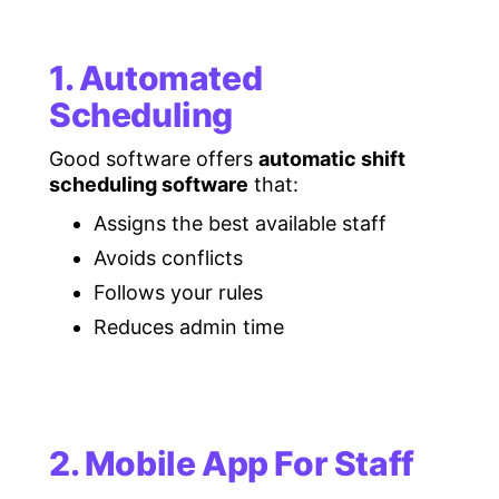
1. Automated
Scheduling
Good software offers
automatic shift
scheduling software
that:
Assigns the best available staff
Avoids conflicts
Follows your rules
Reduces admin time
2. Mobile App For Staff