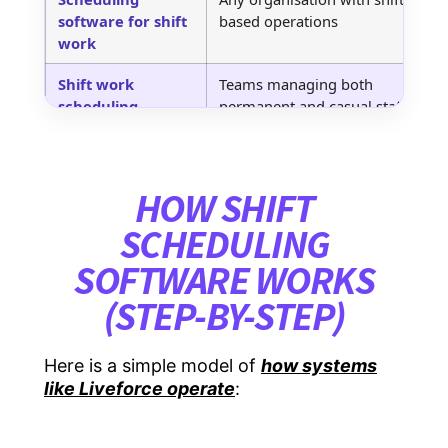
software for shift
based operations
u
work
Shift work
Teams managing both
C
scheduling
permanent and casual staff
w
software
Automatic shift
High-volume agencies and
U
scheduling
busy event teams
a
HOW SHIFT
software
SCHEDULING
Software for shift
General-purpose use across
P
SOFTWARE WORKS
scheduling
industries
p
(STEP-BY-STEP)
Best shift
Buyers comparing
H
scheduling
solutions
u
software
Here is a simple model of
how systems
like Liveforce operate
:
Rotating shift
Hospitality, venues, sports,
A
schedule software
and festivals
t