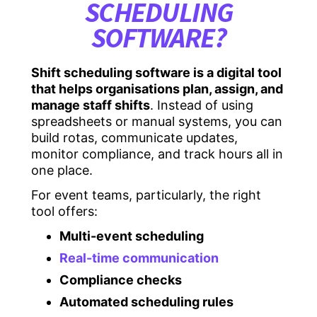
SCHEDULING
SOFTWARE?
Shift scheduling software is a digital tool
that helps organisations plan, assign, and
manage staff shifts
. Instead of using
spreadsheets or manual systems, you can
build rotas, communicate updates,
monitor compliance, and track hours all in
one place.
For event teams, particularly, the right
tool offers:
Multi-event scheduling
Real-time communication
Compliance checks
Automated scheduling rules