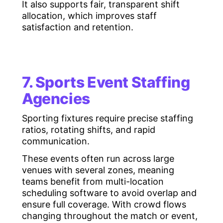
It also supports fair, transparent shift
allocation, which improves staff
satisfaction and retention.
7. Sports Event Staffing
Agencies
Sporting fixtures require precise staffing
ratios, rotating shifts, and rapid
communication.
These events often run across large
venues with several zones, meaning
teams benefit from multi-location
scheduling software to avoid overlap and
ensure full coverage. With crowd flows
changing throughout the match or event,