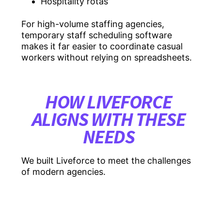
Hospitality rotas
For high-volume staffing agencies,
temporary staff scheduling software
makes it far easier to coordinate casual
workers without relying on spreadsheets.
HOW LIVEFORCE
ALIGNS WITH THESE
NEEDS
We built Liveforce to meet the challenges
of modern agencies.