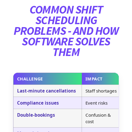
COMMON SHIFT
SCHEDULING
PROBLEMS - AND HOW
SOFTWARE SOLVES
THEM
CHALLENGE
IMPACT
S
Last-minute cancellations
Staff shortages
Re
Compliance issues
Event risks
Do
Double-bookings
Confusion &
Au
cost