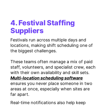
4. Festival Staffing
Suppliers
Festivals run across multiple days and
locations, making shift scheduling one of
the biggest challenges.
These teams often manage a mix of paid
staff, volunteers, and specialist crew, each
with their own availability and skill sets.
Multi-location scheduling software
ensures you never place someone in two
areas at once, especially when sites are
far apart.
Real-time notifications also help keep