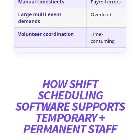
Manual timesheets
Payroll errors
Di
Large multi-event
Overload
Mu
demands
Volunteer coordination
Time-
Vo
consuming
so
HOW SHIFT
SCHEDULING
SOFTWARE SUPPORTS
TEMPORARY +
PERMANENT STAFF