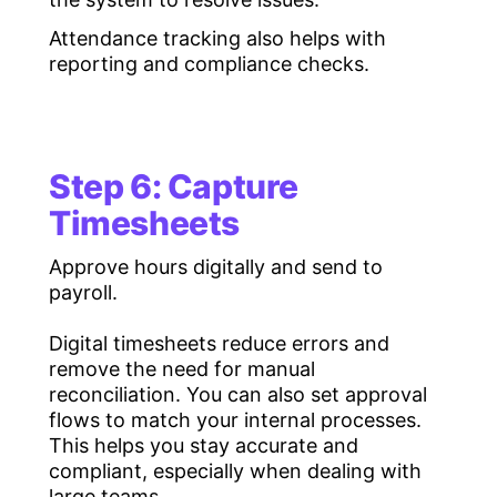
Attendance tracking also helps with
reporting and compliance checks.
Step 6: Capture
Timesheets
Approve hours digitally and send to
payroll.
Digital timesheets reduce errors and
remove the need for manual
reconciliation. You can also set approval
flows to match your internal processes.
This helps you stay accurate and
compliant, especially when dealing with
large teams.