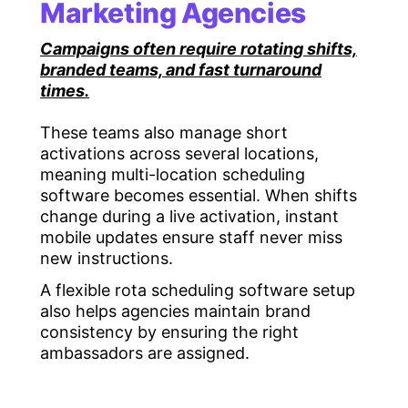
Marketing Agencies
Campaigns often require rotating shifts,
branded teams, and fast turnaround
times.
These teams also manage short
activations across several locations,
meaning multi-location scheduling
software becomes essential. When shifts
change during a live activation, instant
mobile updates ensure staff never miss
new instructions.
A flexible rota scheduling software setup
also helps agencies maintain brand
consistency by ensuring the right
ambassadors are assigned.