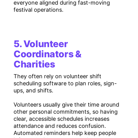
everyone aligned during fast-moving
festival operations.
5. Volunteer
Coordinators &
Charities
They often rely on volunteer shift
scheduling software to plan roles, sign-
ups, and shifts.
Volunteers usually give their time around
other personal commitments, so having
clear, accessible schedules increases
attendance and reduces confusion.
Automated reminders help keep people