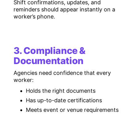
Shift confirmations, updates, and
reminders should appear instantly on a
worker’s phone.
3. Compliance &
Documentation
Agencies need confidence that every
worker:
Holds the right documents
Has up-to-date certifications
Meets event or venue requirements